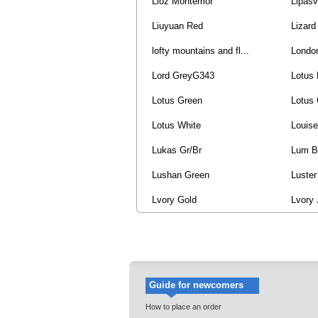
Lioz Montemor
Lipasv
Liuyuan Red
Lizard
lofty mountains and fl...
Londo
Lord GreyG343
Lotus 
Lotus Green
Lotus 
Lotus White
Louise
Lukas Gr/Br
Lum B
Lushan Green
Luster
Lvory Gold
Lvory
Guide for newcomers
How to place an order