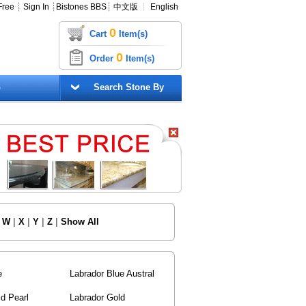
Free
┊
Sign In
┊
Bistones BBS
┊
中文版
┊
English
0
Cart
Item(s)
0
Order
Item(s)
G
Search Stone By
|
W
|
X
|
Y
|
Z
|
Show All
e
Labrador Blue Austral
d Pearl
Labrador Gold