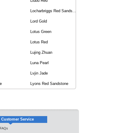
Liubu Red
Locharbriggs Red Sands...
Lord Gold
Lotus Green
Lotus Red
Lujing Zhuan
Luna Pearl
Lvjin Jade
e
Lyons Red Sandstone
Customer Service
FAQs