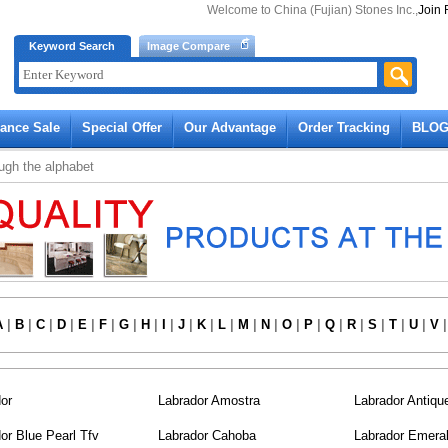
Welcome to China (Fujian) Stones Inc.,
Join 
Keyword Search
Image Compare
rance Sale
Special Offer
Our Advantage
Order Tracking
BLO
ugh the alphabet
A
|
B
|
C
|
D
|
E
|
F
|
G
|
H
|
I
|
J
|
K
|
L
|
M
|
N
|
O
|
P
|
Q
|
R
|
S
|
T
|
U
|
V
or
Labrador Amostra
Labrador Antiqu
or Blue Pearl Tfv
Labrador Cahoba
Labrador Emeral