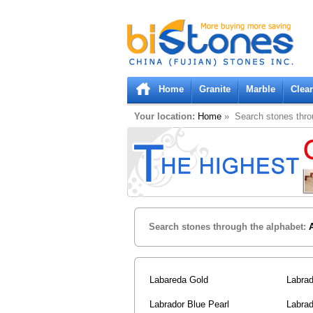
Bistones.com loading...
Please wait!
Home
Granite
Marble
Clea
Your location:
Home
» Search stones thro
Search stones through the alphabet:
Labareda Gold
Labrad
Labrador Blue Pearl
Labrad