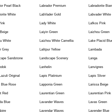
or Pearl Black
Labrador Premium
Labradorite Bia
orite White
LabVader Gold
Labvader White
Pink
Lady White
Lafkos Pink
 Beige
Laiyin Green
Laizhou Green
u White
Laizhou White Camellia
Lake Placid Blu
ur Grey
Lalitpur Yellow
Lambada
cape Sandstone
Landscape Scenery
Langa
edok
Lanhelin
Lanvignes
Lazuli Original
Lapis Platinium
Lapis Sliver
a Blue Rose
Lapponia Green
Larissa Beige
nt Red
Laurentian Green
Laurentian Pink
da Blue
Lavander Waves
Lavas Green
oire
Lavendar Waves
Lavender Blue