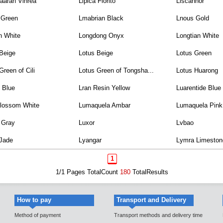
aaran Vihrea
Lipica Fiorito
Liscannor
 Green
Lmabrian Black
Lnous Gold
n White
Longdong Onyx
Longtian White
Beige
Lotus Beige
Lotus Green
Green of Cili
Lotus Green of Tongsha...
Lotus Huarong
 Blue
Lran Resin Yellow
Luarentide Blue
lossom White
Lumaquela Ambar
Lumaquela Pink
 Gray
Luxor
Lvbao
 Jade
Lyangar
Lymra Limeston
1
1/1 Pages TotalCount
180
TotalResults
How to pay
Transport and Delivery
Method of payment
Transport methods and delivery time