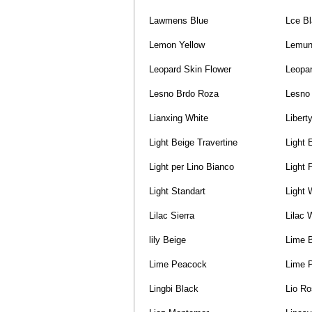
Lawmens Blue
Lce B
Lemon Yellow
Lemun
Leopard Skin Flower
Leopar
Lesno Brdo Roza
Lesno 
Lianxing White
Libert
Light Beige Travertine
Light 
Light per Lino Bianco
Light 
Light Standart
Light 
Lilac Sierra
Lilac 
lily Beige
Lime 
Lime Peacock
Lime 
Lingbi Black
Lio R