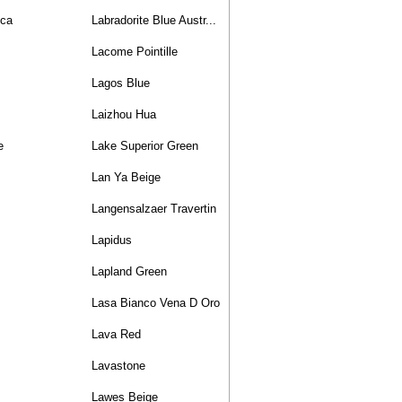
nca
Labradorite Blue Austr...
Lacome Pointille
Lagos Blue
Laizhou Hua
e
Lake Superior Green
Lan Ya Beige
Langensalzaer Travertin
Lapidus
Lapland Green
Lasa Bianco Vena D Oro
Lava Red
Lavastone
Lawes Beige