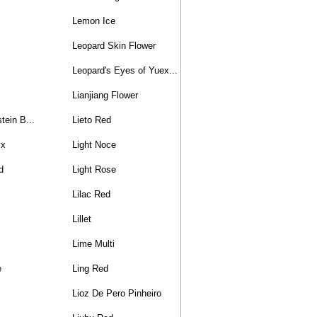
Lemon Ice
Leopard Skin Flower
Leopard's Eyes of Yuex...
Lianjiang Flower
tein B...
Lieto Red
yx
Light Noce
d
Light Rose
Lilac Red
Lillet
Lime Multi
e
Ling Red
Lioz De Pero Pinheiro