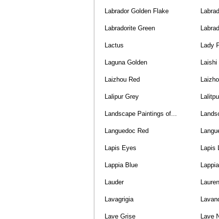
Labrador Golden Flake
Labrad
Labradorite Green
Labrad
Lactus
Lady 
Laguna Golden
Laishi
Laizhou Red
Laizho
Lalipur Grey
Lalitp
Landscape Paintings of...
Lands
Languedoc Red
Langu
Lapis Eyes
Lapis 
Lappia Blue
Lappi
Lauder
Laure
Lavagrigia
Lavan
Lave Grise
Lave N