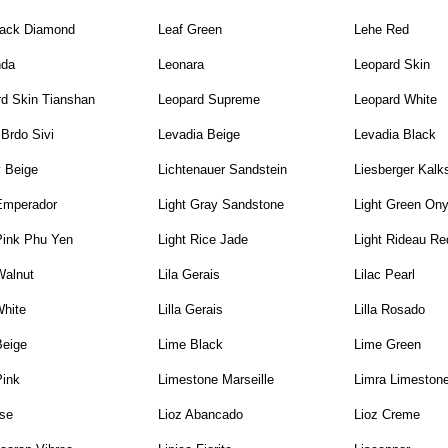
lack Diamond
Leaf Green
Lehe Red
da
Leonara
Leopard Skin
d Skin Tianshan
Leopard Supreme
Leopard White
Brdo Sivi
Levadia Beige
Levadia Black
y Beige
Lichtenauer Sandstein
Liesberger Kalks
Emperador
Light Gray Sandstone
Light Green On
Pink Phu Yen
Light Rice Jade
Light Rideau Re
Walnut
Lila Gerais
Lilac Pearl
White
Lilla Gerais
Lilla Rosado
Beige
Lime Black
Lime Green
Pink
Limestone Marseille
Limra Limeston
ose
Lioz Abancado
Lioz Creme