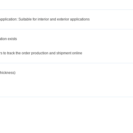
lication: Suitable for interior and exterior applications
tion exists
d
 to track the order production and shipment online
hickness)