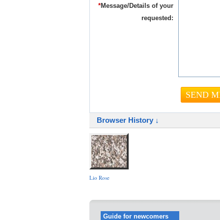
*
Message/Details of your
requested:
Browser History ↓
Lio Rose
Guide for newcomers