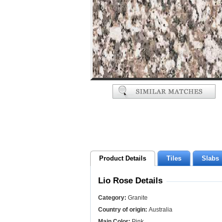
Product Details
Tiles
Slabs
Lio Rose Details
Category:
Granite
Country of origin:
Australia
Main Color:
Pink