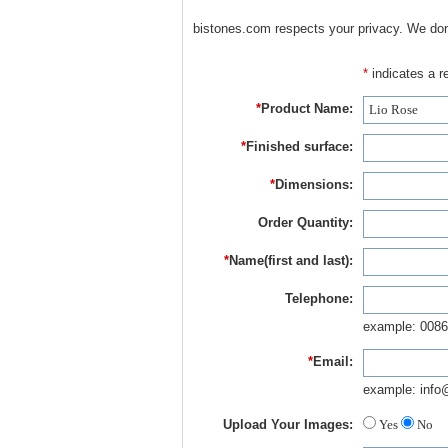
bistones.com respects your privacy. We don'
*
indicates a re
*
Product Name:
*
Finished surface:
*
Dimensions:
Order Quantity:
*
Name(first and last):
Telephone:
example: 0086
*
Email:
example: info
Upload Your Images:
Yes
No