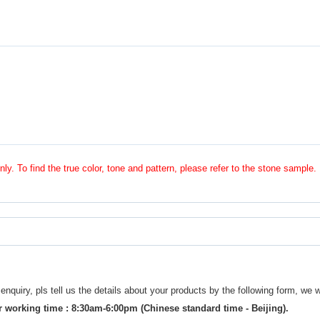
nly. To find the true color, tone and pattern, please refer to the stone sample.
uiry, pls tell us the details about your products by the following form, we w
 working time : 8:30am-6:00pm (Chinese standard time - Beijing).