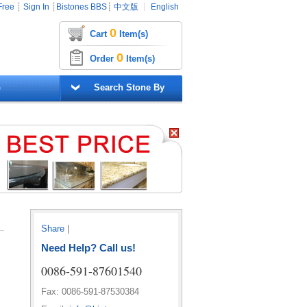
Free
┊
Sign In
┊
Bistones BBS
┊
中文版
┊
English
0
Cart
Item(s)
0
Order
Item(s)
G
Search Stone By
Share
|
Need Help? Call us!
0086-591-87601540
Fax: 0086-591-87530384