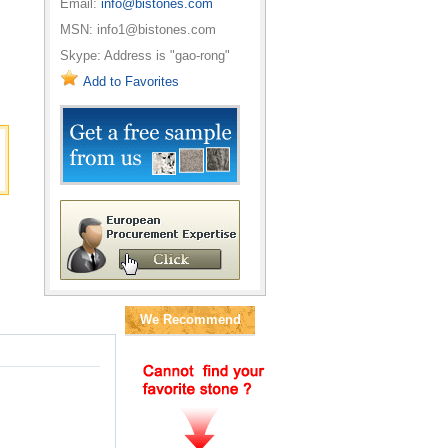
Email:
info@bistones.com
MSN: info1@bistones.com
Skype: Address is "gao-rong"
Add to Favorites
We Recommend