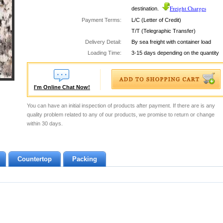
Freight Charges
destination.
Payment Terms:
L/C (Letter of Credit)
T/T (Telegraphic Transfer)
Delivery Detail:
By sea freight with container load
Loading Time:
3-15 days depending on the quantity
I'm Online Chat Now!
You can have an initial inspection of products after payment. If there are is any
quality problem related to any of our products, we promise to return or change
within 30 days.
Countertop
Packing