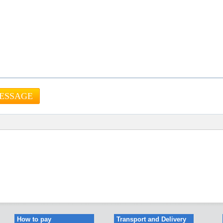
How to pay
Transport and Delivery