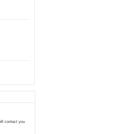
ill contact you