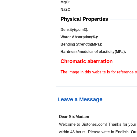
MgO:
Na
2
O:
Physical Properties
Density(g/cm
3
):
Water Absorption(%):
Bending Strength(MPa):
Hardness/modulus of elasticity(MPa):
Chromatic aberration
The image in this website is for reference o
Leave a Message
Dear Sir/Madam
Welcome to Bistones.com! Thanks for your enq
within 48 hours. Please write in English.
Our