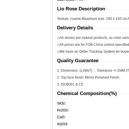
Lio Rose Description
Texture: coarse Maximum size: 290 x 140 cm App
Delivery Details
◇All stones are natural products, so color varia
◇All prices are for FOB China unless specifie
◇We have an Order Tracking System for buyers
Quality Guarantee
1. Dimension: (LxWxT) ：Tolerance +/-1MM (T
2. Top face finish: Mirror Polished Finish.
3. ISO9001 & CE
Chemical Composition(%)
SiO
2
:
Fe
2
O
3
:
CaO:
Al
2
O
3
: