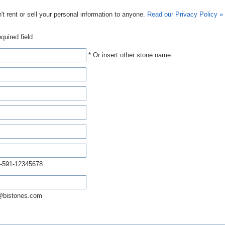
t rent or sell your personal information to anyone.
Read our Privacy Policy »
quired field
* Or insert other stone name
-591-12345678
@bistones.com