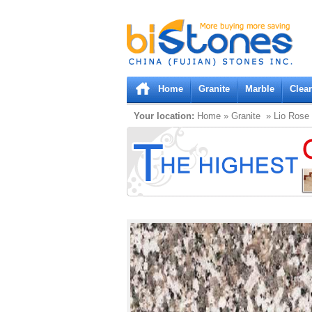
Bistones.com loading...
Please wait!
Home
Granite
Marble
Clea
Your location:
Home
»
Granite
» Lio Rose