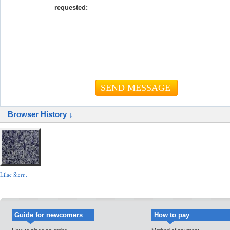
requested:
Browser History ↓
Lilac Sierr..
Guide for newcomers
How to pay