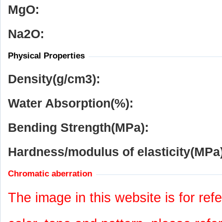
MgO:
Na
2
O:
Physical Properties
Density(g/cm
3
):
Water Absorption(%):
Bending Strength(MPa):
Hardness/modulus of elasticity(MPa)
Chromatic aberration
The image in this website is for refe