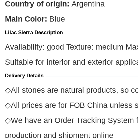
Country of origin:
Argentina
Main Color:
Blue
Lilac Sierra Description
Availability: good Texture: medium Ma
Suitable for interior and exterior applic
Delivery Details
◇All stones are natural products, so co
◇All prices are for FOB China unless s
◇We have an Order Tracking System for
production and shipment online