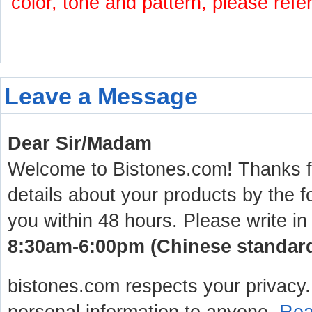
color, tone and pattern, please refe
Leave a Message
Dear Sir/Madam
Welcome to Bistones.com! Thanks for
details about your products by the f
you within 48 hours. Please write in
8:30am-6:00pm (Chinese standard 
bistones.com respects your privacy. 