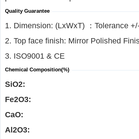
Quality Guarantee
1. Dimension: (LxWxT) ：Tolerance +/
2. Top face finish: Mirror Polished Fini
3. ISO9001 & CE
Chemical Composition(%)
SiO
2
:
Fe
2
O
3
:
CaO:
Al
2
O
3
: