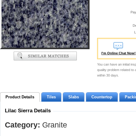
Pay
De
L
I'm Online Chat Now!
You can have an initial ins
quality problem related to
within 30 days.
Product Details
Tiles
Slabs
Countertop
Packi
Lilac Sierra Details
Category:
Granite