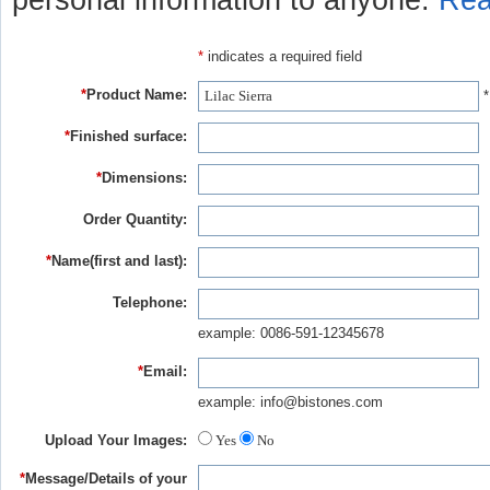
personal information to anyone.
Rea
*
indicates a required field
*
Product Name:
*
*
Finished surface:
*
Dimensions:
Order Quantity:
*
Name(first and last):
Telephone:
example: 0086-591-12345678
*
Email:
example: info@bistones.com
Upload Your Images:
Yes
No
*
Message/Details of your