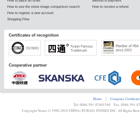
How to place an order
Method of payment
How to use the stone image comparison search
How to receive a refund
How to register a new account
Shopping Flow
Certificates of recognition
Cooperative partner
Home
┊
Company Certificate
Tel: 0086-591-87601540 Fax: 0086-591-8
Copyright Notice © 1998-2010 CHINA (FUJIAN) STONES INC. All Rights Rese