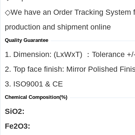
◇We have an Order Tracking System for
production and shipment online
Quality Guarantee
1. Dimension: (LxWxT) ：Tolerance +/
2. Top face finish: Mirror Polished Fini
3. ISO9001 & CE
Chemical Composition(%)
SiO
2
:
Fe
2
O
3
: