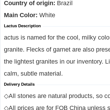
Country of origin:
Brazil
Main Color:
White
Lactus Description
actus is named for the cool, milky col
granite. Flecks of garnet are also pres
the lightest granites in our inventory. L
calm, subtle material.
Delivery Details
◇All stones are natural products, so co
◇All prices are for FOB China unless s