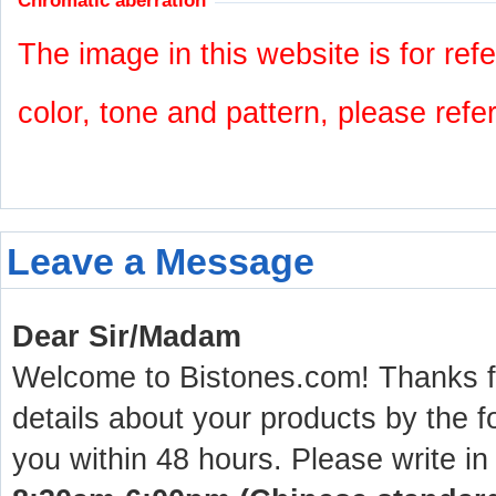
Chromatic aberration
The image in this website is for refe
color, tone and pattern, please refe
Leave a Message
Dear Sir/Madam
Welcome to Bistones.com! Thanks for
details about your products by the f
you within 48 hours. Please write in