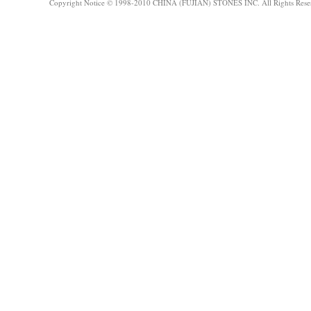
Copyright Notice © 1998-2010 CHINA (FUJIAN) STONES INC. All Rights Rese