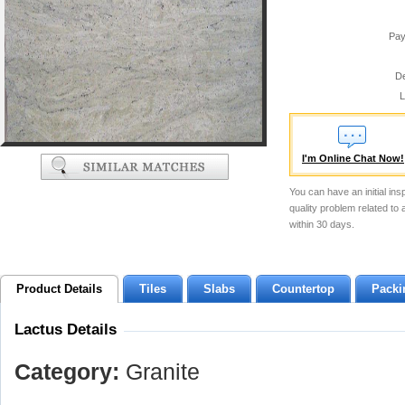
Pay
De
L
I'm Online Chat Now!
You can have an initial ins
quality problem related to
within 30 days.
Product Details
Tiles
Slabs
Countertop
Packi
Lactus Details
Category:
Granite