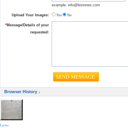
example: info@bistones.com
Upload Your Images:
Yes
No
*
Message/Details of your
requested:
Browser History ↓
Lactus