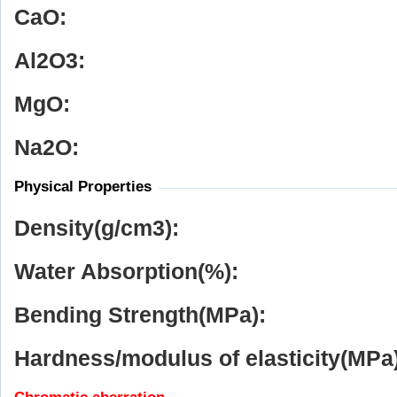
CaO:
Al
2
O
3
:
MgO:
Na
2
O:
Physical Properties
Density(g/cm
3
):
Water Absorption(%):
Bending Strength(MPa):
Hardness/modulus of elasticity(MPa)