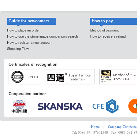
Guide for newcomers
How to pay
How to place an order
Method of payment
How to use the stone image comparison search
How to receive a refund
How to register a new account
Shopping Flow
Certificates of recognition
Cooperative partner
Home
┊
Company Certificate
Tel: 0086-591-87601540 Fax: 0086-591-8