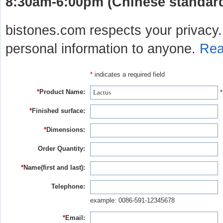
8:30am-6:00pm (Chinese standard 
bistones.com respects your privacy. 
personal information to anyone.
Rea
*
indicates a required field
*
Product Name:
*
*
Finished surface:
*
Dimensions:
Order Quantity:
*
Name(first and last):
Telephone:
example: 0086-591-12345678
*
Email: