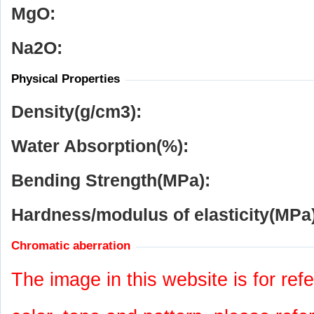
MgO:
Na
2
O:
Physical Properties
Density(g/cm
3
):
Water Absorption(%):
Bending Strength(MPa):
Hardness/modulus of elasticity(MPa)
Chromatic aberration
The image in this website is for refe