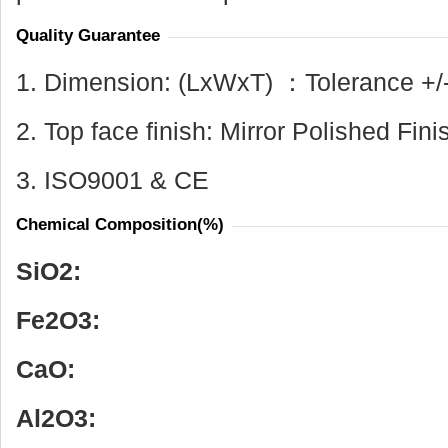
Quality Guarantee
1. Dimension: (LxWxT) ：Tolerance +/
2. Top face finish: Mirror Polished Fini
3. ISO9001 & CE
Chemical Composition(%)
SiO
2
:
Fe
2
O
3
:
CaO:
Al
2
O
3
: