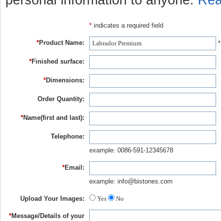
personal information to anyone.
Rea
*
indicates a required field
*
Product Name:
*
*
Finished surface:
*
Dimensions:
Order Quantity:
*
Name(first and last):
Telephone:
example: 0086-591-12345678
*
Email:
example: info@bistones.com
Upload Your Images:
Yes
No
*
Message/Details of your