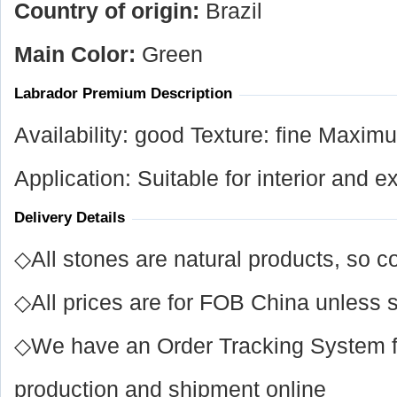
Country of origin:
Brazil
Main Color:
Green
Labrador Premium Description
Availability: good Texture: fine Maxi
Application: Suitable for interior and e
Delivery Details
◇All stones are natural products, so co
◇All prices are for FOB China unless s
◇We have an Order Tracking System for
production and shipment online