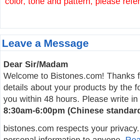
color, tone and pattern, please refe
Leave a Message
Dear Sir/Madam
Welcome to Bistones.com! Thanks for
details about your products by the f
you within 48 hours. Please write in
8:30am-6:00pm (Chinese standard 
bistones.com respects your privacy. 