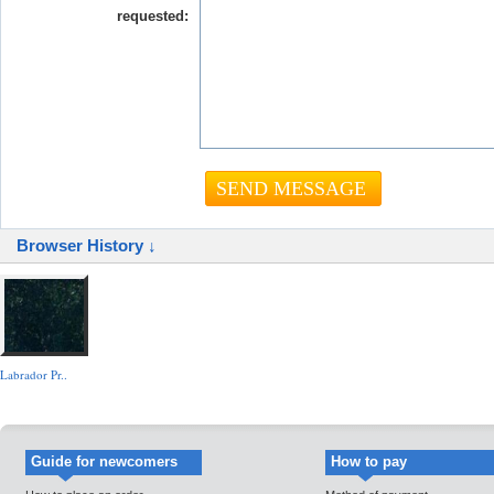
requested:
Browser History ↓
Labrador Pr..
Guide for newcomers
How to pay