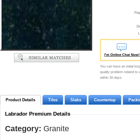
Pay
De
L
I'm Online Chat Now!
You can have an initial ins
quality problem related to
within 30 days.
Product Details
Tiles
Slabs
Countertop
Packi
Labrador Premium Details
Category:
Granite