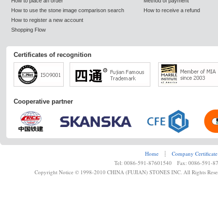
How to place an order
Method of payment
How to use the stone image comparison search
How to receive a refund
How to register a new account
Shopping Flow
Certificates of recognition
Cooperative partner
Home
┊
Company Certificate
Tel: 0086-591-87601540 Fax: 0086-591-8
Copyright Notice © 1998-2010 CHINA (FUJIAN) STONES INC. All Rights Rese