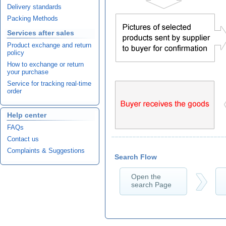
Delivery standards
Packing Methods
Services after sales
Product exchange and return
policy
How to exchange or return
your purchase
Service for tracking real-time
order
Help center
FAQs
Contact us
Complaints & Suggestions
Search Flow
Open the
search Page