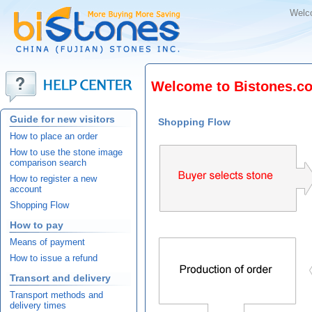
Welc
Welcome to Bistones.co
Guide for new visitors
Shopping Flow
How to place an order
How to use the stone image
comparison search
How to register a new
account
Shopping Flow
How to pay
Means of payment
How to issue a refund
Transort and delivery
Transport methods and
delivery times