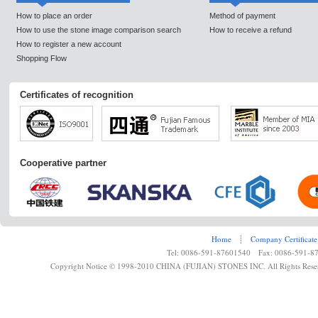
How to place an order
Method of payment
How to use the stone image comparison search
How to receive a refund
How to register a new account
Shopping Flow
Certificates of recognition
Cooperative partner
Home
┊
Company Certificate
Tel: 0086-591-87601540 Fax: 0086-591-8
Copyright Notice © 1998-2010 CHINA (FUJIAN) STONES INC. All Rights Rese