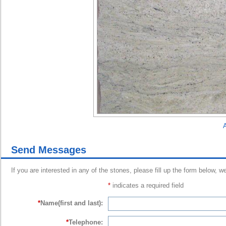
A
Send Messages
If you are interested in any of the stones, please fill up the form below, w
*
indicates a required field
*
Name(first and last):
*
Telephone: