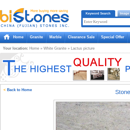
Bistones.com loading...
Keyword Search
Image
Please wait!
Home
Granite
Marble
Clearance Sale
Special Offer
Your location:
Home
»
White
Granite
»
Lactus
picture
<
Back to Home
Ston