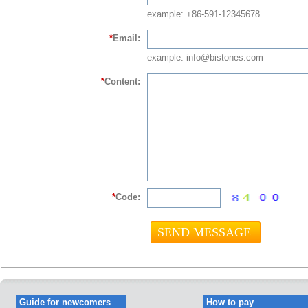
example: +86-591-12345678
*
Email:
example: info@bistones.com
*
Content:
*
Code:
Guide for newcomers
How to pay