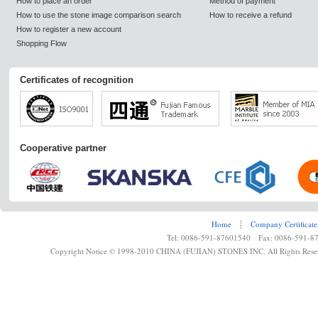
How to place an order
Method of payment
How to use the stone image comparison search
How to receive a refund
How to register a new account
Shopping Flow
Certificates of recognition
Cooperative partner
Home
┊
Company Certificate
Tel: 0086-591-87601540 Fax: 0086-591-8
Copyright Notice © 1998-2010 CHINA (FUJIAN) STONES INC. All Rights Rese