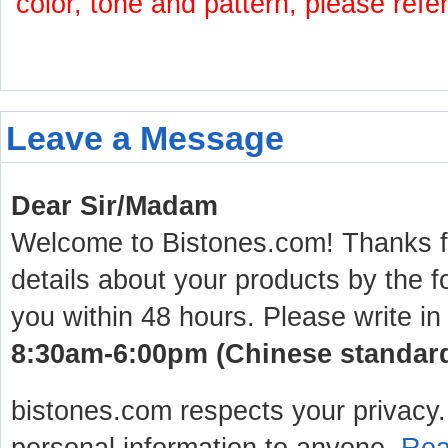
color, tone and pattern, please refe
Leave a Message
Dear Sir/Madam
Welcome to Bistones.com! Thanks for
details about your products by the f
you within 48 hours. Please write in
8:30am-6:00pm (Chinese standard 
bistones.com respects your privacy. 