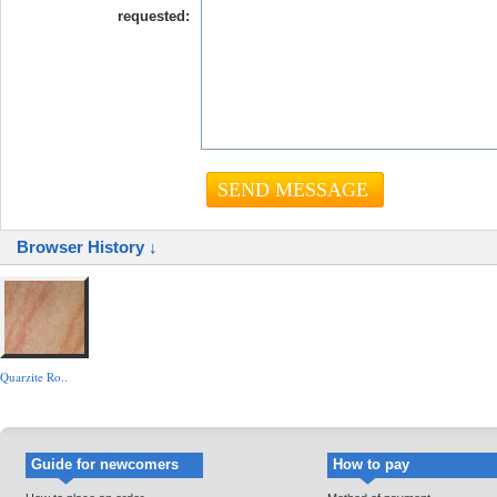
requested:
Browser History ↓
Quarzite Ro..
Guide for newcomers
How to pay