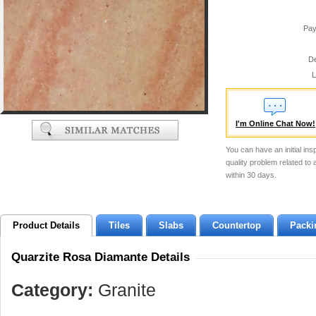
Pay
De
L
I'm Online Chat Now!
You can have an initial ins
quality problem related to
within 30 days.
Product Details
Tiles
Slabs
Countertop
Packi
Quarzite Rosa Diamante Details
Category:
Granite