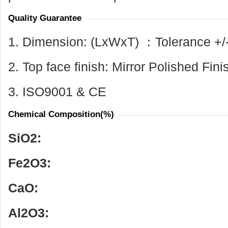
Quality Guarantee
1. Dimension: (LxWxT) ：Tolerance +/
2. Top face finish: Mirror Polished Fini
3. ISO9001 & CE
Chemical Composition(%)
SiO
2
:
Fe
2
O
3
:
CaO:
Al
2
O
3
: