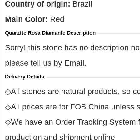
Country of origin:
Brazil
Main Color:
Red
Quarzite Rosa Diamante Description
Sorry! this stone has no description n
please tell us by Email.
Delivery Details
◇All stones are natural products, so co
◇All prices are for FOB China unless s
◇We have an Order Tracking System for
production and shipment online