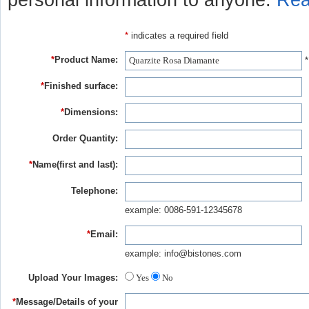
personal information to anyone.
Rea
*
indicates a required field
*
Product Name:
*
*
Finished surface:
*
Dimensions:
Order Quantity:
*
Name(first and last):
Telephone:
example: 0086-591-12345678
*
Email:
example: info@bistones.com
Upload Your Images:
Yes
No
*
Message/Details of your