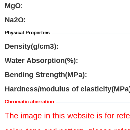
MgO:
Na
2
O:
Physical Properties
Density(g/cm
3
):
Water Absorption(%):
Bending Strength(MPa):
Hardness/modulus of elasticity(MPa)
Chromatic aberration
The image in this website is for refe