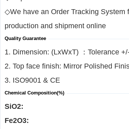
◇We have an Order Tracking System for
production and shipment online
Quality Guarantee
1. Dimension: (LxWxT) ：Tolerance +/
2. Top face finish: Mirror Polished Fini
3. ISO9001 & CE
Chemical Composition(%)
SiO
2
:
Fe
2
O
3
: