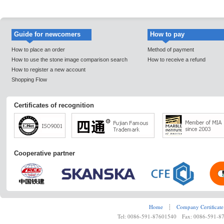
Guide for newcomers
How to pay
How to place an order
Method of payment
How to use the stone image comparison search
How to receive a refund
How to register a new account
Shopping Flow
Certificates of recognition
Cooperative partner
Home
┊
Company Certificate
Tel: 0086-591-87601540 Fax: 0086-591-8