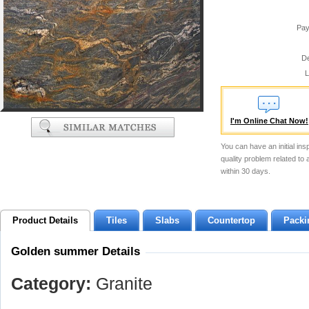
Pay
De
L
I'm Online Chat Now!
You can have an initial ins
quality problem related to
within 30 days.
Product Details
Tiles
Slabs
Countertop
Packi
Golden summer Details
Category:
Granite