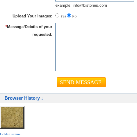
example: info@bistones.com
Upload Your Images:
Yes
No
*
Message/Details of your
requested:
Browser History ↓
Golden summ..