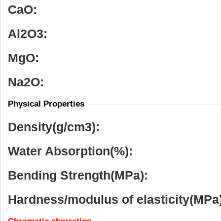
CaO:
Al
2
O
3
:
MgO:
Na
2
O:
Physical Properties
Density(g/cm
3
):
Water Absorption(%):
Bending Strength(MPa):
Hardness/modulus of elasticity(MPa)