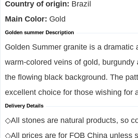
Country of origin:
Brazil
Main Color:
Gold
Golden summer Description
Golden Summer granite is a dramatic ad
warm-colored veins of gold, burgundy
the flowing black background. The patt
excellent choice for those wishing for 
Delivery Details
◇All stones are natural products, so co
◇All prices are for FOB China unless s