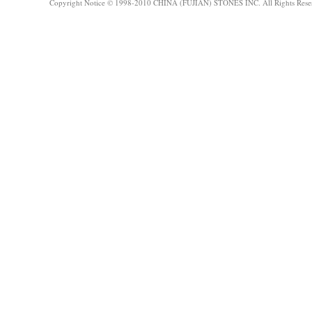
Copyright Notice © 1998-2010 CHINA (FUJIAN) STONES INC. All Rights Rese