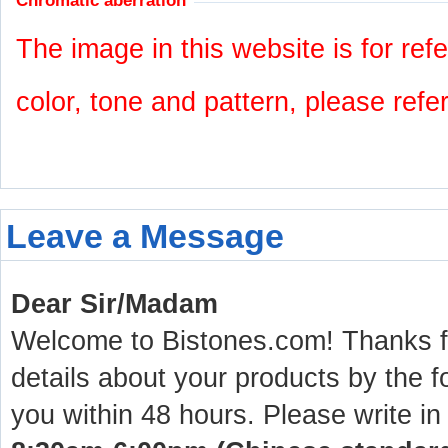
Chromatic aberration
The image in this website is for refe
color, tone and pattern, please refe
Leave a Message
Dear Sir/Madam
Welcome to Bistones.com! Thanks for
details about your products by the f
you within 48 hours. Please write in