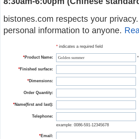
8:30am-6:00pm (Chinese standard 
bistones.com respects your privacy. 
personal information to anyone.
Rea
*
indicates a required field
*
Product Name:
*
*
Finished surface:
*
Dimensions:
Order Quantity:
*
Name(first and last):
Telephone:
example: 0086-591-12345678
*
Email: