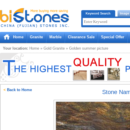
Bistones.com loading...
Keyword Search
Image
Please wait!
Home
Granite
Marble
Clearance Sale
Special Offer
Your location:
Home
»
Gold
Granite
»
Golden summer
picture
<
Back to Home
Stone Na