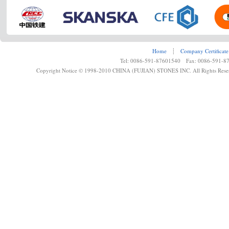
Home
┊
Company Certificate
Tel: 0086-591-87601540 Fax: 0086-591-8
Copyright Notice © 1998-2010 CHINA (FUJIAN) STONES INC. All Rights Rese