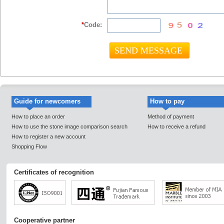
*
Code:
Guide for newcomers
How to pay
How to place an order
Method of payment
How to use the stone image comparison search
How to receive a refund
How to register a new account
Shopping Flow
Certificates of recognition
Cooperative partner