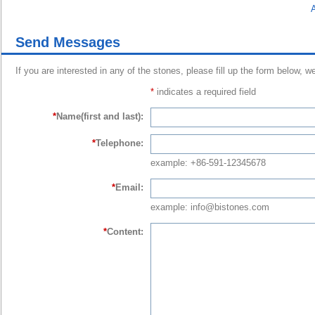
A
Send Messages
If you are interested in any of the stones, please fill up the form below, w
*
indicates a required field
*
Name(first and last):
*
Telephone:
example: +86-591-12345678
*
Email:
example: info@bistones.com
*
Content: