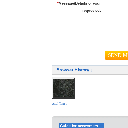
*
Message/Details of your
requested:
Browser History ↓
Azul Tango
Guide for newcomers