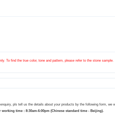
nly. To find the true color, tone and pattern, please refer to the stone sample.
uiry, pls tell us the details about your products by the following form, we w
 working time : 8:30am-6:00pm (Chinese standard time - Beijing).