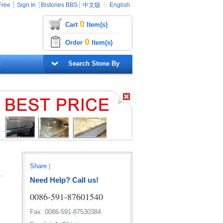
Free
┊
Sign In
┊
Bistones BBS
┊
中文版
┊
English
0
Cart
Item(s)
0
Order
Item(s)
G
Search Stone By
Share
|
Need Help? Call us!
0086-591-87601540
Fax: 0086-591-87530384