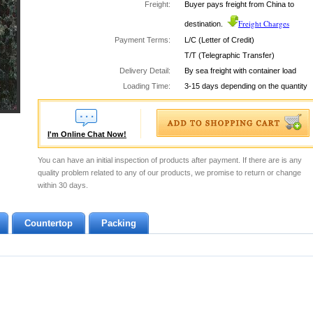
Freight:
Buyer pays freight from China to
Freight Charges
destination.
Payment Terms:
L/C (Letter of Credit)
T/T (Telegraphic Transfer)
Delivery Detail:
By sea freight with container load
Loading Time:
3-15 days depending on the quantity
I'm Online Chat Now!
You can have an initial inspection of products after payment. If there are is any
quality problem related to any of our products, we promise to return or change
within 30 days.
Countertop
Packing