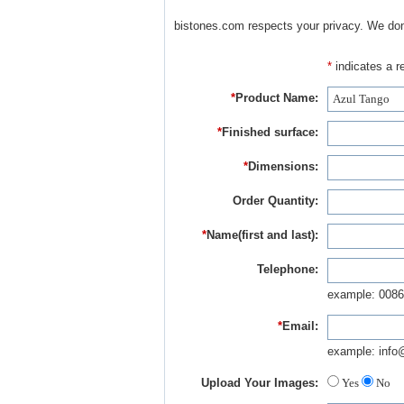
bistones.com respects your privacy. We don'
*
indicates a re
*
Product Name:
*
Finished surface:
*
Dimensions:
Order Quantity:
*
Name(first and last):
Telephone:
example: 0086
*
Email:
example: info
Upload Your Images:
Yes
No