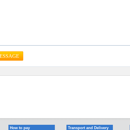
How to pay
Transport and Delivery