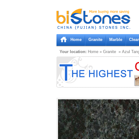
Bistones.com loading...
Please wait!
Home
Granite
Marble
Clea
Your location:
Home
»
Granite
» Azul Tan