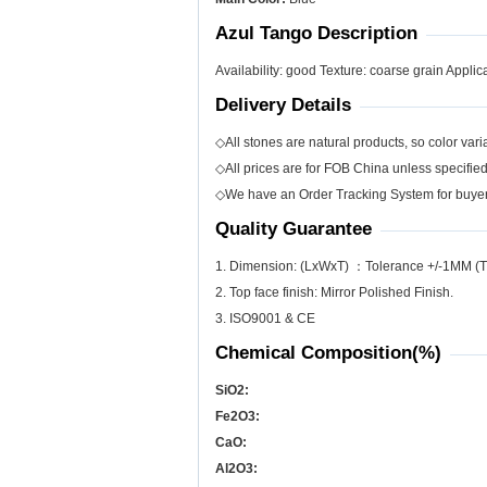
Azul Tango Description
Availability: good Texture: coarse grain Applica
Delivery Details
◇All stones are natural products, so color varia
◇All prices are for FOB China unless specifie
◇We have an Order Tracking System for buyers
Quality Guarantee
1. Dimension: (LxWxT) ：Tolerance +/-1MM (T
2. Top face finish: Mirror Polished Finish.
3. ISO9001 & CE
Chemical Composition(%)
SiO
2
:
Fe
2
O
3
:
CaO:
Al
2
O
3
: