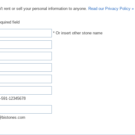
t rent or sell your personal information to anyone.
Read our Privacy Policy »
quired field
* Or insert other stone name
-591-12345678
@bistones.com