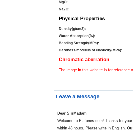
MgO:
Na
2
O:
Physical Properties
Density(g/cm
3
):
Water Absorption(%):
Bending Strength(MPa):
Hardness/modulus of elasticity(MPa):
Chromatic aberration
The image in this website is for reference o
Leave a Message
Dear Sir/Madam
Welcome to Bistones.com! Thanks for your enq
within 48 hours. Please write in English.
Our