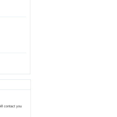
ill contact you