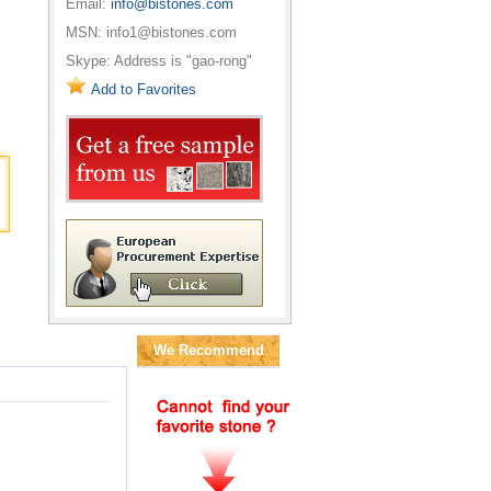
Email:
info@bistones.com
MSN: info1@bistones.com
Skype: Address is "gao-rong"
Add to Favorites
We Recommend