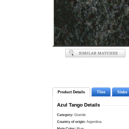
Product Details
Tiles
Slabs
Azul Tango Details
Category:
Granite
Country of origin:
Argentina
Main Color:
Blue