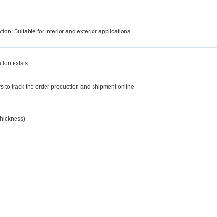
tion: Suitable for interior and exterior applications
tion exists
d
 to track the order production and shipment online
hickness)