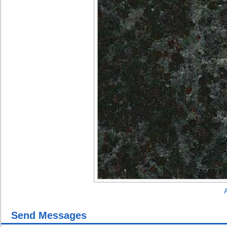
A
Send Messages