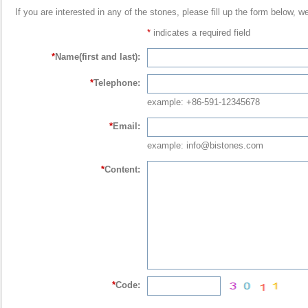
If you are interested in any of the stones, please fill up the form below, w
*
indicates a required field
*
Name(first and last):
*
Telephone:
example: +86-591-12345678
*
Email:
example: info@bistones.com
*
Content:
*
Code: