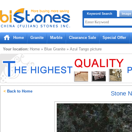
Bistones.com loading...
Keyword Search
Image
Please wait!
Home
Granite
Marble
Clearance Sale
Special Offer
Your location:
Home
»
Blue
Granite
»
Azul Tango
picture
<
Back to Home
Stone 