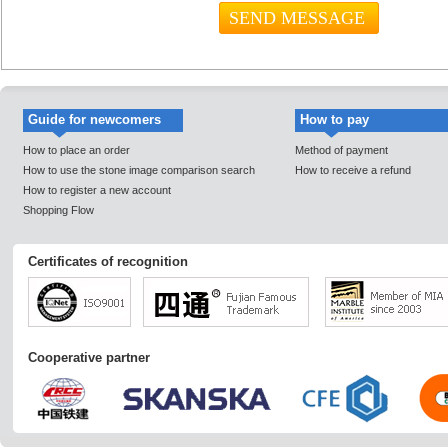
Guide for newcomers
How to pay
How to place an order
Method of payment
How to use the stone image comparison search
How to receive a refund
How to register a new account
Shopping Flow
Certificates of recognition
Cooperative partner