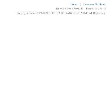
Home
┊
Company Certificate
Tel: 0086-591-87601540 Fax: 0086-591-8
Copyright Notice © 1998-2010 CHINA (FUJIAN) STONES INC. All Rights Rese