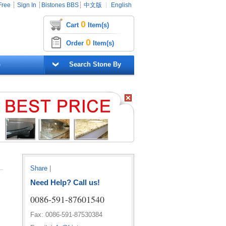
Free
┊
Sign In
┊
Bistones BBS
┊
中文版
┊
English
0
Cart
Item(s)
0
Order
Item(s)
G
Search Stone By
Share
|
Need Help? Call us!
0086-591-87601540
Fax: 0086-591-87530384