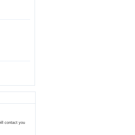
ill contact you