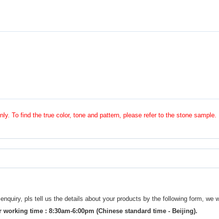
nly. To find the true color, tone and pattern, please refer to the stone sample.
uiry, pls tell us the details about your products by the following form, we w
 working time : 8:30am-6:00pm (Chinese standard time - Beijing).