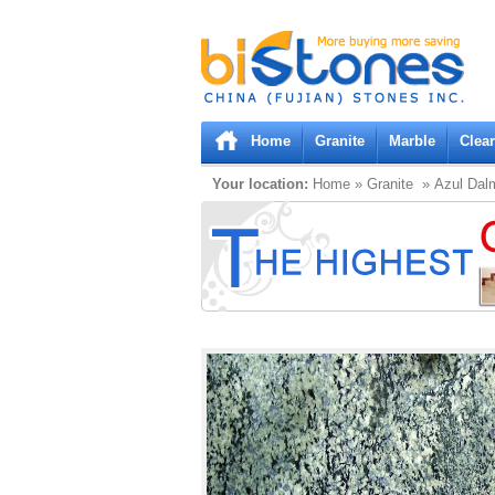
Bistones.com loading...
Please wait!
Home
Granite
Marble
Clea
Your location:
Home
»
Granite
» Azul Dal