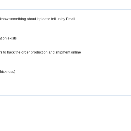
 know something about it please tell us by Email.
tion exists
d
 to track the order production and shipment online
hickness)