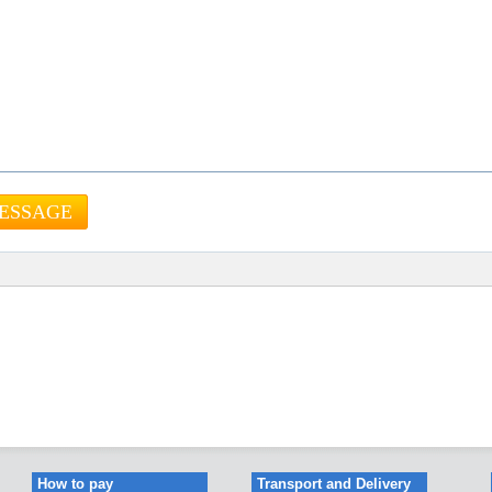
How to pay
Transport and Delivery