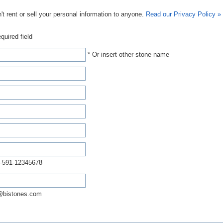
t rent or sell your personal information to anyone.
Read our Privacy Policy »
quired field
* Or insert other stone name
-591-12345678
@bistones.com