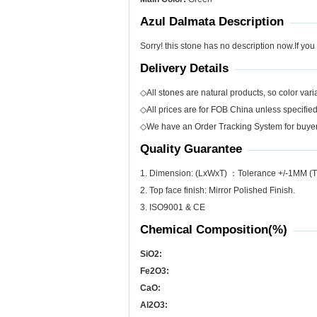
Azul Dalmata Description
Sorry! this stone has no description now.If you
Delivery Details
◇All stones are natural products, so color varia
◇All prices are for FOB China unless specifie
◇We have an Order Tracking System for buyers
Quality Guarantee
1. Dimension: (LxWxT) ：Tolerance +/-1MM (T
2. Top face finish: Mirror Polished Finish.
3. ISO9001 & CE
Chemical Composition(%)
SiO
2
:
Fe
2
O
3
:
CaO:
Al
2
O
3
: