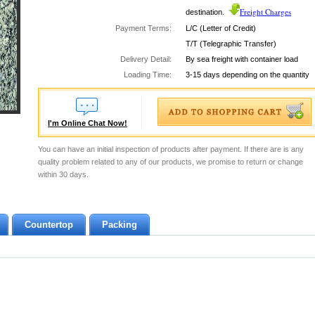
Freight Charges
destination.
Payment Terms:
L/C (Letter of Credit)
T/T (Telegraphic Transfer)
Delivery Detail:
By sea freight with container load
Loading Time:
3-15 days depending on the quantity
I'm Online Chat Now!
You can have an initial inspection of products after payment. If there are is any
quality problem related to any of our products, we promise to return or change
within 30 days.
Countertop
Packing