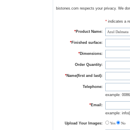
bistones.com respects your privacy. We don'
*
indicates a re
*
Product Name:
*
Finished surface:
*
Dimensions:
Order Quantity:
*
Name(first and last):
Telephone:
example: 0086
*
Email:
example: info
Upload Your Images:
Yes
No