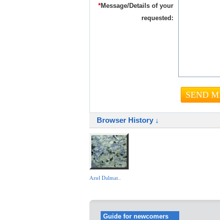
*
Message/Details of your
requested:
Browser History ↓
Azul Dalmat..
Guide for newcomers