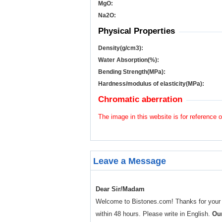
MgO:
Na
2
O:
Physical Properties
Density(g/cm
3
):
Water Absorption(%):
Bending Strength(MPa):
Hardness/modulus of elasticity(MPa):
Chromatic aberration
The image in this website is for reference o
Leave a Message
Dear Sir/Madam
Welcome to Bistones.com! Thanks for your enq
within 48 hours. Please write in English.
Our