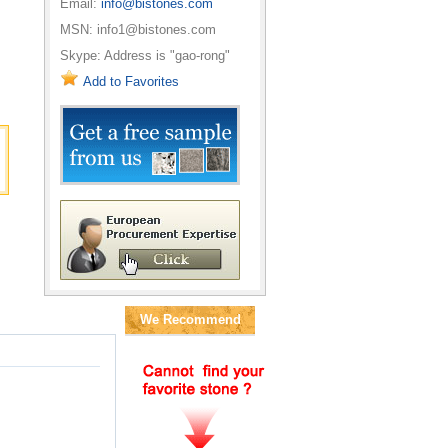
Email:
info@bistones.com
MSN: info1@bistones.com
Skype: Address is "gao-rong"
Add to Favorites
We Recommend