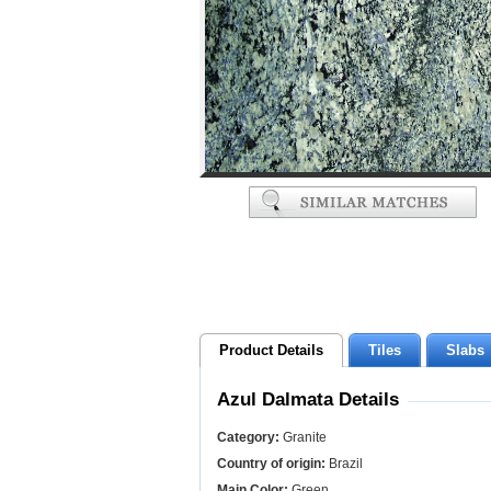
Product Details
Tiles
Slabs
Azul Dalmata Details
Category:
Granite
Country of origin:
Brazil
Main Color:
Green