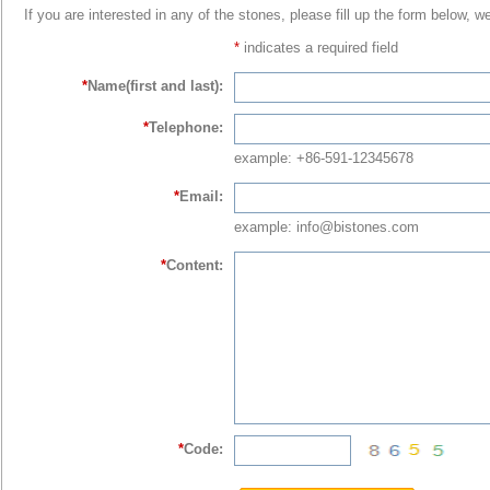
If you are interested in any of the stones, please fill up the form below, w
*
indicates a required field
*
Name(first and last):
*
Telephone:
example: +86-591-12345678
*
Email:
example: info@bistones.com
*
Content:
*
Code: