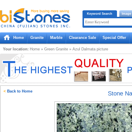
Bistones.com loading...
Keyword Search
Image
Please wait!
Home
Granite
Marble
Clearance Sale
Special Offer
Your location:
Home
»
Green
Granite
»
Azul Dalmata
picture
<
Back to Home
Stone N