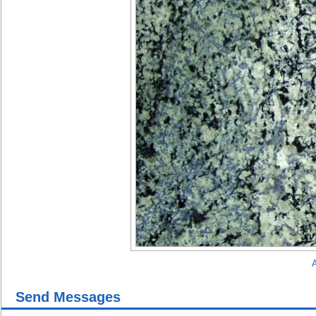
A
Send Messages