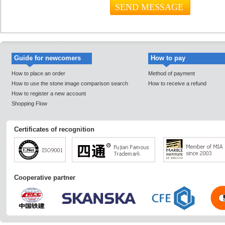
Guide for newcomers
How to pay
How to place an order
Method of payment
How to use the stone image comparison search
How to receive a refund
How to register a new account
Shopping Flow
Certificates of recognition
Cooperative partner