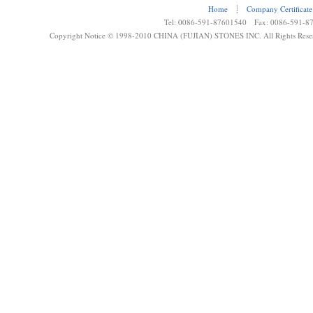
Home
┊
Company Certificate
Tel: 0086-591-87601540 Fax: 0086-591-8
Copyright Notice © 1998-2010 CHINA (FUJIAN) STONES INC. All Rights Rese