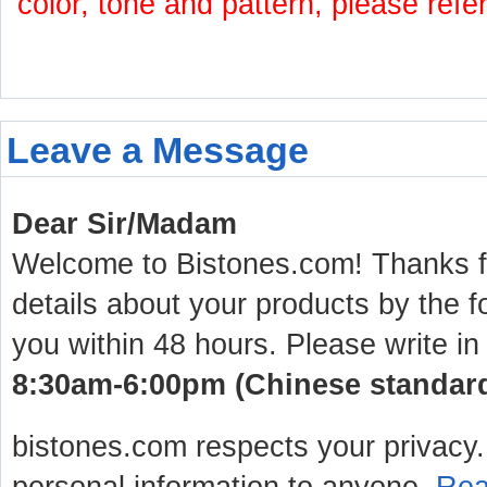
color, tone and pattern, please refe
Leave a Message
Dear Sir/Madam
Welcome to Bistones.com! Thanks for
details about your products by the f
you within 48 hours. Please write in
8:30am-6:00pm (Chinese standard 
bistones.com respects your privacy. 