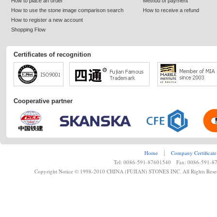
How to place an order
Method of payment
How to use the stone image comparison search
How to receive a refund
How to register a new account
Shopping Flow
Certificates of recognition
Cooperative partner
Home
┊
Company Certificate
Tel: 0086-591-87601540 Fax: 0086-591-8
Copyright Notice © 1998-2010 CHINA (FUJIAN) STONES INC. All Rights Rese