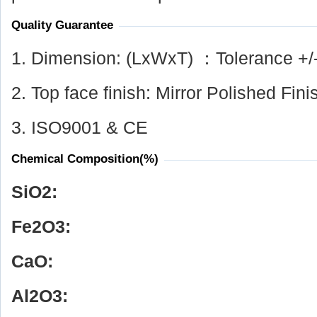
Quality Guarantee
1. Dimension: (LxWxT) ：Tolerance +/
2. Top face finish: Mirror Polished Fini
3. ISO9001 & CE
Chemical Composition(%)
SiO
2
:
Fe
2
O
3
:
CaO:
Al
2
O
3
: