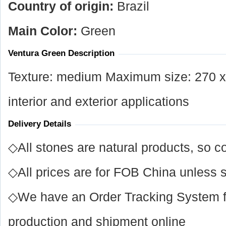
Country of origin:
Brazil
Main Color:
Green
Ventura Green Description
Texture: medium Maximum size: 270 x 
interior and exterior applications
Delivery Details
◇All stones are natural products, so co
◇All prices are for FOB China unless s
◇We have an Order Tracking System for
production and shipment online