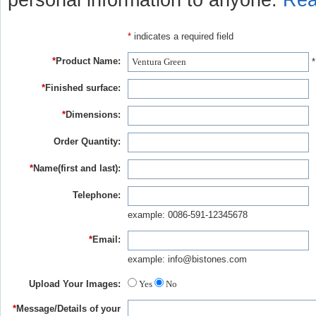
personal information to anyone.
Rea
*
indicates a required field
*
Product Name:
*
*
Finished surface:
*
Dimensions:
Order Quantity:
*
Name(first and last):
Telephone:
example: 0086-591-12345678
*
Email:
example: info@bistones.com
Upload Your Images:
Yes
No
*
Message/Details of your