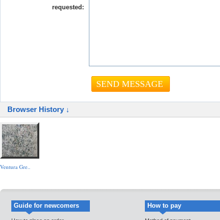
requested:
Browser History ↓
Ventura Gre..
Guide for newcomers
How to pay