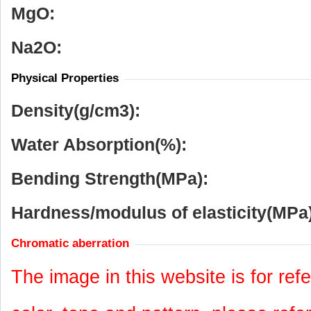
MgO:
Na
2
O:
Physical Properties
Density(g/cm
3
):
Water Absorption(%):
Bending Strength(MPa):
Hardness/modulus of elasticity(MPa)
Chromatic aberration
The image in this website is for refe