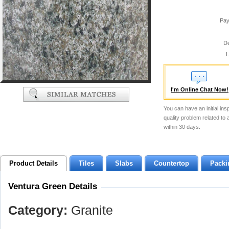
Pay
De
L
I'm Online Chat Now!
You can have an initial ins
quality problem related to
within 30 days.
Product Details
Tiles
Slabs
Countertop
Packi
Ventura Green Details
Category:
Granite