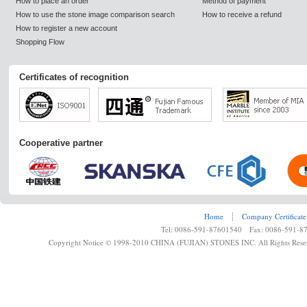
How to place an order
Method of payment
How to use the stone image comparison search
How to receive a refund
How to register a new account
Shopping Flow
Certificates of recognition
Cooperative partner
Home
┊
Company Certificate
Tel: 0086-591-87601540 Fax: 0086-591-8
Copyright Notice © 1998-2010 CHINA (FUJIAN) STONES INC. All Rights Rese