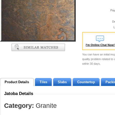
Pay
De
L
I'm Online Chat Now!
You can have an initial ins
quality problem related to
within 30 days.
Product Details
Tiles
Slabs
Countertop
Packi
Jatoba Details
Category:
Granite