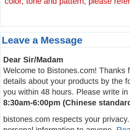
color, tone and pattern, please refe
Leave a Message
Dear Sir/Madam
Welcome to Bistones.com! Thanks for
details about your products by the f
you within 48 hours. Please write in
8:30am-6:00pm (Chinese standard 
bistones.com respects your privacy. 