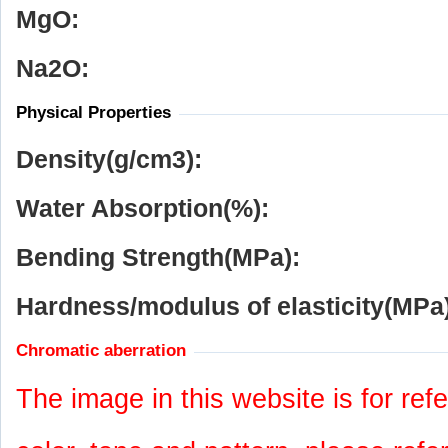
MgO:
Na
2
O:
Physical Properties
Density(g/cm
3
):
Water Absorption(%):
Bending Strength(MPa):
Hardness/modulus of elasticity(MPa)
Chromatic aberration
The image in this website is for refe