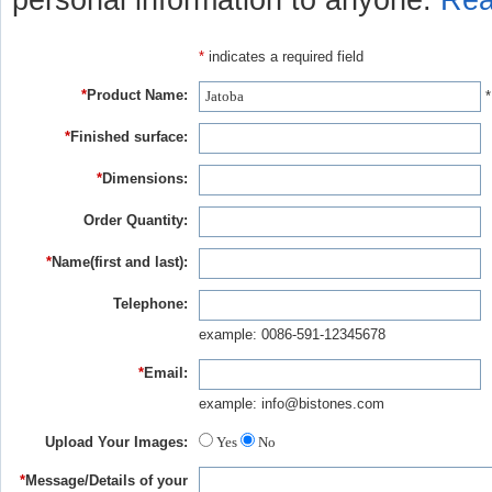
personal information to anyone.
Rea
*
indicates a required field
*
Product Name:
*
*
Finished surface:
*
Dimensions:
Order Quantity:
*
Name(first and last):
Telephone:
example: 0086-591-12345678
*
Email:
example: info@bistones.com
Upload Your Images:
Yes
No
*
Message/Details of your