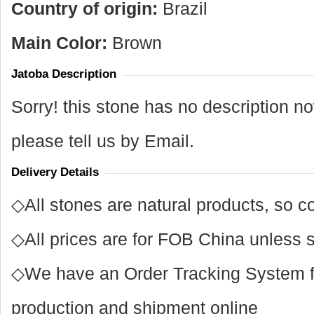
Country of origin:
Brazil
Main Color:
Brown
Jatoba Description
Sorry! this stone has no description n
please tell us by Email.
Delivery Details
◇All stones are natural products, so co
◇All prices are for FOB China unless s
◇We have an Order Tracking System for
production and shipment online