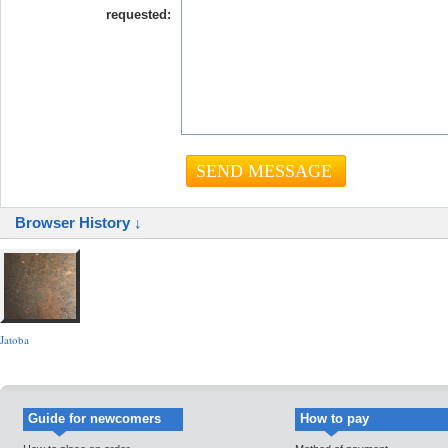
requested:
Browser History ↓
Jatoba
Guide for newcomers
How to pay