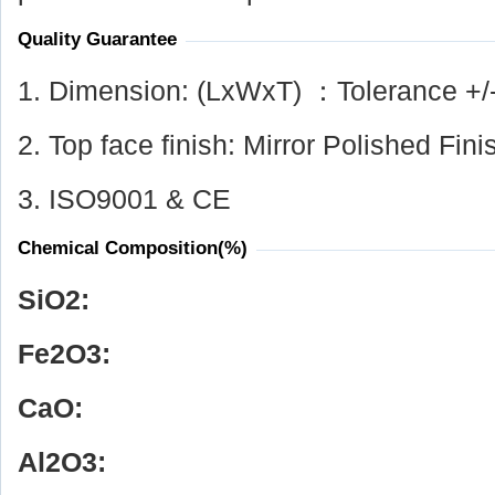
Quality Guarantee
1. Dimension: (LxWxT) ：Tolerance +/
2. Top face finish: Mirror Polished Fini
3. ISO9001 & CE
Chemical Composition(%)
SiO
2
:
Fe
2
O
3
:
CaO:
Al
2
O
3
: