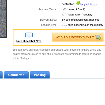
Freight Charges
destination.
Payment Terms:
L/C (Letter of Credit)
T/T (Telegraphic Transfer)
Delivery Detail:
By sea freight with container load
Loading Time:
3-15 days depending on the quantity
I'm Online Chat Now!
You can have an initial inspection of products after payment. If there are is any
quality problem related to any of our products, we promise to return or change
within 30 days.
Countertop
Packing