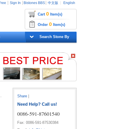
Free
┊
Sign In
┊
Bistones BBS
┊
中文版
┊
English
0
Cart
Item(s)
0
Order
Item(s)
G
Search Stone By
Share
|
Need Help? Call us!
0086-591-87601540
Fax: 0086-591-87530384