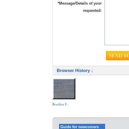
*
Message/Details of your
requested:
Browser History ↓
Brazilian F..
Guide for newcomers