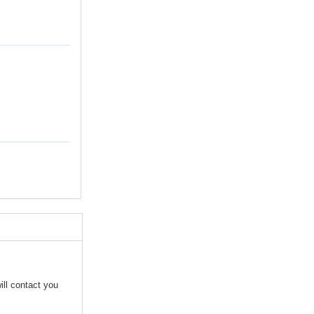
ill contact you