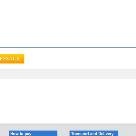
How to pay
Transport and Delivery