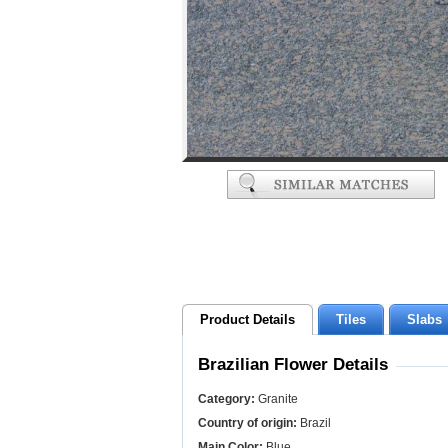
Product Details
Tiles
Slabs
Brazilian Flower Details
Category:
Granite
Country of origin:
Brazil
Main Color:
Blue