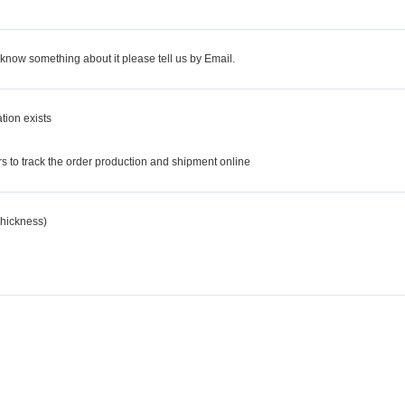
 know something about it please tell us by Email.
tion exists
d
 to track the order production and shipment online
hickness)