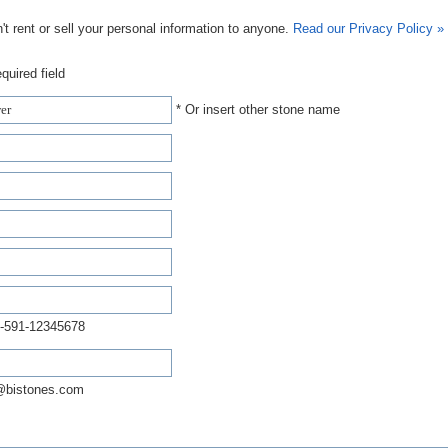
t rent or sell your personal information to anyone.
Read our Privacy Policy »
quired field
* Or insert other stone name
-591-12345678
@bistones.com