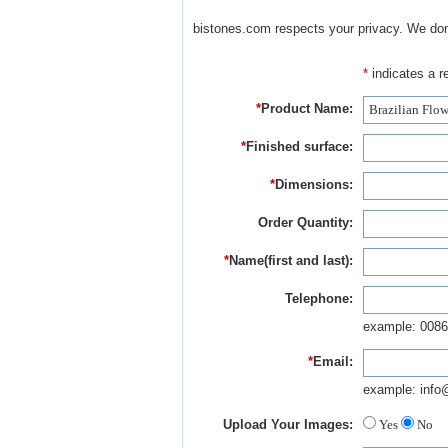
bistones.com respects your privacy. We don'
*
indicates a re
*
Product Name:
*
Finished surface:
*
Dimensions:
Order Quantity:
*
Name(first and last):
Telephone:
example: 0086
*
Email:
example: info
Upload Your Images:
Yes
No