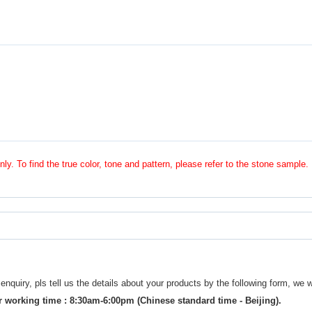
nly. To find the true color, tone and pattern, please refer to the stone sample.
uiry, pls tell us the details about your products by the following form, we w
 working time : 8:30am-6:00pm (Chinese standard time - Beijing).