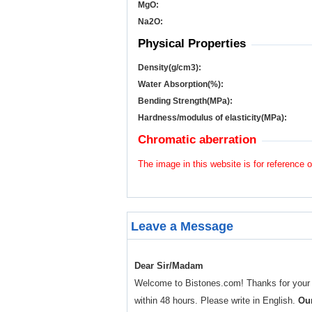
MgO:
Na
2
O:
Physical Properties
Density(g/cm
3
):
Water Absorption(%):
Bending Strength(MPa):
Hardness/modulus of elasticity(MPa):
Chromatic aberration
The image in this website is for reference o
Leave a Message
Dear Sir/Madam
Welcome to Bistones.com! Thanks for your enq
within 48 hours. Please write in English.
Our