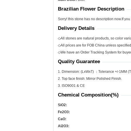
Brazilian Flower Description
Sorry! this stone has no description now.If you
Delivery Details
◇All stones are natural products, so color varia
◇All prices are for FOB China unless specifie
◇We have an Order Tracking System for buyers
Quality Guarantee
1. Dimension: (LxWxT) ：Tolerance +/-1MM (T
2. Top face finish: Mirror Polished Finish.
3. ISO9001 & CE
Chemical Composition(%)
SiO
2
:
Fe
2
O
3
:
CaO:
Al
2
O
3
: