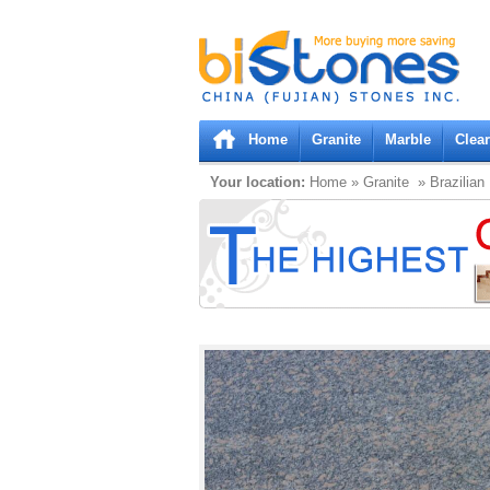
Bistones.com loading...
Please wait!
Home
Granite
Marble
Clea
Your location:
Home
»
Granite
» Brazilian 