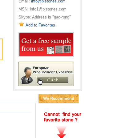
Email:
info@bistones.com
MSN: info1@bistones.com
Skype: Address is "gao-rong"
Add to Favorites
We Recommend