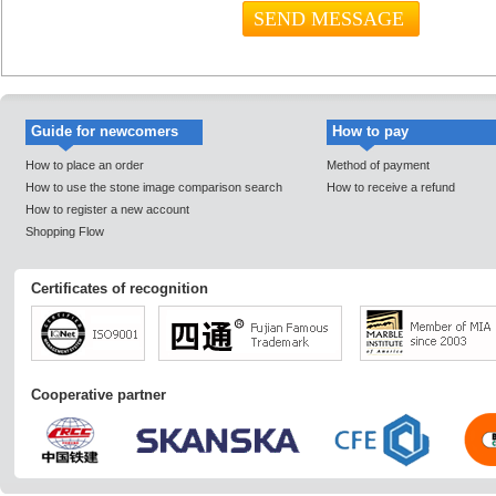
Guide for newcomers
How to pay
How to place an order
Method of payment
How to use the stone image comparison search
How to receive a refund
How to register a new account
Shopping Flow
Certificates of recognition
Cooperative partner