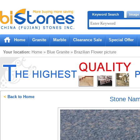
Bistones.com loading...
Keyword Search
Image
Please wait!
Home
Granite
Marble
Clearance Sale
Special Offer
Your location:
Home
»
Blue
Granite
»
Brazilian Flower
picture
<
Back to Home
Stone Na