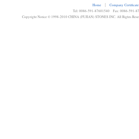
Home
┊
Company Certificate
Tel: 0086-591-87601540 Fax: 0086-591-8
Copyright Notice © 1998-2010 CHINA (FUJIAN) STONES INC. All Rights Rese