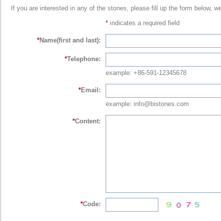
If you are interested in any of the stones, please fill up the form below, w
*
indicates a required field
*
Name(first and last):
*
Telephone:
example: +86-591-12345678
*
Email:
example: info@bistones.com
*
Content:
*
Code: