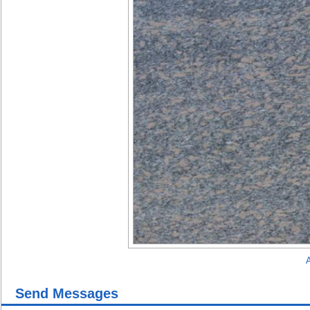
A
Send Messages