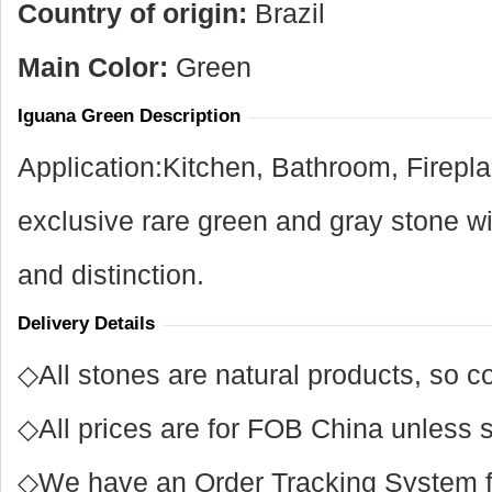
Country of origin:
Brazil
Main Color:
Green
Iguana Green Description
Application:Kitchen, Bathroom, Firep
exclusive rare green and gray stone w
and distinction.
Delivery Details
◇All stones are natural products, so co
◇All prices are for FOB China unless s
◇We have an Order Tracking System for