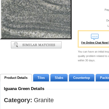
Pay
De
L
I'm Online Chat Now!
You can have an initial ins
quality problem related to
within 30 days.
Product Details
Tiles
Slabs
Countertop
Packi
Iguana Green Details
Category:
Granite