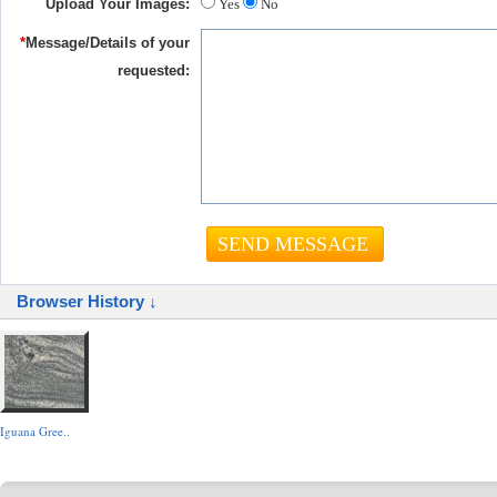
Upload Your Images:
Yes
No
*
Message/Details of your
requested:
Browser History ↓
Iguana Gree..