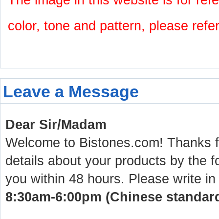
The image in this website is for refe
color, tone and pattern, please refe
Leave a Message
Dear Sir/Madam
Welcome to Bistones.com! Thanks for
details about your products by the f
you within 48 hours. Please write in
8:30am-6:00pm (Chinese standard 