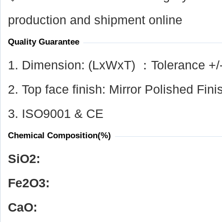
production and shipment online
Quality Guarantee
1. Dimension: (LxWxT) ：Tolerance +/
2. Top face finish: Mirror Polished Fini
3. ISO9001 & CE
Chemical Composition(%)
SiO
2
:
Fe
2
O
3
:
CaO: