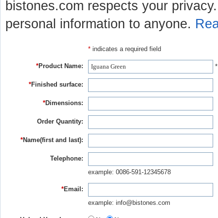
bistones.com respects your privacy. 
personal information to anyone.
Rea
*
indicates a required field
*
Product Name:
*
*
Finished surface:
*
Dimensions:
Order Quantity:
*
Name(first and last):
Telephone:
example: 0086-591-12345678
*
Email:
example: info@bistones.com