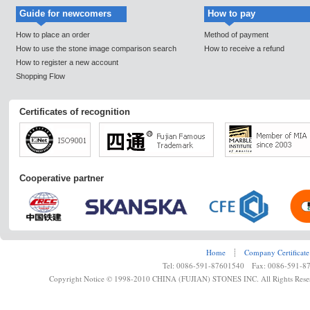
Guide for newcomers
How to pay
How to place an order
Method of payment
How to use the stone image comparison search
How to receive a refund
How to register a new account
Shopping Flow
Certificates of recognition
Cooperative partner
Home
┊
Company Certificate
Tel: 0086-591-87601540 Fax: 0086-591-8
Copyright Notice © 1998-2010 CHINA (FUJIAN) STONES INC. All Rights Rese