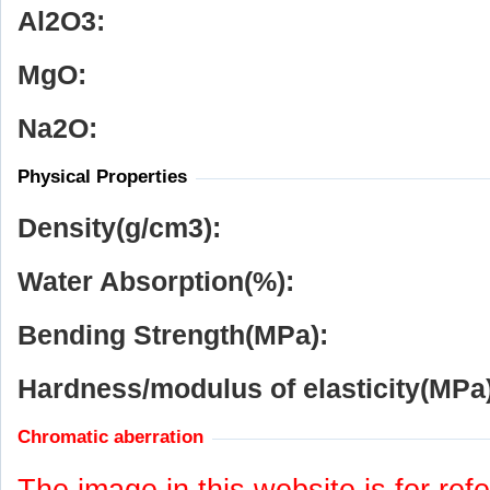
Al
2
O
3
:
MgO:
Na
2
O:
Physical Properties
Density(g/cm
3
):
Water Absorption(%):
Bending Strength(MPa):
Hardness/modulus of elasticity(MPa)
Chromatic aberration