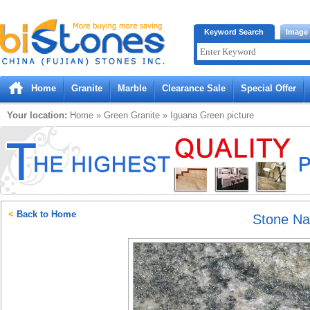
Bistones.com loading...
Keyword Search
Image
Please wait!
Home
Granite
Marble
Clearance Sale
Special Offer
Your location:
Home
»
Green
Granite
»
Iguana Green
picture
<
Back to Home
Stone N