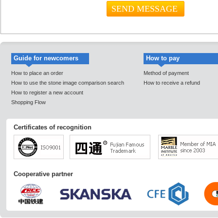
Guide for newcomers
How to pay
How to place an order
Method of payment
How to use the stone image comparison search
How to receive a refund
How to register a new account
Shopping Flow
Certificates of recognition
Cooperative partner