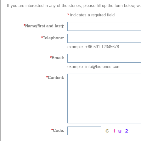
If you are interested in any of the stones, please fill up the form below, w
*
indicates a required field
*
Name(first and last):
*
Telephone:
example: +86-591-12345678
*
Email:
example: info@bistones.com
*
Content:
*
Code: