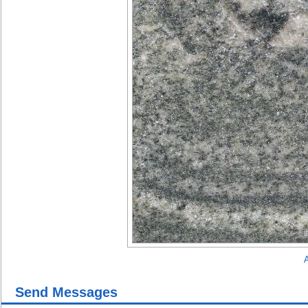
A
Send Messages