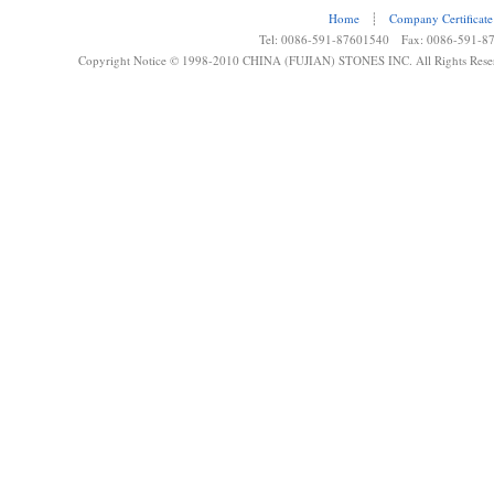
Home
┊
Company Certificate
Tel: 0086-591-87601540 Fax: 0086-591-8
Copyright Notice © 1998-2010 CHINA (FUJIAN) STONES INC. All Rights Rese