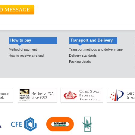
How to pay
Transport and Delivery
Method of payment
Transport methods and delivery time
How to receive a refund
Delivery standards
Packing details