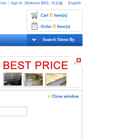
Free
┊
Sign In
┊
Bistones BBS
┊
中文版
┊
English
0
Cart
Item(s)
0
Order
Item(s)
G
Search Stone By
×
Close window