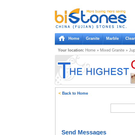
Bistones.com loading...
Please wait!
Home
Granite
Marble
Clea
Your location:
Home
»
Mixed
Granite
»
Jup
<
Back to Home
Send Messages