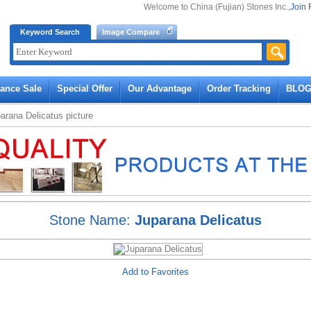
Welcome to China (Fujian) Stones Inc.,
Join 
Keyword Search
Image Compare
rance Sale
Special Offer
Our Advantage
Order Tracking
BLO
arana Delicatus
picture
Stone Name:
Juparana Delicatus
Add to Favorites