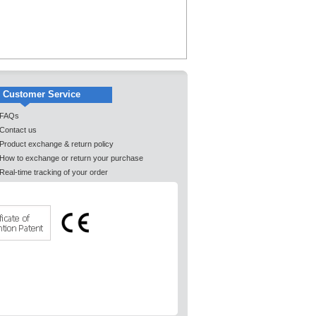
Customer Service
FAQs
Contact us
Product exchange & return policy
How to exchange or return your purchase
Real-time tracking of your order