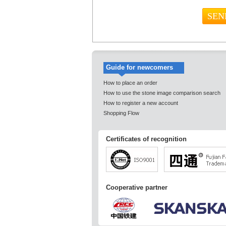
Guide for newcomers
How to place an order
How to use the stone image comparison search
How to register a new account
Shopping Flow
Certificates of recognition
Cooperative partner