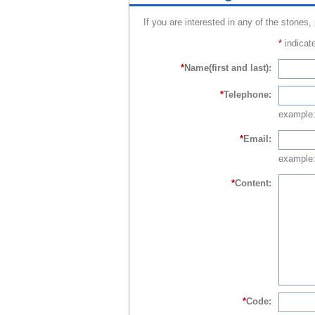
If you are interested in any of the stones,
*
indicate
*
Name(first and last):
*
Telephone:
example
*
Email:
example:
*
Content:
*
Code: