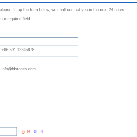
 please fill up the form below, we shall contact you in the next 24 hours.
s a required field
: +86-591-12345678
 info@bistones.com