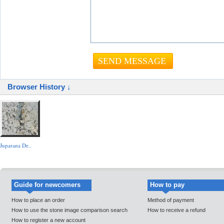
Browser History ↓
Juparana De..
Guide for newcomers
How to pay
How to place an order
Method of payment
How to use the stone image comparison search
How to receive a refund
How to register a new account