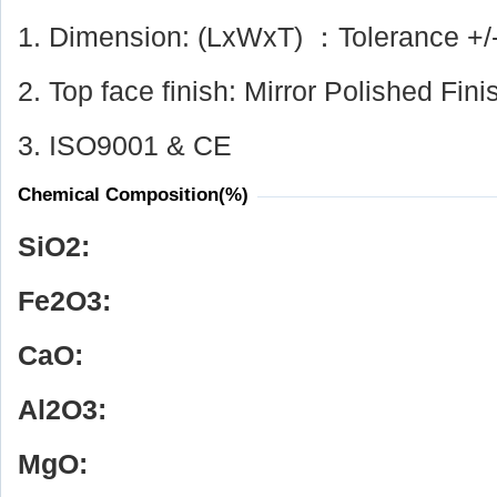
1. Dimension: (LxWxT) ：Tolerance +/
2. Top face finish: Mirror Polished Fini
3. ISO9001 & CE
Chemical Composition(%)
SiO
2
:
Fe
2
O
3
:
CaO:
Al
2
O
3
:
MgO: