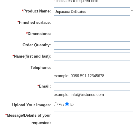
*
indicates a required field
*
Product Name:
*
*
Finished surface:
*
Dimensions:
Order Quantity:
*
Name(first and last):
Telephone:
example: 0086-591-12345678
*
Email:
example: info@bistones.com
Upload Your Images:
Yes
No
*
Message/Details of your
requested: