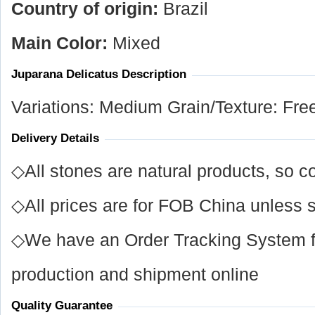
Country of origin:
Brazil
Main Color:
Mixed
Juparana Delicatus Description
Variations: Medium Grain/Texture: Fre
Delivery Details
◇All stones are natural products, so co
◇All prices are for FOB China unless s
◇We have an Order Tracking System for
production and shipment online
Quality Guarantee