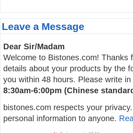
Leave a Message
Dear Sir/Madam
Welcome to Bistones.com! Thanks for
details about your products by the f
you within 48 hours. Please write in
8:30am-6:00pm (Chinese standard 
bistones.com respects your privacy. 
personal information to anyone.
Rea