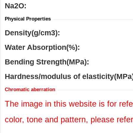
Na
2
O:
Physical Properties
Density(g/cm
3
):
Water Absorption(%):
Bending Strength(MPa):
Hardness/modulus of elasticity(MPa)
Chromatic aberration
The image in this website is for refe
color, tone and pattern, please refe