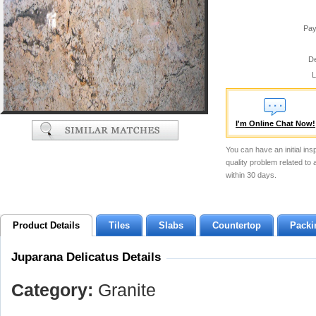
Pay
De
L
I'm Online Chat Now!
You can have an initial ins
quality problem related to
within 30 days.
Product Details
Tiles
Slabs
Countertop
Packi
Juparana Delicatus Details
Category:
Granite