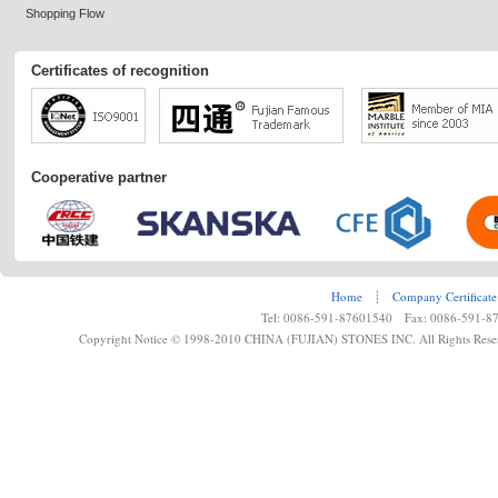
Shopping Flow
Certificates of recognition
Cooperative partner
Home
┊
Company Certificate
Tel: 0086-591-87601540 Fax: 0086-591-8
Copyright Notice © 1998-2010 CHINA (FUJIAN) STONES INC. All Rights Rese