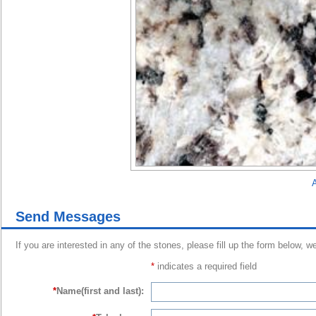
A
Send Messages
If you are interested in any of the stones, please fill up the form below, w
*
indicates a required field
*
Name(first and last):