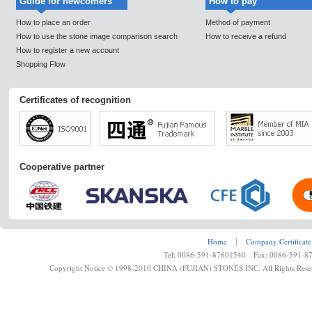
Guide for newcomers
How to pay
How to place an order
Method of payment
How to use the stone image comparison search
How to receive a refund
How to register a new account
Shopping Flow
Certificates of recognition
Cooperative partner
Home
┊
Company Certificate
Tel: 0086-591-87601540 Fax: 0086-591-8
Copyright Notice © 1998-2010 CHINA (FUJIAN) STONES INC. All Rights Rese