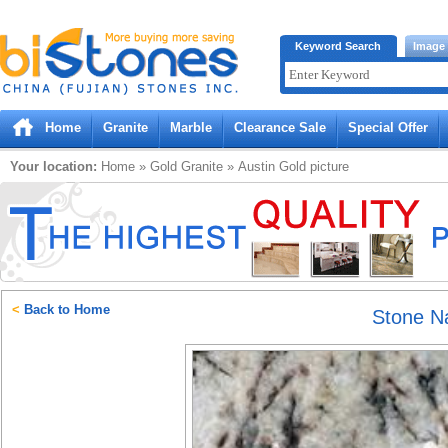
Bistones.com loading...
Keyword Search
Image
Please wait!
Home
Granite
Marble
Clearance Sale
Special Offer
Your location:
Home
»
Gold
Granite
»
Austin Gold
picture
<
Back to Home
Stone 