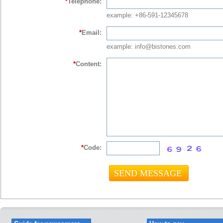
*
Telephone:
example: +86-591-12345678
*
Email:
example: info@bistones.com
*
Content:
*
Code: