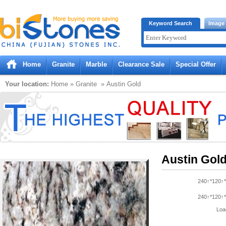
Bistones.com loading...
Keyword Search
Image
Please wait!
Home
Granite
Marble
Clearance Sale
Special Offer
Your location:
Home
»
Granite
» Austin Gold
Austin Gol
240↑*120↑*
240↑*120↑*
Loa