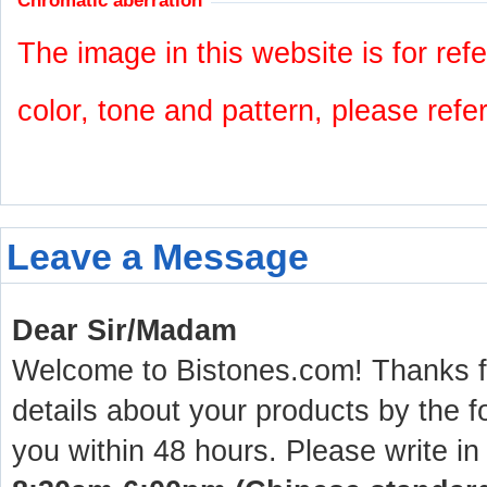
Chromatic aberration
The image in this website is for refe
color, tone and pattern, please refe
Leave a Message
Dear Sir/Madam
Welcome to Bistones.com! Thanks for
details about your products by the f
you within 48 hours. Please write in