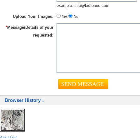
example: info@bistones.com
Upload Your Images:
Yes
No
*
Message/Details of your
requested:
Browser History ↓
Austin Gold