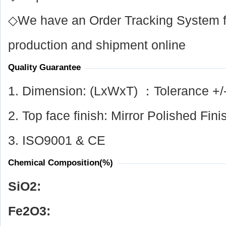
◇We have an Order Tracking System for
production and shipment online
Quality Guarantee
1. Dimension: (LxWxT) ：Tolerance +/
2. Top face finish: Mirror Polished Fini
3. ISO9001 & CE
Chemical Composition(%)
SiO
2
:
Fe
2
O
3
: