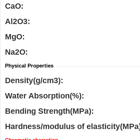
CaO:
Al
2
O
3
:
MgO:
Na
2
O:
Physical Properties
Density(g/cm
3
):
Water Absorption(%):
Bending Strength(MPa):
Hardness/modulus of elasticity(MPa)