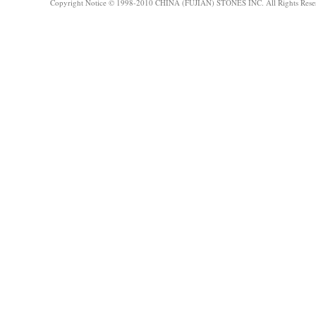
Copyright Notice © 1998-2010 CHINA (FUJIAN) STONES INC. All Rights Rese