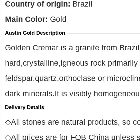
Country of origin:
Brazil
Main Color:
Gold
Austin Gold Description
Golden Cremar is a granite from Brazil
hard,crystalline,igneous rock primaril
feldspar,quartz,orthoclase or microcl
dark minerals.It is visibly homogeneous
Delivery Details
◇All stones are natural products, so co
◇All prices are for FOB China unless s