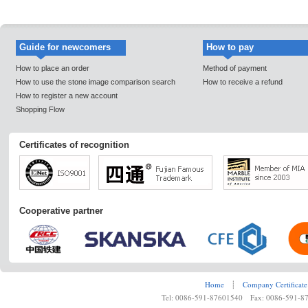
Guide for newcomers
How to pay
How to place an order
Method of payment
How to use the stone image comparison search
How to receive a refund
How to register a new account
Shopping Flow
Certificates of recognition
Cooperative partner
Home
┊
Company Certificate
Tel: 0086-591-87601540 Fax: 0086-591-8