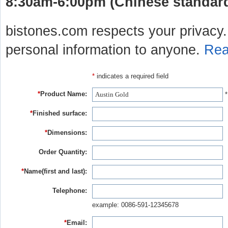
8:30am-6:00pm (Chinese standard 
bistones.com respects your privacy. 
personal information to anyone.
Rea
*
indicates a required field
*
Product Name:
*
*
Finished surface:
*
Dimensions:
Order Quantity:
*
Name(first and last):
Telephone:
example: 0086-591-12345678
*
Email: