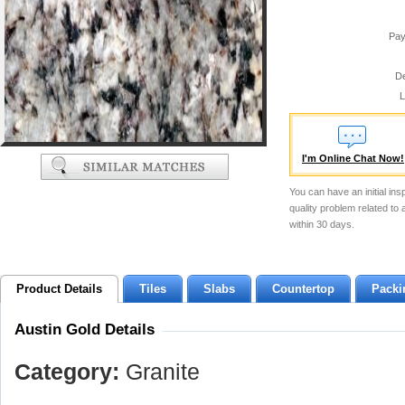
Pay
De
L
I'm Online Chat Now!
You can have an initial ins
quality problem related to
within 30 days.
Product Details
Tiles
Slabs
Countertop
Packi
Austin Gold Details
Category:
Granite