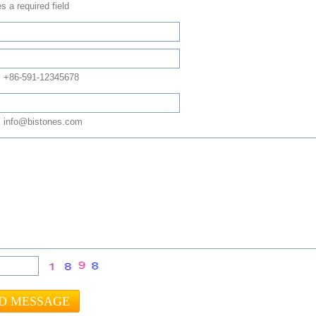
s a required field
: +86-591-12345678
 info@bistones.com