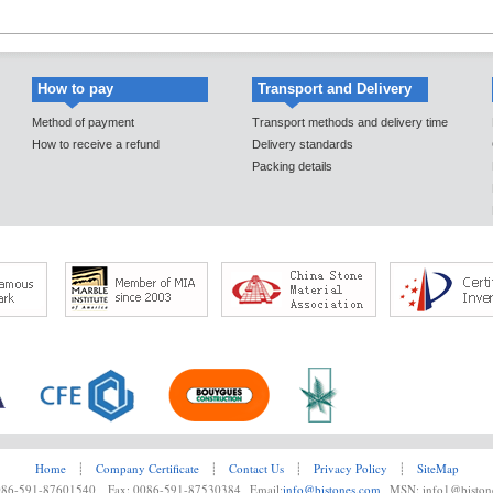
How to pay
Transport and Delivery
Method of payment
Transport methods and delivery time
How to receive a refund
Delivery standards
Packing details
Home
┊
Company Certificate
┊
Contact Us
┊
Privacy Policy
┊
SiteMap
0086-591-87601540 Fax: 0086-591-87530384 Email:
info@bistones.com
MSN: info1@biston