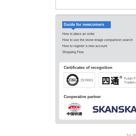
Guide for newcomers
How to place an order
How to use the stone image comparison search
How to register a new account
Shopping Flow
Certificates of recognition
Cooperative partner
Tel: 