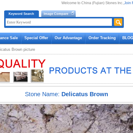
Welcome to China (Fujian) Stones Inc.,
Join 
Keyword Search
Image Compare
rance Sale
Special Offer
Our Advantage
Order Tracking
BLO
icatus Brown
picture
Stone Name:
Delicatus Brown