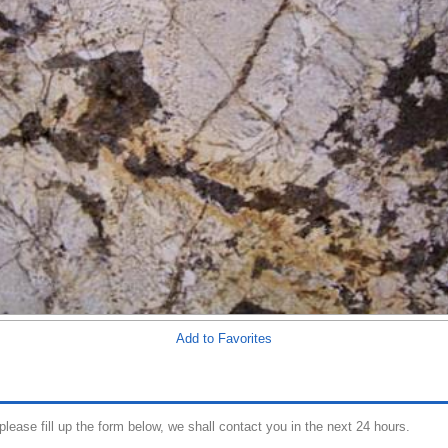
Add to Favorites
 please fill up the form below, we shall contact you in the next 24 hours.