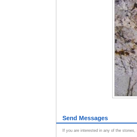
Send Messages
If you are interested in any of the stones,