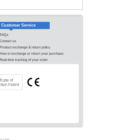
Customer Service
FAQs
Contact us
Product exchange & return policy
How to exchange or return your purchase
Real-time tracking of your order
es.com