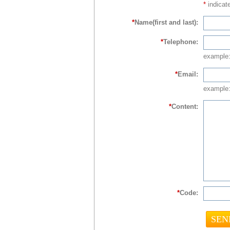
*
indicate
*
Name(first and last):
*
Telephone:
example
*
Email:
example:
*
Content:
*
Code: