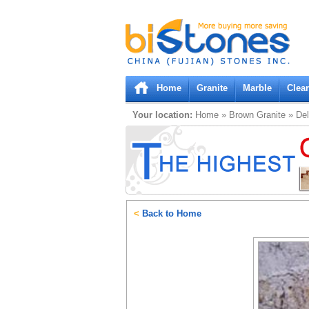
Bistones.com loading...
Please wait!
Home
Granite
Marble
Clea
Your location:
Home
»
Brown
Granite
»
Del
<
Back to Home