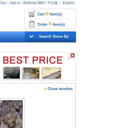
Free
┊
Sign In
┊
Bistones BBS
┊
中文版
┊
English
0
Cart
Item(s)
0
Order
Item(s)
G
Search Stone By
×
Close window