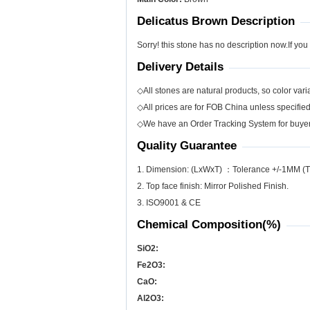
Delicatus Brown Description
Sorry! this stone has no description now.If you
Delivery Details
◇All stones are natural products, so color varia
◇All prices are for FOB China unless specifie
◇We have an Order Tracking System for buyers
Quality Guarantee
1. Dimension: (LxWxT) ：Tolerance +/-1MM (T
2. Top face finish: Mirror Polished Finish.
3. ISO9001 & CE
Chemical Composition(%)
SiO
2
:
Fe
2
O
3
:
CaO:
Al
2
O
3
: