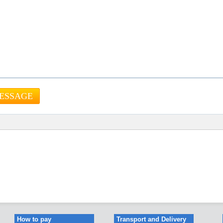
How to pay
Transport and Delivery