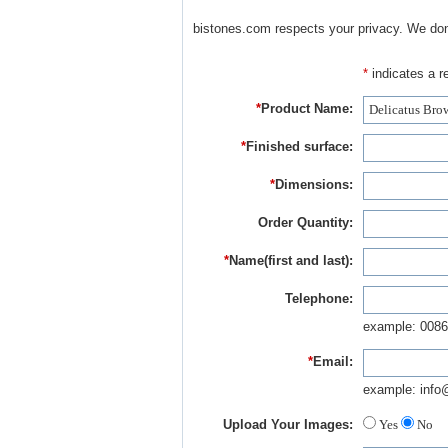
bistones.com respects your privacy. We don'
*
indicates a re
*
Product Name:
*
Finished surface:
*
Dimensions:
Order Quantity:
*
Name(first and last):
Telephone:
example: 0086
*
Email:
example: info
Upload Your Images:
Yes
No