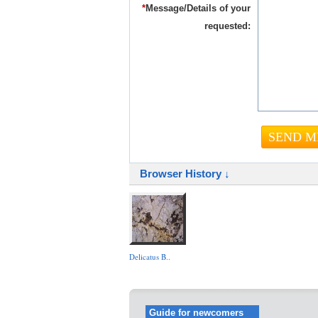
*
Message/Details of your
requested:
Browser History ↓
Delicatus B..
Guide for newcomers