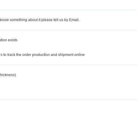
 know something about it please tell us by Email.
tion exists
d
 to track the order production and shipment online
hickness)