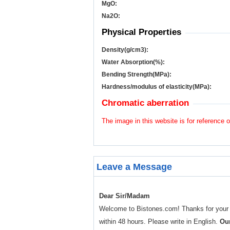
MgO:
Na
2
O:
Physical Properties
Density(g/cm
3
):
Water Absorption(%):
Bending Strength(MPa):
Hardness/modulus of elasticity(MPa):
Chromatic aberration
The image in this website is for reference o
Leave a Message
Dear Sir/Madam
Welcome to Bistones.com! Thanks for your enq
within 48 hours. Please write in English.
Our