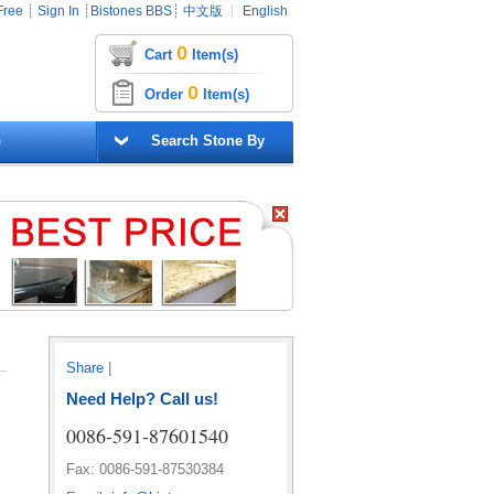
Free
┊
Sign In
┊
Bistones BBS
┊
中文版
┊
English
0
Cart
Item(s)
0
Order
Item(s)
G
Search Stone By
Share
|
Need Help? Call us!
0086-591-87601540
Fax: 0086-591-87530384