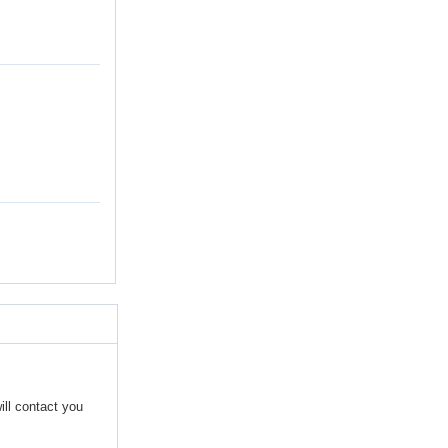
ill contact you