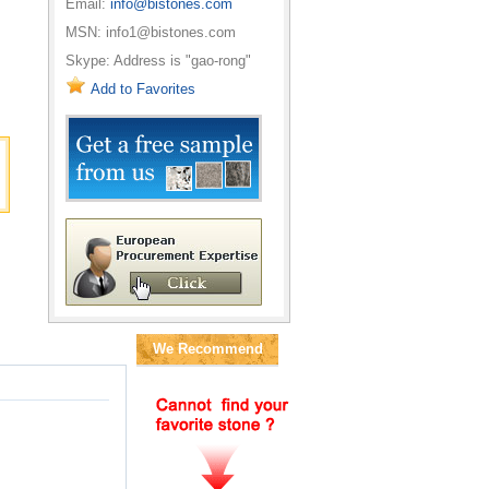
Email:
info@bistones.com
MSN: info1@bistones.com
Skype: Address is "gao-rong"
Add to Favorites
We Recommend