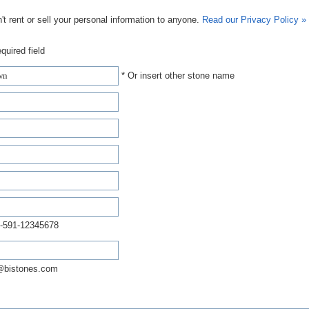
t rent or sell your personal information to anyone.
Read our Privacy Policy »
quired field
* Or insert other stone name
-591-12345678
@bistones.com