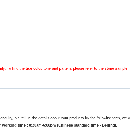
nly. To find the true color, tone and pattern, please refer to the stone sample.
uiry, pls tell us the details about your products by the following form, we w
 working time : 8:30am-6:00pm (Chinese standard time - Beijing).