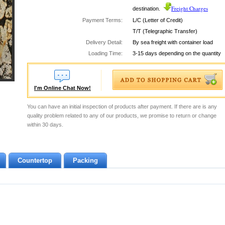
Freight Charges
destination.
Payment Terms:
L/C (Letter of Credit)
T/T (Telegraphic Transfer)
Delivery Detail:
By sea freight with container load
Loading Time:
3-15 days depending on the quantity
I'm Online Chat Now!
You can have an initial inspection of products after payment. If there are is any
quality problem related to any of our products, we promise to return or change
within 30 days.
Countertop
Packing