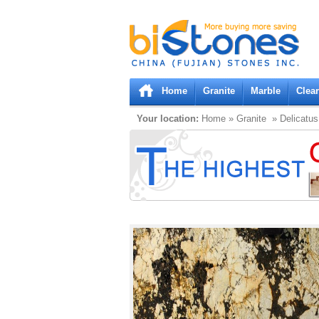
Bistones.com loading...
Please wait!
Home
Granite
Marble
Clea
Your location:
Home
»
Granite
» Delicatus