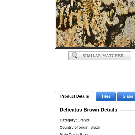
Product Details
Tiles
Slabs
Delicatus Brown Details
Category:
Granite
Country of origin:
Brazil
Main Color:
Brown