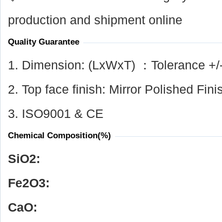
production and shipment online
Quality Guarantee
1. Dimension: (LxWxT) ：Tolerance +/
2. Top face finish: Mirror Polished Fini
3. ISO9001 & CE
Chemical Composition(%)
SiO
2
:
Fe
2
O
3
:
CaO: