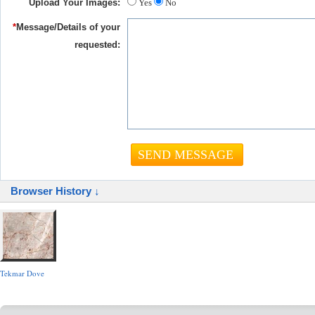
Upload Your Images:
Yes
No
*
Message/Details of your
requested:
Browser History ↓
Tekmar Dove