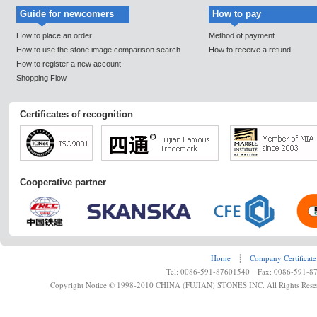
Guide for newcomers
How to pay
How to place an order
Method of payment
How to use the stone image comparison search
How to receive a refund
How to register a new account
Shopping Flow
Certificates of recognition
Cooperative partner
Home
┊
Company Certificate
Tel: 0086-591-87601540 Fax: 0086-591-8
Copyright Notice © 1998-2010 CHINA (FUJIAN) STONES INC. All Rights Rese