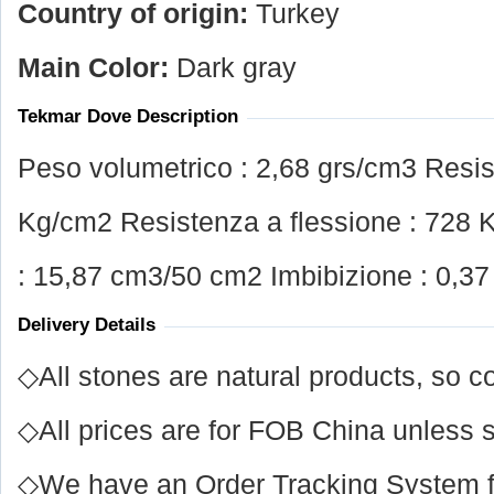
Country of origin:
Turkey
Main Color:
Dark gray
Tekmar Dove Description
Peso volumetrico : 2,68 grs/cm3 Resi
Kg/cm2 Resistenza a flessione : 728 
: 15,87 cm3/50 cm2 Imbibizione : 0,3
Delivery Details
◇All stones are natural products, so co
◇All prices are for FOB China unless s
◇We have an Order Tracking System for