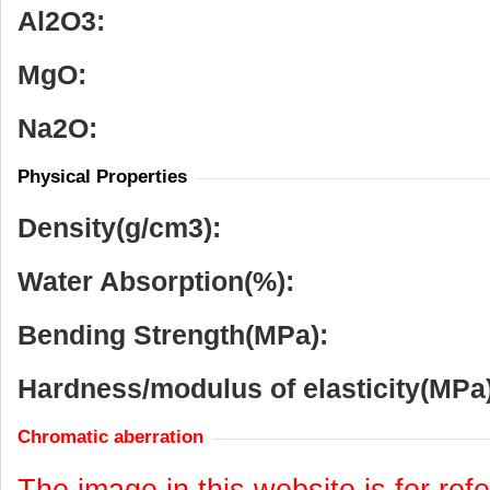
Al
2
O
3
:
MgO:
Na
2
O:
Physical Properties
Density(g/cm
3
):
Water Absorption(%):
Bending Strength(MPa):
Hardness/modulus of elasticity(MPa)
Chromatic aberration