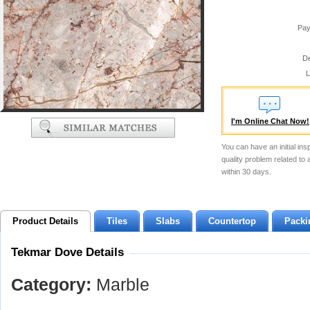
Pay
De
L
I'm Online Chat Now!
You can have an initial ins
quality problem related to
within 30 days.
Product Details
Tiles
Slabs
Countertop
Packi
Tekmar Dove Details
Category:
Marble