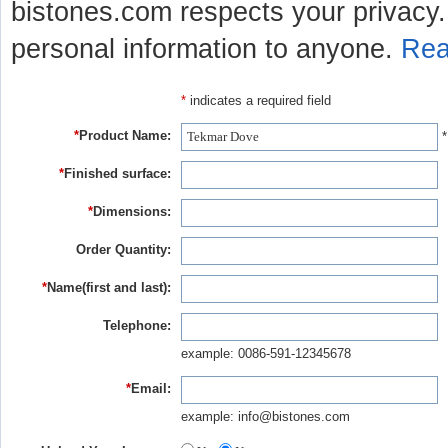
bistones.com respects your privacy. 
personal information to anyone.
Rea
*
indicates a required field
*
Product Name:
*
*
Finished surface:
*
Dimensions:
Order Quantity:
*
Name(first and last):
Telephone:
example: 0086-591-12345678
*
Email:
example: info@bistones.com