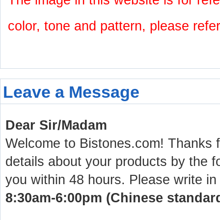
The image in this website is for refe
color, tone and pattern, please refe
Leave a Message
Dear Sir/Madam
Welcome to Bistones.com! Thanks for
details about your products by the f
you within 48 hours. Please write in
8:30am-6:00pm (Chinese standard 