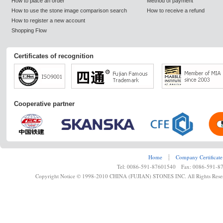
How to place an order
Method of payment
How to use the stone image comparison search
How to receive a refund
How to register a new account
Shopping Flow
Certificates of recognition
Cooperative partner
Home
┊
Company Certificate
Tel: 0086-591-87601540 Fax: 0086-591-8
Copyright Notice © 1998-2010 CHINA (FUJIAN) STONES INC. All Rights Rese