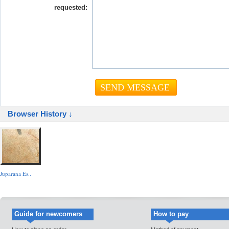
requested:
Browser History ↓
Juparana Es..
Guide for newcomers
How to pay