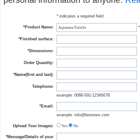
personal information to anyone.
Rea
*
indicates a required field
*
Product Name:
*
*
Finished surface:
*
Dimensions:
Order Quantity:
*
Name(first and last):
Telephone:
example: 0086-591-12345678
*
Email:
example: info@bistones.com
Upload Your Images:
Yes
No
*
Message/Details of your