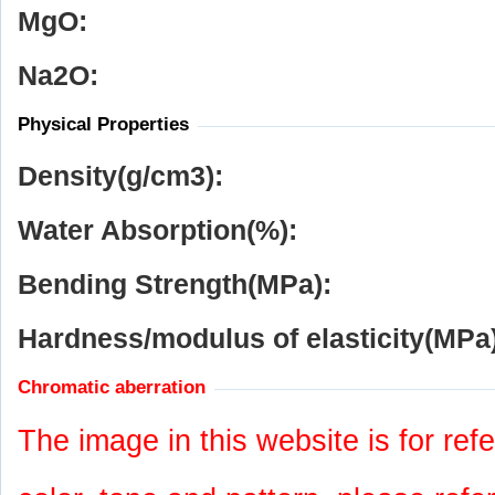
MgO:
Na
2
O:
Physical Properties
Density(g/cm
3
):
Water Absorption(%):
Bending Strength(MPa):
Hardness/modulus of elasticity(MPa)
Chromatic aberration
The image in this website is for refe