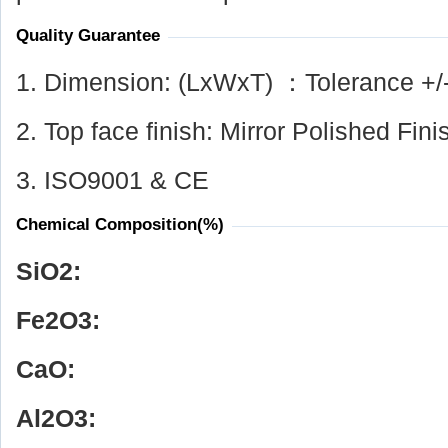
Quality Guarantee
1. Dimension: (LxWxT) ：Tolerance +/
2. Top face finish: Mirror Polished Fini
3. ISO9001 & CE
Chemical Composition(%)
SiO
2
:
Fe
2
O
3
:
CaO:
Al
2
O
3
: