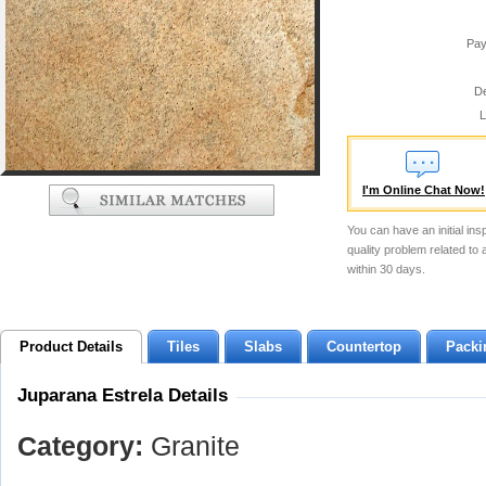
Pay
De
L
I'm Online Chat Now!
You can have an initial ins
quality problem related to
within 30 days.
Product Details
Tiles
Slabs
Countertop
Packi
Juparana Estrela Details
Category:
Granite