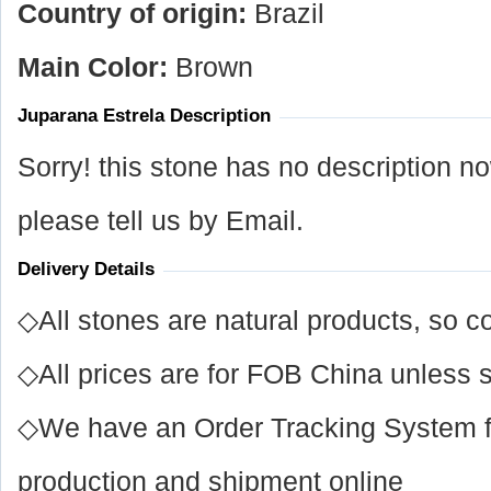
Country of origin:
Brazil
Main Color:
Brown
Juparana Estrela Description
Sorry! this stone has no description n
please tell us by Email.
Delivery Details
◇All stones are natural products, so co
◇All prices are for FOB China unless s
◇We have an Order Tracking System for
production and shipment online