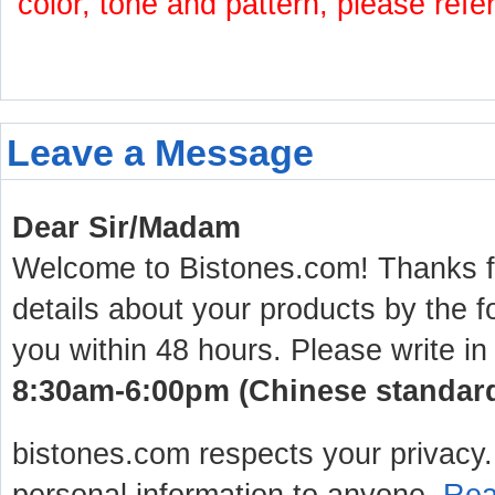
color, tone and pattern, please refe
Leave a Message
Dear Sir/Madam
Welcome to Bistones.com! Thanks for
details about your products by the f
you within 48 hours. Please write in
8:30am-6:00pm (Chinese standard 
bistones.com respects your privacy. 