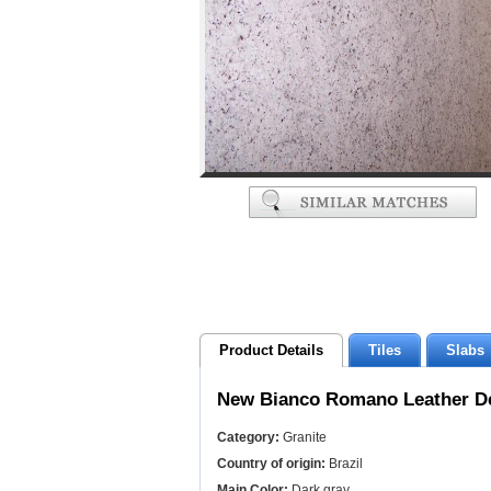
Product Details
Tiles
Slabs
New Bianco Romano Leather De
Category:
Granite
Country of origin:
Brazil
Main Color:
Dark gray