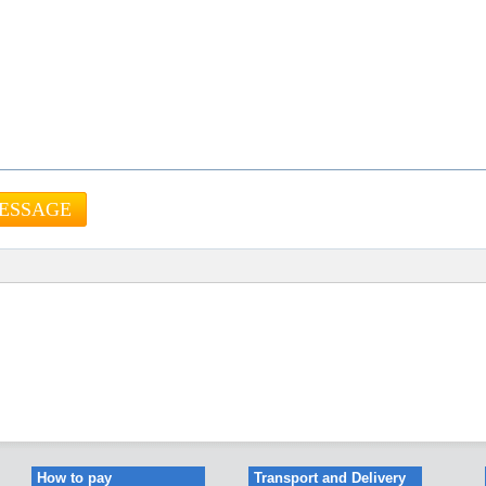
How to pay
Transport and Delivery