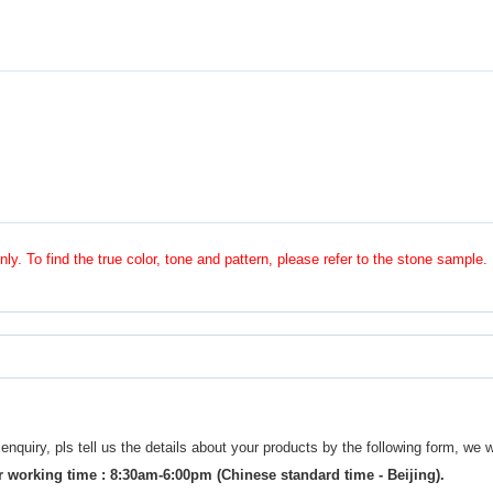
nly. To find the true color, tone and pattern, please refer to the stone sample.
uiry, pls tell us the details about your products by the following form, we w
 working time : 8:30am-6:00pm (Chinese standard time - Beijing).