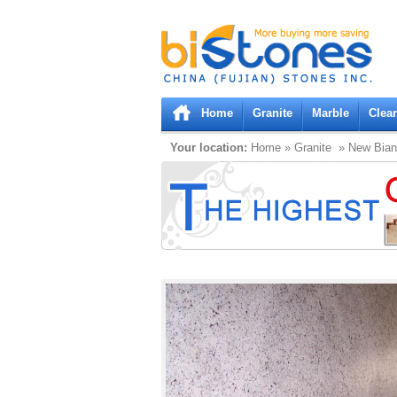
Bistones.com loading...
Please wait!
Home
Granite
Marble
Clea
Your location:
Home
»
Granite
» New Bian