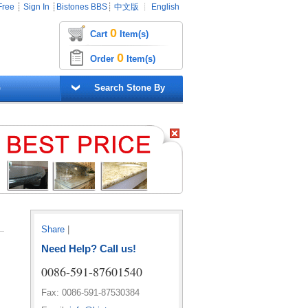
Free
┊
Sign In
┊
Bistones BBS
┊
中文版
┊
English
0
Cart
Item(s)
0
Order
Item(s)
G
Search Stone By
Share
|
Need Help? Call us!
0086-591-87601540
Fax: 0086-591-87530384