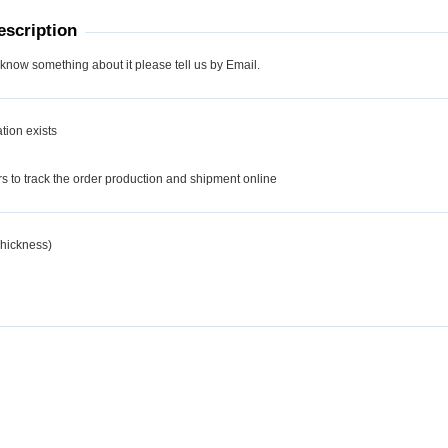
scription
 know something about it please tell us by Email.
tion exists
d
 to track the order production and shipment online
hickness)