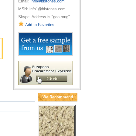
Email:
info@bistones.com
MSN: info1@bistones.com
Skype: Address is "gao-rong"
Add to Favorites
We Recommend