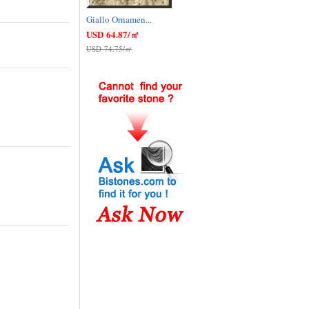
Giallo Ornamen...
USD 64.87/㎡
USD 74.75/㎡