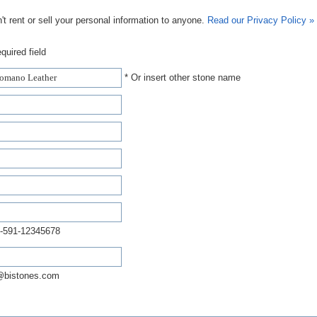
t rent or sell your personal information to anyone.
Read our Privacy Policy »
quired field
* Or insert other stone name
-591-12345678
@bistones.com