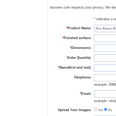
bistones.com respects your privacy. We don'
*
indicates a re
*
Product Name:
*
Finished surface:
*
Dimensions:
Order Quantity:
*
Name(first and last):
Telephone:
example: 0086
*
Email:
example: info
Upload Your Images:
Yes
No