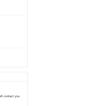
ill contact you