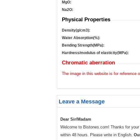
MgO:
Na
2
O:
Physical Properties
Density(g/cm
3
):
Water Absorption(%):
Bending Strength(MPa):
Hardness/modulus of elasticity(MPa):
Chromatic aberration
The image in this website is for reference o
Leave a Message
Dear Sir/Madam
Welcome to Bistones.com! Thanks for your enq
within 48 hours. Please write in English.
Our