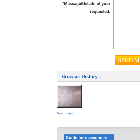
*
Message/Details of your
requested:
Browser History ↓
New Bianco ..
Guide for newcomers