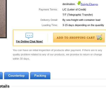
Freight Charges
destination.
Payment Terms:
L/C (Letter of Credit)
T/T (Telegraphic Transfer)
Delivery Detail:
By sea freight with container load
Loading Time:
3-15 days depending on the quantity
I'm Online Chat Now!
You can have an initial inspection of products after payment. If there are is any
quality problem related to any of our products, we promise to return or change
within 30 days.
Countertop
Packing
tails