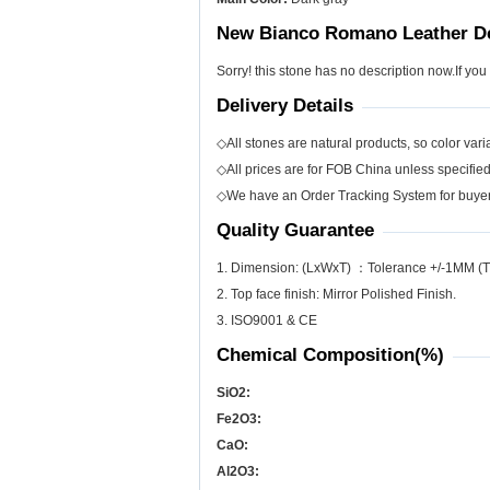
New Bianco Romano Leather De
Sorry! this stone has no description now.If you
Delivery Details
◇All stones are natural products, so color varia
◇All prices are for FOB China unless specifie
◇We have an Order Tracking System for buyers
Quality Guarantee
1. Dimension: (LxWxT) ：Tolerance +/-1MM (T
2. Top face finish: Mirror Polished Finish.
3. ISO9001 & CE
Chemical Composition(%)
SiO
2
:
Fe
2
O
3
:
CaO:
Al
2
O
3
: