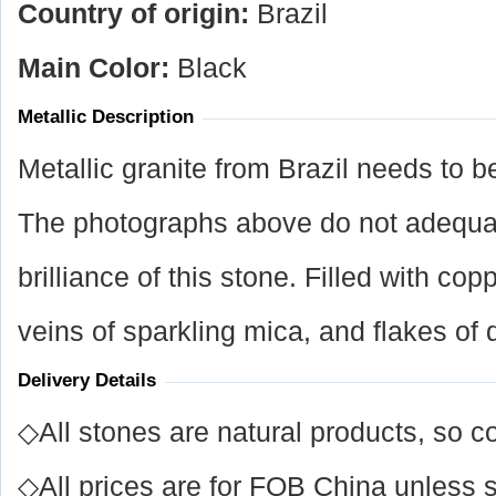
Country of origin:
Brazil
Main Color:
Black
Metallic Description
Metallic granite from Brazil needs to b
The photographs above do not adequat
brilliance of this stone. Filled with co
veins of sparkling mica, and flakes of
Delivery Details
◇All stones are natural products, so co
◇All prices are for FOB China unless s