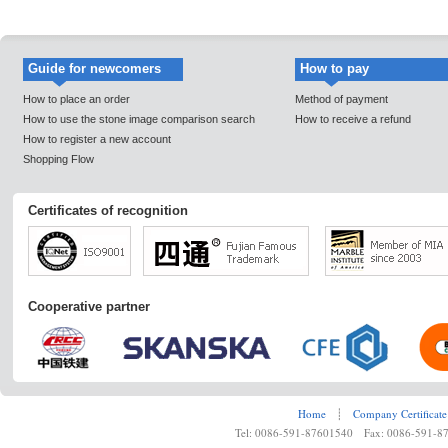
Guide for newcomers
How to pay
How to place an order
Method of payment
How to use the stone image comparison search
How to receive a refund
How to register a new account
Shopping Flow
Certificates of recognition
Cooperative partner
Home
┊
Company Certificate
Tel: 0086-591-87601540 Fax: 0086-591-8