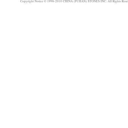
Copyright Notice © 1998-2010 CHINA (FUJIAN) STONES INC. All Rights Rese