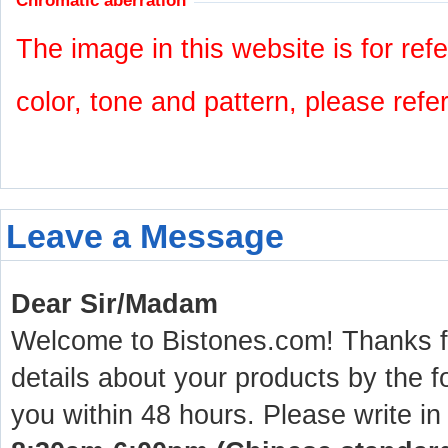
Chromatic aberration
The image in this website is for refe
color, tone and pattern, please refe
Leave a Message
Dear Sir/Madam
Welcome to Bistones.com! Thanks for
details about your products by the f
you within 48 hours. Please write in