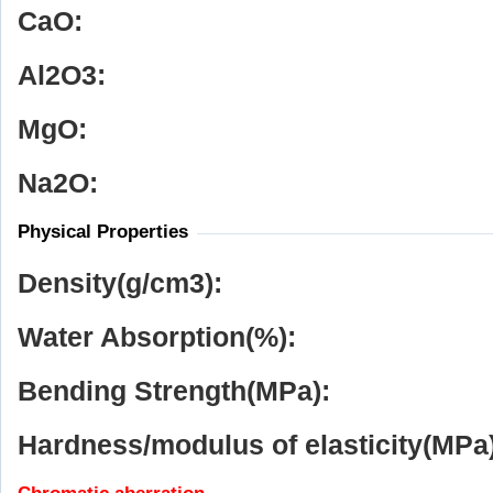
CaO:
Al
2
O
3
:
MgO:
Na
2
O:
Physical Properties
Density(g/cm
3
):
Water Absorption(%):
Bending Strength(MPa):
Hardness/modulus of elasticity(MPa)