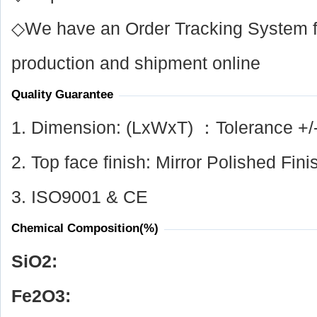
◇We have an Order Tracking System for
production and shipment online
Quality Guarantee
1. Dimension: (LxWxT) ：Tolerance +/
2. Top face finish: Mirror Polished Fini
3. ISO9001 & CE
Chemical Composition(%)
SiO
2
:
Fe
2
O
3
: