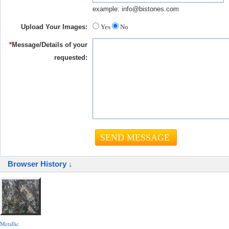
example: info@bistones.com
Upload Your Images:
Yes
No
*
Message/Details of your
requested:
Browser History ↓
Metallic