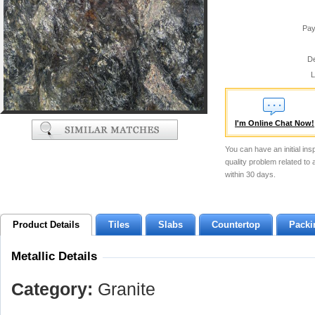
Pay
De
L
I'm Online Chat Now!
You can have an initial ins
quality problem related to
within 30 days.
Product Details
Tiles
Slabs
Countertop
Packi
Metallic Details
Category:
Granite