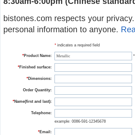
8:30am-6:00pm (Chinese standard 
bistones.com respects your privacy. 
personal information to anyone.
Rea
*
indicates a required field
*
Product Name:
*
*
Finished surface:
*
Dimensions:
Order Quantity:
*
Name(first and last):
Telephone:
example: 0086-591-12345678
*
Email: