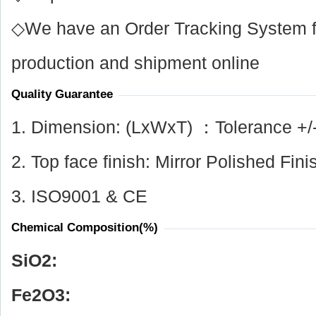
◇We have an Order Tracking System for
production and shipment online
Quality Guarantee
1. Dimension: (LxWxT) ：Tolerance +/
2. Top face finish: Mirror Polished Fini
3. ISO9001 & CE
Chemical Composition(%)
SiO
2
:
Fe
2
O
3
: