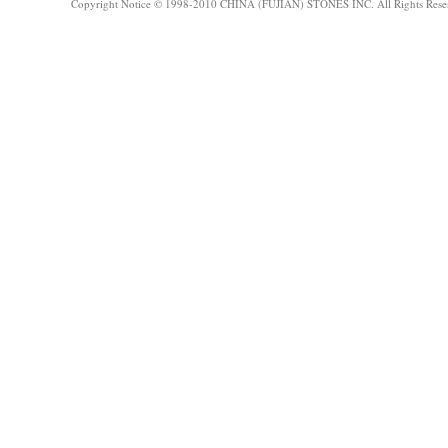
Copyright Notice © 1998-2010 CHINA (FUJIAN) STONES INC. All Rights Rese