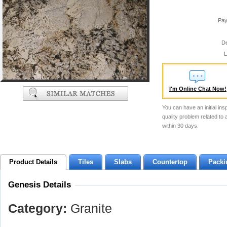
Pay
De
L
I'm Online Chat Now!
You can have an initial ins
quality problem related to
within 30 days.
Product Details
Tiles
Slabs
Countertop
Packi
Genesis Details
Category:
Granite