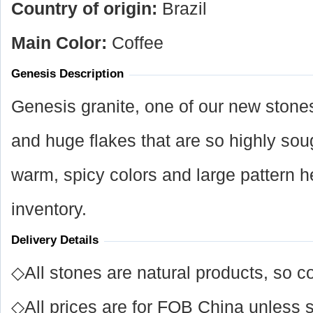
Country of origin:
Brazil
Main Color:
Coffee
Genesis Description
Genesis granite, one of our new stones,
and huge flakes that are so highly soug
warm, spicy colors and large pattern he
inventory.
Delivery Details
◇All stones are natural products, so co
◇All prices are for FOB China unless s