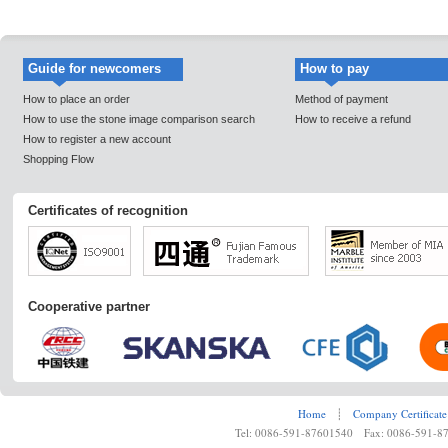
Guide for newcomers
How to pay
How to place an order
Method of payment
How to use the stone image comparison search
How to receive a refund
How to register a new account
Shopping Flow
Certificates of recognition
Cooperative partner
Home
┊
Company Certificate
Tel: 0086-591-87601540 Fax: 0086-591-8