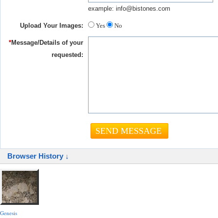
example: info@bistones.com
Upload Your Images:
Yes
No
*
Message/Details of your
requested:
Browser History ↓
Genesis