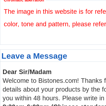
Chromatic aberration
The image in this website is for refe
color, tone and pattern, please refe
Leave a Message
Dear Sir/Madam
Welcome to Bistones.com! Thanks for
details about your products by the f
you within 48 hours. Please write in