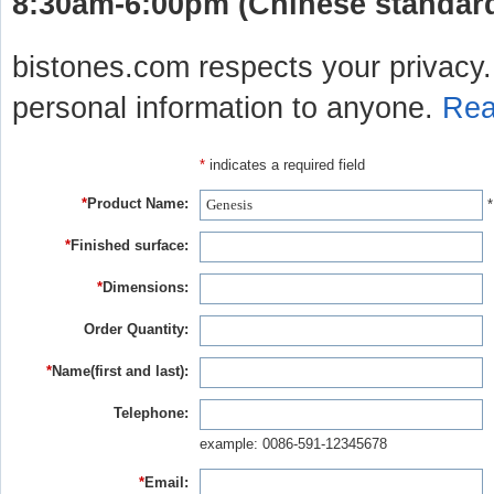
8:30am-6:00pm (Chinese standard 
bistones.com respects your privacy. 
personal information to anyone.
Rea
*
indicates a required field
*
Product Name:
*
*
Finished surface:
*
Dimensions:
Order Quantity:
*
Name(first and last):
Telephone:
example: 0086-591-12345678
*
Email: