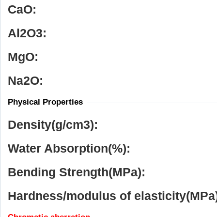
CaO:
Al
2
O
3
:
MgO:
Na
2
O:
Physical Properties
Density(g/cm
3
):
Water Absorption(%):
Bending Strength(MPa):
Hardness/modulus of elasticity(MPa)