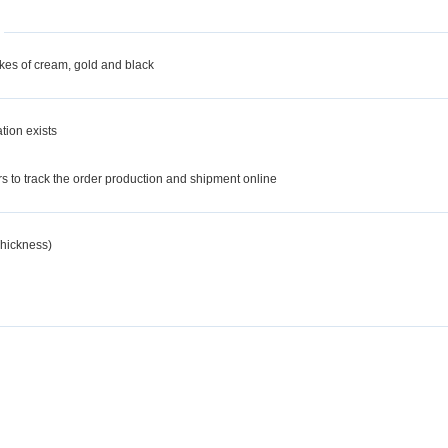
akes of cream, gold and black
tion exists
d
 to track the order production and shipment online
hickness)