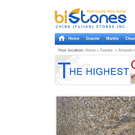
Bistones.com loading...
Please wait!
Home
Granite
Marble
Clea
Your location:
Home
»
Granite
» Amarelo A