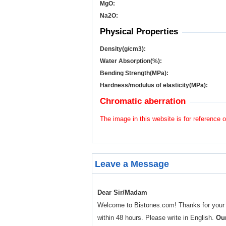
MgO:
Na
2
O:
Physical Properties
Density(g/cm
3
):
Water Absorption(%):
Bending Strength(MPa):
Hardness/modulus of elasticity(MPa):
Chromatic aberration
The image in this website is for reference o
Leave a Message
Dear Sir/Madam
Welcome to Bistones.com! Thanks for your enq
within 48 hours. Please write in English.
Our