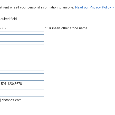
t rent or sell your personal information to anyone.
Read our Privacy Policy »
quired field
* Or insert other stone name
-591-12345678
@bistones.com