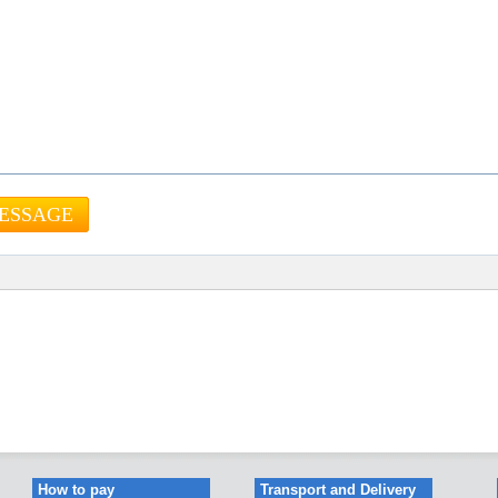
How to pay
Transport and Delivery