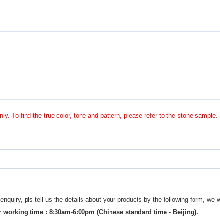
nly. To find the true color, tone and pattern, please refer to the stone sample.
uiry, pls tell us the details about your products by the following form, we w
 working time : 8:30am-6:00pm (Chinese standard time - Beijing).