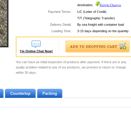
Freight Charges
destination.
Payment Terms:
L/C (Letter of Credit)
T/T (Telegraphic Transfer)
Delivery Detail:
By sea freight with container load
Loading Time:
3-15 days depending on the quantity
I'm Online Chat Now!
You can have an initial inspection of products after payment. If there are is any
quality problem related to any of our products, we promise to return or change
within 30 days.
Countertop
Packing