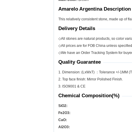
Amarelo Argentina Description
This relatively consistent stone, made up of fl
Delivery Details
◇All stones are natural products, so color varia
◇All prices are for FOB China unless specifie
◇We have an Order Tracking System for buyers
Quality Guarantee
1. Dimension: (LxWxT) ：Tolerance +/-1MM (T
2. Top face finish: Mirror Polished Finish.
3. ISO9001 & CE
Chemical Composition(%)
SiO
2
:
Fe
2
O
3
:
CaO:
Al
2
O
3
: