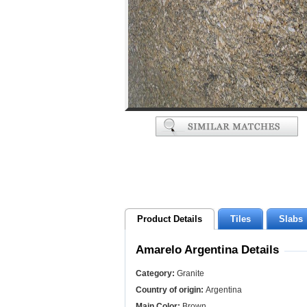
Product Details
Tiles
Slabs
Amarelo Argentina Details
Category:
Granite
Country of origin:
Argentina
Main Color:
Brown