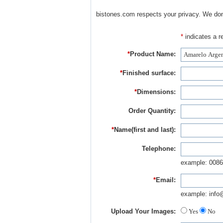
bistones.com respects your privacy. We don'
*
indicates a re
*
Product Name:
*
Finished surface:
*
Dimensions:
Order Quantity:
*
Name(first and last):
Telephone:
example: 0086
*
Email:
example: info
Upload Your Images:
Yes
No