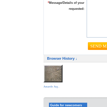
*
Message/Details of your
requested:
Browser History ↓
Amarelo Arg..
Guide for newcomers