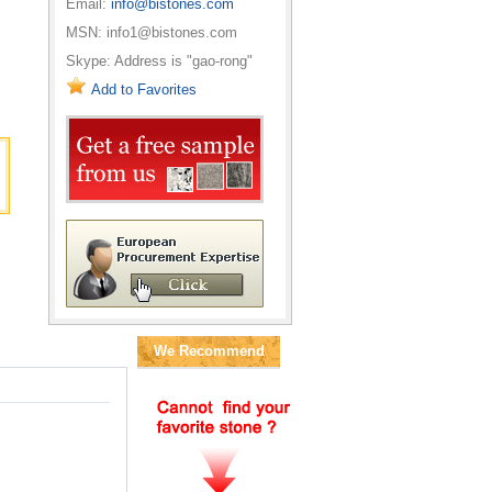
Email:
info@bistones.com
MSN: info1@bistones.com
Skype: Address is "gao-rong"
Add to Favorites
We Recommend