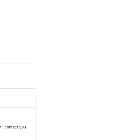
ill contact you