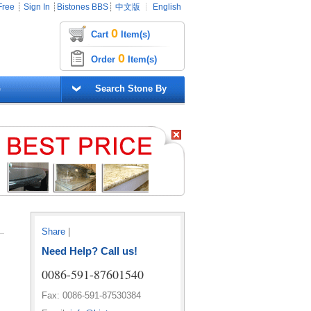
Free
┊
Sign In
┊
Bistones BBS
┊
中文版
┊
English
0
Cart
Item(s)
0
Order
Item(s)
G
Search Stone By
Share
|
Need Help? Call us!
0086-591-87601540
Fax: 0086-591-87530384