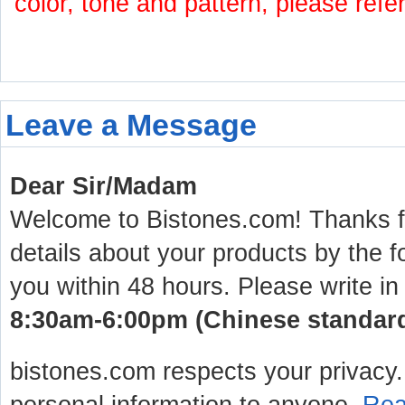
color, tone and pattern, please refe
Leave a Message
Dear Sir/Madam
Welcome to Bistones.com! Thanks for
details about your products by the f
you within 48 hours. Please write in
8:30am-6:00pm (Chinese standard 
bistones.com respects your privacy. 