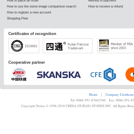
How to place an order
Method of payment
How to use the stone image comparison search
How to receive a refund
How to register a new account
Shopping Flow
Certificates of recognition
Cooperative partner
Home
┊
Company Certificate
Tel: 0086-591-87601540 Fax: 0086-591-8
Copyright Notice © 1998-2010 CHINA (FUJIAN) STONES INC. All Rights Rese