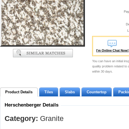
Pay
De
L
I'm Online Chat Now!
You can have an initial ins
quality problem related to
within 30 days.
Product Details
Tiles
Slabs
Countertop
Packi
Herschenberger Details
Category:
Granite