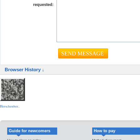
requested:
Browser History ↓
Herschenber..
Guide for newcomers
How to pay