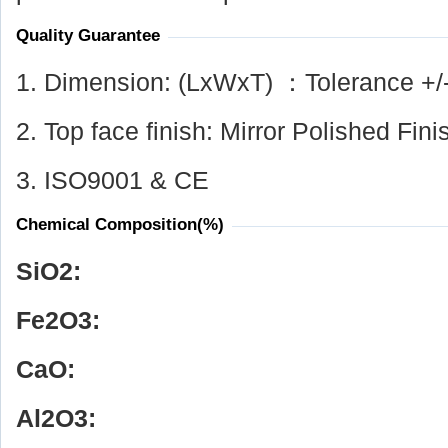
Quality Guarantee
1. Dimension: (LxWxT) ：Tolerance +/
2. Top face finish: Mirror Polished Fini
3. ISO9001 & CE
Chemical Composition(%)
SiO
2
:
Fe
2
O
3
:
CaO:
Al
2
O
3
: