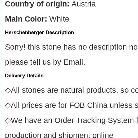
Country of origin:
Austria
Main Color:
White
Herschenberger Description
Sorry! this stone has no description n
please tell us by Email.
Delivery Details
◇All stones are natural products, so co
◇All prices are for FOB China unless s
◇We have an Order Tracking System for
production and shipment online