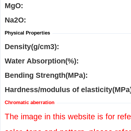
MgO:
Na
2
O:
Physical Properties
Density(g/cm
3
):
Water Absorption(%):
Bending Strength(MPa):
Hardness/modulus of elasticity(MPa)
Chromatic aberration
The image in this website is for refe