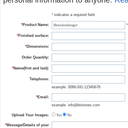
personal information to anyone.
Rea
*
indicates a required field
*
Product Name:
*
*
Finished surface:
*
Dimensions:
Order Quantity:
*
Name(first and last):
Telephone:
example: 0086-591-12345678
*
Email:
example: info@bistones.com
Upload Your Images:
Yes
No
*
Message/Details of your