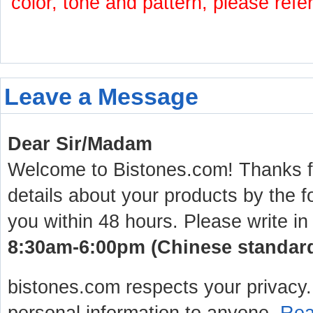
color, tone and pattern, please refe
Leave a Message
Dear Sir/Madam
Welcome to Bistones.com! Thanks for
details about your products by the f
you within 48 hours. Please write in
8:30am-6:00pm (Chinese standard 
bistones.com respects your privacy. 