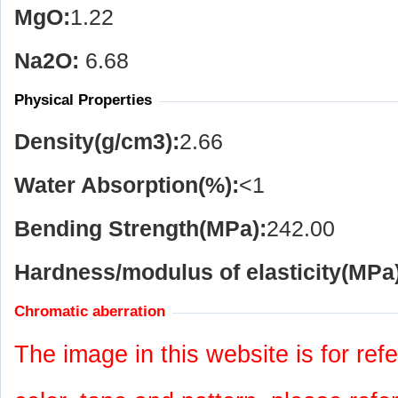
MgO:
1.22
Na
2
O:
6.68
Physical Properties
Density(g/cm
3
):
2.66
Water Absorption(%):
<1
Bending Strength(MPa):
242.00
Hardness/modulus of elasticity(MPa)
Chromatic aberration
The image in this website is for refe