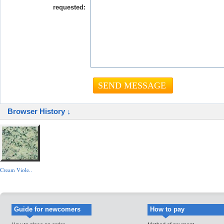
requested:
Browser History ↓
Cream Viole..
Guide for newcomers
How to pay