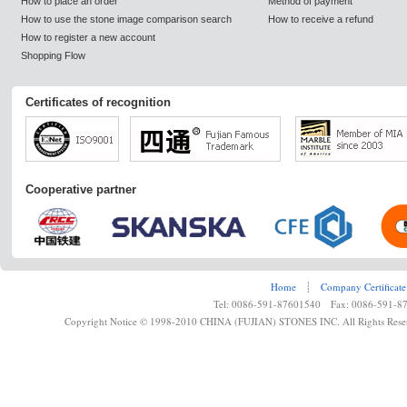
How to place an order
Method of payment
How to use the stone image comparison search
How to receive a refund
How to register a new account
Shopping Flow
Certificates of recognition
Cooperative partner
Home
┊
Company Certificate
Tel: 0086-591-87601540 Fax: 0086-591-8
Copyright Notice © 1998-2010 CHINA (FUJIAN) STONES INC. All Rights Rese