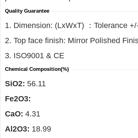
Quality Guarantee
1. Dimension: (LxWxT) ：Tolerance +/
2. Top face finish: Mirror Polished Fini
3. ISO9001 & CE
Chemical Composition(%)
SiO
2
:
56.11
Fe
2
O
3
:
CaO:
4.31
Al
2
O
3
:
18.99