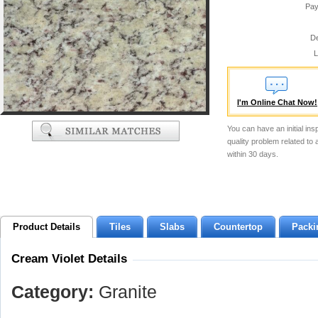
Pay
De
L
I'm Online Chat Now!
You can have an initial ins
quality problem related to
within 30 days.
Product Details
Tiles
Slabs
Countertop
Packi
Cream Violet Details
Category:
Granite