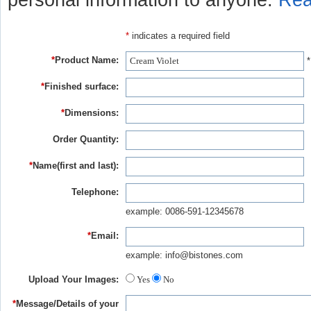
personal information to anyone.
Rea
*
indicates a required field
*
Product Name:
*
*
Finished surface:
*
Dimensions:
Order Quantity:
*
Name(first and last):
Telephone:
example: 0086-591-12345678
*
Email:
example: info@bistones.com
Upload Your Images:
Yes
No
*
Message/Details of your