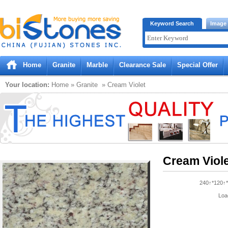
Bistones.com loading...
Keyword Search
Image
Please wait!
Home
Granite
Marble
Clearance Sale
Special Offer
Your location:
Home
»
Granite
» Cream Violet
Cream Viol
240↑*120↑*
Loa