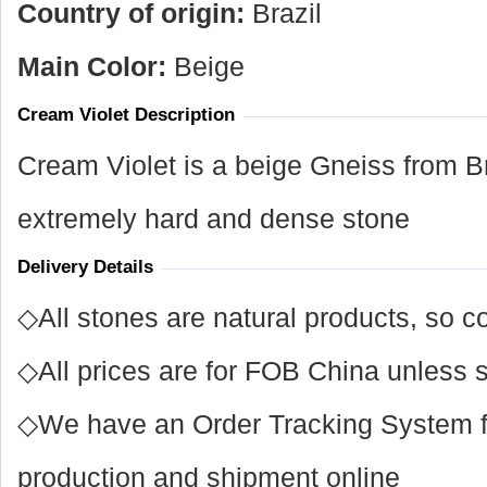
Country of origin:
Brazil
Main Color:
Beige
Cream Violet Description
Cream Violet is a beige Gneiss from Br
extremely hard and dense stone
Delivery Details
◇All stones are natural products, so co
◇All prices are for FOB China unless s
◇We have an Order Tracking System for
production and shipment online