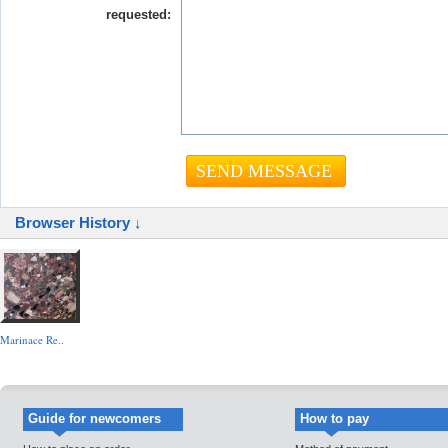
requested:
Browser History ↓
Marinace Re..
Guide for newcomers
How to pay