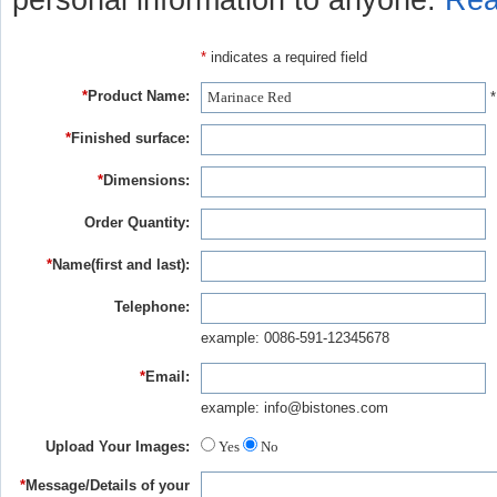
personal information to anyone.
Rea
*
indicates a required field
*
Product Name:
*
*
Finished surface:
*
Dimensions:
Order Quantity:
*
Name(first and last):
Telephone:
example: 0086-591-12345678
*
Email:
example: info@bistones.com
Upload Your Images:
Yes
No
*
Message/Details of your