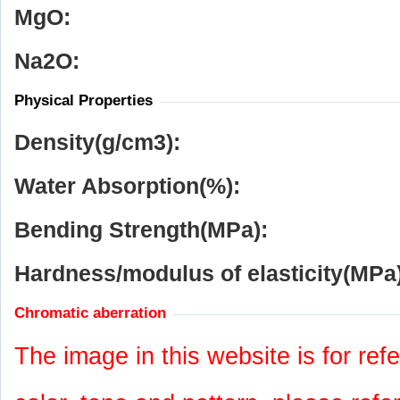
MgO:
Na
2
O:
Physical Properties
Density(g/cm
3
):
Water Absorption(%):
Bending Strength(MPa):
Hardness/modulus of elasticity(MPa)
Chromatic aberration
The image in this website is for refe