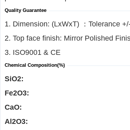
Quality Guarantee
1. Dimension: (LxWxT) ：Tolerance +/
2. Top face finish: Mirror Polished Fini
3. ISO9001 & CE
Chemical Composition(%)
SiO
2
:
Fe
2
O
3
:
CaO:
Al
2
O
3
: