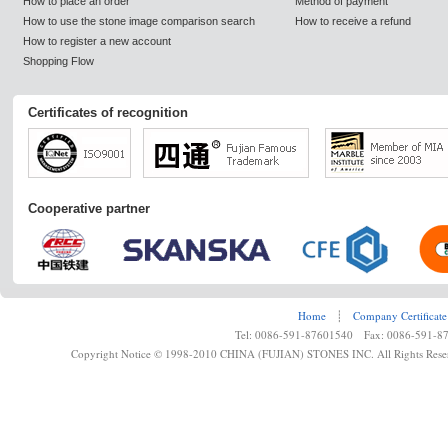
How to place an order
Method of payment
How to use the stone image comparison search
How to receive a refund
How to register a new account
Shopping Flow
Certificates of recognition
Cooperative partner
Home
┊
Company Certificate
Tel: 0086-591-87601540 Fax: 0086-591-8
Copyright Notice © 1998-2010 CHINA (FUJIAN) STONES INC. All Rights Rese