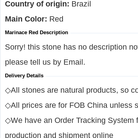
Country of origin:
Brazil
Main Color:
Red
Marinace Red Description
Sorry! this stone has no description n
please tell us by Email.
Delivery Details
◇All stones are natural products, so co
◇All prices are for FOB China unless s
◇We have an Order Tracking System for
production and shipment online