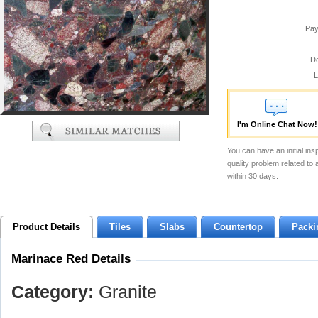
Pay
De
L
I'm Online Chat Now!
You can have an initial ins
quality problem related to
within 30 days.
Product Details
Tiles
Slabs
Countertop
Packi
Marinace Red Details
Category:
Granite