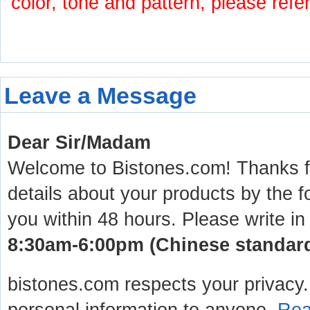
color, tone and pattern, please refe
Leave a Message
Dear Sir/Madam
Welcome to Bistones.com! Thanks for
details about your products by the f
you within 48 hours. Please write in
8:30am-6:00pm (Chinese standard 
bistones.com respects your privacy. 