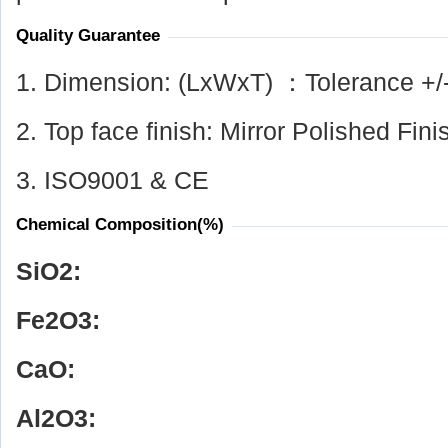
Quality Guarantee
1. Dimension: (LxWxT) ：Tolerance +/
2. Top face finish: Mirror Polished Fini
3. ISO9001 & CE
Chemical Composition(%)
SiO
2
:
Fe
2
O
3
:
CaO:
Al
2
O
3
: