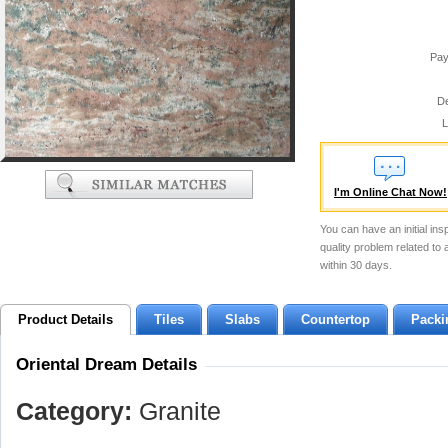
Pay
De
L
I'm Online Chat Now!
You can have an initial ins
quality problem related to
within 30 days.
Product Details
Tiles
Slabs
Countertop
Packi
Oriental Dream Details
Category:
Granite