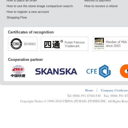
How to place an order
Method of payment
How to use the stone image comparison search
How to receive a refund
How to register a new account
Shopping Flow
Certificates of recognition
Cooperative partner
Home
┊
Company Certificate
Tel: 0086-591-87601540 Fax: 0086-591-8
Copyright Notice © 1998-2010 CHINA (FUJIAN) STONES INC. All Rights Rese