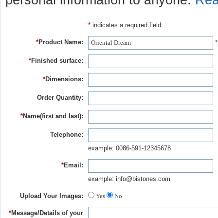
personal information to anyone.
Rea
*
indicates a required field
*
Product Name:
*
*
Finished surface:
*
Dimensions:
Order Quantity:
*
Name(first and last):
Telephone:
example: 0086-591-12345678
*
Email:
example: info@bistones.com
Upload Your Images:
Yes
No
*
Message/Details of your