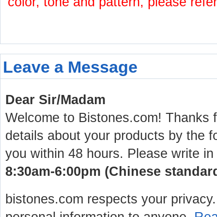
color, tone and pattern, please refe
Leave a Message
Dear Sir/Madam
Welcome to Bistones.com! Thanks for
details about your products by the f
you within 48 hours. Please write in
8:30am-6:00pm (Chinese standard 
bistones.com respects your privacy. 