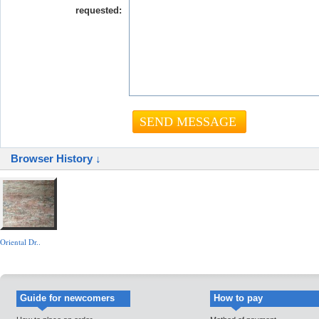
requested:
Browser History ↓
Oriental Dr..
Guide for newcomers
How to pay