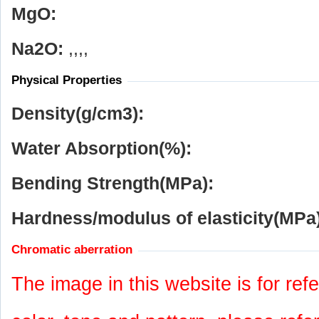
MgO:
Na
2
O:
,,,,
Physical Properties
Density(g/cm
3
):
Water Absorption(%):
Bending Strength(MPa):
Hardness/modulus of elasticity(MPa)
Chromatic aberration
The image in this website is for refe