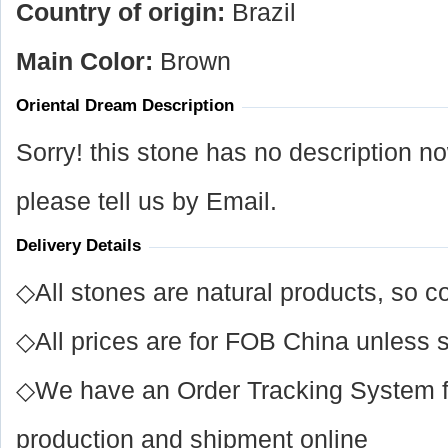
Country of origin:
Brazil
Main Color:
Brown
Oriental Dream Description
Sorry! this stone has no description n
please tell us by Email.
Delivery Details
◇All stones are natural products, so co
◇All prices are for FOB China unless s
◇We have an Order Tracking System for
production and shipment online