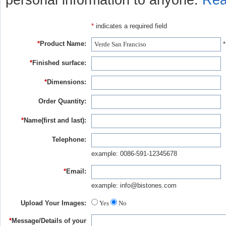
personal information to anyone.
Rea
*
indicates a required field
*
Product Name:
*
*
Finished surface:
*
Dimensions:
Order Quantity:
*
Name(first and last):
Telephone:
example: 0086-591-12345678
*
Email:
example: info@bistones.com
Upload Your Images:
Yes
No
*
Message/Details of your