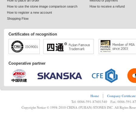
How to place an order
Method of payment
How to use the stone image comparison search
How to receive a refund
How to register a new account
Shopping Flow
Certificates of recognition
Cooperative partner
Home
┊
Company Certificate
Tel: 0086-591-87601540 Fax: 0086-591-8
Copyright Notice © 1998-2010 CHINA (FUJIAN) STONES INC. All Rights Rese