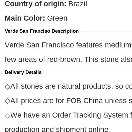
Country of origin:
Brazil
Main Color:
Green
Verde San Franciso Description
Verde San Francisco features medium 
few areas of red-brown. This stone al
Delivery Details
◇All stones are natural products, so co
◇All prices are for FOB China unless s
◇We have an Order Tracking System for
production and shipment online