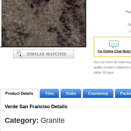
Pay
De
L
I'm Online Chat Now!
You can have an initial ins
quality problem related to
within 30 days.
Product Details
Tiles
Slabs
Countertop
Packi
Verde San Franciso Details
Category:
Granite