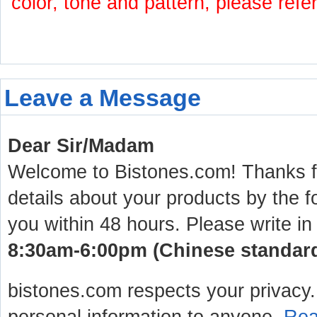
color, tone and pattern, please refe
Leave a Message
Dear Sir/Madam
Welcome to Bistones.com! Thanks for
details about your products by the f
you within 48 hours. Please write in
8:30am-6:00pm (Chinese standard 
bistones.com respects your privacy. 