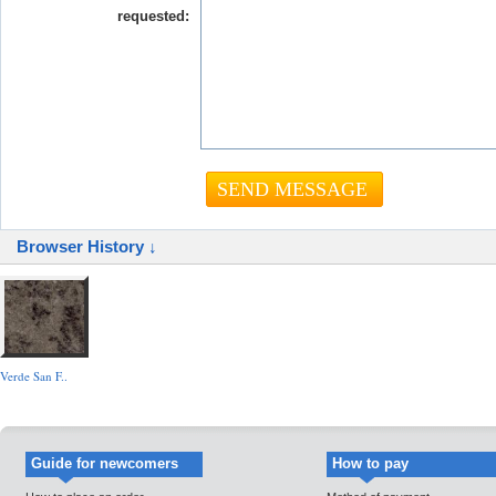
requested:
Browser History ↓
Verde San F..
Guide for newcomers
How to pay