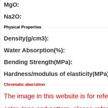
MgO:
Na
2
O:
Physical Properties
Density(g/cm
3
):
Water Absorption(%):
Bending Strength(MPa):
Hardness/modulus of elasticity(MPa)
Chromatic aberration
The image in this website is for refe