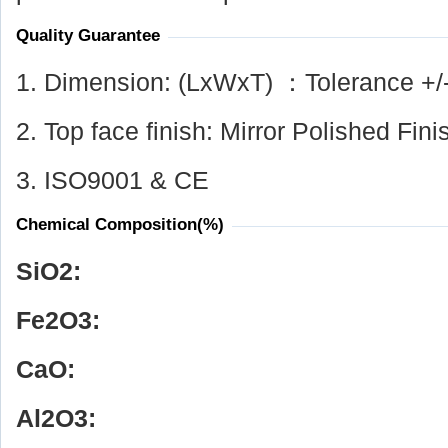
Quality Guarantee
1. Dimension: (LxWxT) ：Tolerance +/
2. Top face finish: Mirror Polished Fini
3. ISO9001 & CE
Chemical Composition(%)
SiO
2
:
Fe
2
O
3
:
CaO:
Al
2
O
3
: