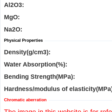
Al
2
O
3
:
MgO:
Na
2
O:
Physical Properties
Density(g/cm
3
):
Water Absorption(%):
Bending Strength(MPa):
Hardness/modulus of elasticity(MPa)
Chromatic aberration