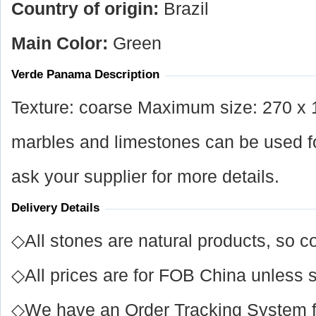
Country of origin:
Brazil
Main Color:
Green
Verde Panama Description
Texture: coarse Maximum size: 270 x 
marbles and limestones can be used for
ask your supplier for more details.
Delivery Details
◇All stones are natural products, so co
◇All prices are for FOB China unless s
◇We have an Order Tracking System for