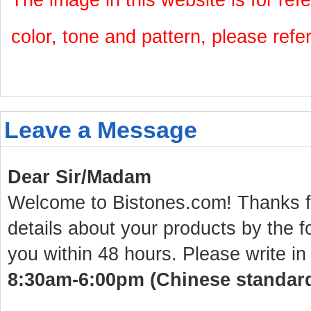
The image in this website is for refe
color, tone and pattern, please refe
Leave a Message
Dear Sir/Madam
Welcome to Bistones.com! Thanks for
details about your products by the f
you within 48 hours. Please write in
8:30am-6:00pm (Chinese standard 