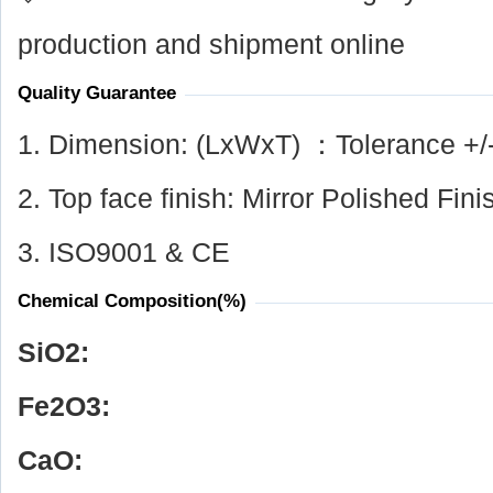
production and shipment online
Quality Guarantee
1. Dimension: (LxWxT) ：Tolerance +/
2. Top face finish: Mirror Polished Fini
3. ISO9001 & CE
Chemical Composition(%)
SiO
2
:
Fe
2
O
3
:
CaO: