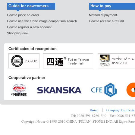
Guide for newcomers
How to pay
How to place an order
Method of payment
How to use the stone image comparison search
How to receive a refund
How to register a new account
Shopping Flow
Certificates of recognition
Cooperative partner
Home
┊
Company Certificate
Tel: 0086-591-87601540 Fax: 0086-591-8
Copyright Notice © 1998-2010 CHINA (FUJIAN) STONES INC. All Rights Rese