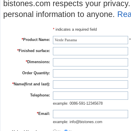
bistones.com respects your privacy. 
personal information to anyone.
Rea
*
indicates a required field
*
Product Name:
*
*
Finished surface:
*
Dimensions:
Order Quantity:
*
Name(first and last):
Telephone:
example: 0086-591-12345678
*
Email:
example: info@bistones.com