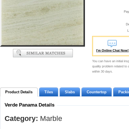
Pay
De
L
I'm Online Chat Now!
You can have an initial ins
quality problem related to
within 30 days.
Product Details
Tiles
Slabs
Countertop
Packi
Verde Panama Details
Category:
Marble