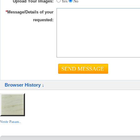
Upload Your Images:
Yes
No
*
Message/Details of your
requested:
Browser History ↓
Verde Panam..