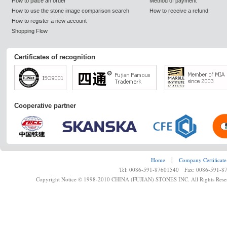
How to place an order
Method of payment
How to use the stone image comparison search
How to receive a refund
How to register a new account
Shopping Flow
Certificates of recognition
Cooperative partner
Home
┊
Company Certificate
Tel: 0086-591-87601540 Fax: 0086-591-8
Copyright Notice © 1998-2010 CHINA (FUJIAN) STONES INC. All Rights Rese