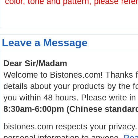
color, tone and pattern, please refe
Leave a Message
Dear Sir/Madam
Welcome to Bistones.com! Thanks for
details about your products by the f
you within 48 hours. Please write in
8:30am-6:00pm (Chinese standard 
bistones.com respects your privacy. 