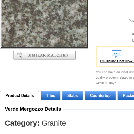
Pay
De
L
I'm Online Chat Now!
You can have an initial ins
quality problem related to
within 30 days.
Product Details
Tiles
Slabs
Countertop
Packi
Verde Mergozzo Details
Category:
Granite