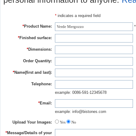
personal information to anyone.
Rea
*
indicates a required field
*
Product Name:
*
*
Finished surface:
*
Dimensions:
Order Quantity:
*
Name(first and last):
Telephone:
example: 0086-591-12345678
*
Email:
example: info@bistones.com
Upload Your Images:
Yes
No
*
Message/Details of your