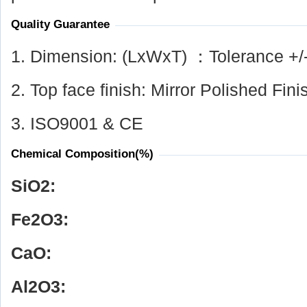
Quality Guarantee
1. Dimension: (LxWxT) ：Tolerance +/
2. Top face finish: Mirror Polished Fini
3. ISO9001 & CE
Chemical Composition(%)
SiO
2
:
Fe
2
O
3
:
CaO:
Al
2
O
3
: