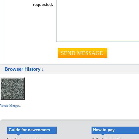
requested:
Browser History ↓
Verde Mergo..
Guide for newcomers
How to pay