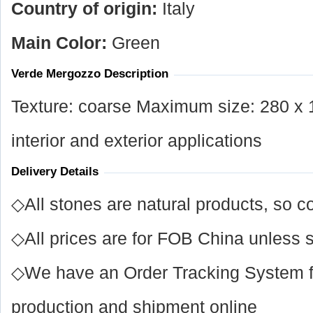
Country of origin:
Italy
Main Color:
Green
Verde Mergozzo Description
Texture: coarse Maximum size: 280 x 1
interior and exterior applications
Delivery Details
◇All stones are natural products, so co
◇All prices are for FOB China unless s
◇We have an Order Tracking System for
production and shipment online