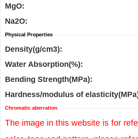
MgO:
Na
2
O:
Physical Properties
Density(g/cm
3
):
Water Absorption(%):
Bending Strength(MPa):
Hardness/modulus of elasticity(MPa)
Chromatic aberration
The image in this website is for refe