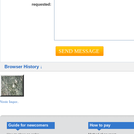
requested:
Browser History ↓
Verde Imper..
Guide for newcomers
How to pay