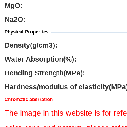
MgO:
Na
2
O:
Physical Properties
Density(g/cm
3
):
Water Absorption(%):
Bending Strength(MPa):
Hardness/modulus of elasticity(MPa)
Chromatic aberration
The image in this website is for refe