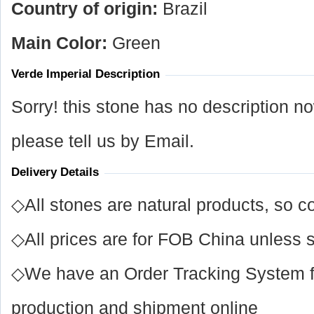
Country of origin:
Brazil
Main Color:
Green
Verde Imperial Description
Sorry! this stone has no description n
please tell us by Email.
Delivery Details
◇All stones are natural products, so co
◇All prices are for FOB China unless s
◇We have an Order Tracking System for
production and shipment online