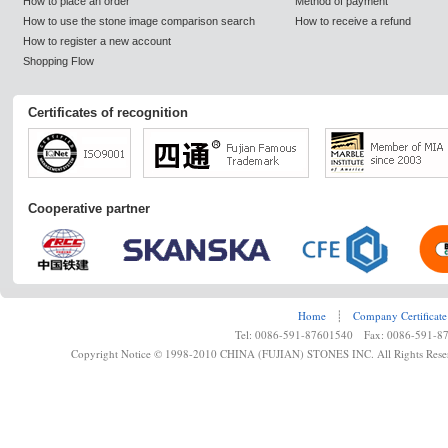
How to place an order
Method of payment
How to use the stone image comparison search
How to receive a refund
How to register a new account
Shopping Flow
Certificates of recognition
Cooperative partner
Home
┊
Company Certificate
Tel: 0086-591-87601540 Fax: 0086-591-8
Copyright Notice © 1998-2010 CHINA (FUJIAN) STONES INC. All Rights Rese