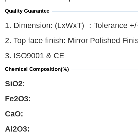
Quality Guarantee
1. Dimension: (LxWxT) ：Tolerance +/
2. Top face finish: Mirror Polished Fini
3. ISO9001 & CE
Chemical Composition(%)
SiO
2
:
Fe
2
O
3
:
CaO:
Al
2
O
3
: