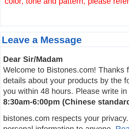
color, tone and pattern, please refe
Leave a Message
Dear Sir/Madam
Welcome to Bistones.com! Thanks for
details about your products by the f
you within 48 hours. Please write in
8:30am-6:00pm (Chinese standard 
bistones.com respects your privacy. 