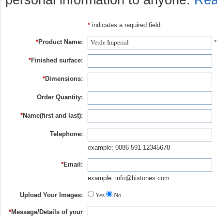
personal information to anyone.
Rea
*
indicates a required field
*
Product Name:
*
*
Finished surface:
*
Dimensions:
Order Quantity:
*
Name(first and last):
Telephone:
example: 0086-591-12345678
*
Email:
example: info@bistones.com
Upload Your Images:
Yes
No
*
Message/Details of your