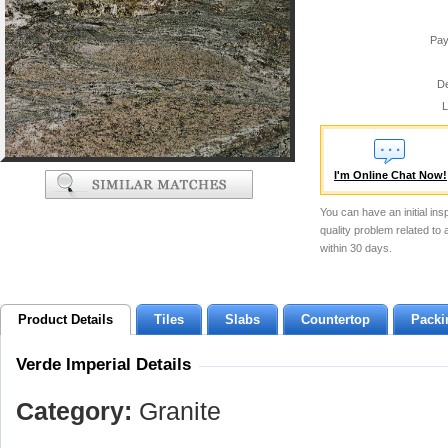
Pay
De
L
I'm Online Chat Now!
You can have an initial ins
quality problem related to
within 30 days.
Product Details
Tiles
Slabs
Countertop
Packi
Verde Imperial Details
Category:
Granite