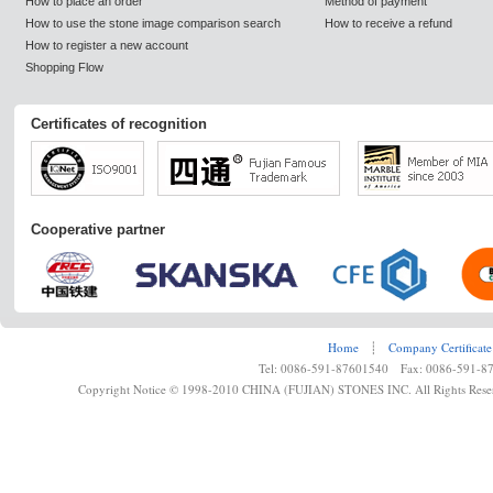
How to place an order
Method of payment
How to use the stone image comparison search
How to receive a refund
How to register a new account
Shopping Flow
Certificates of recognition
Cooperative partner
Home
┊
Company Certificate
Tel: 0086-591-87601540 Fax: 0086-591-8
Copyright Notice © 1998-2010 CHINA (FUJIAN) STONES INC. All Rights Rese