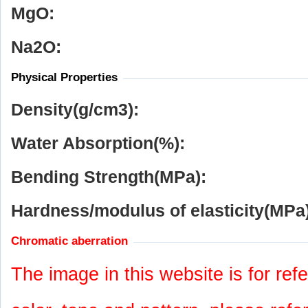
MgO:
Na
2
O:
Physical Properties
Density(g/cm
3
):
Water Absorption(%):
Bending Strength(MPa):
Hardness/modulus of elasticity(MPa)
Chromatic aberration
The image in this website is for refe