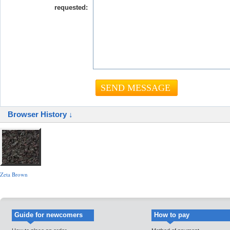
requested:
Browser History ↓
Zeta Brown
Guide for newcomers
How to pay