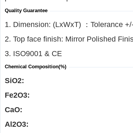
Quality Guarantee
1. Dimension: (LxWxT) ：Tolerance +/
2. Top face finish: Mirror Polished Fini
3. ISO9001 & CE
Chemical Composition(%)
SiO
2
:
Fe
2
O
3
:
CaO:
Al
2
O
3
: