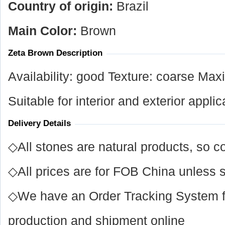
Country of origin:
Brazil
Main Color:
Brown
Zeta Brown Description
Availability: good Texture: coarse Max
Suitable for interior and exterior applic
Delivery Details
◇All stones are natural products, so co
◇All prices are for FOB China unless s
◇We have an Order Tracking System for
production and shipment online