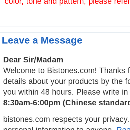
color, tone and pattern, please refe
Leave a Message
Dear Sir/Madam
Welcome to Bistones.com! Thanks for
details about your products by the f
you within 48 hours. Please write in
8:30am-6:00pm (Chinese standard 
bistones.com respects your privacy. 