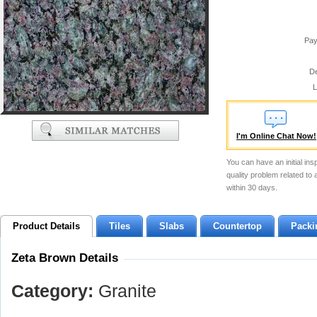
Pay
De
L
I'm Online Chat Now!
You can have an initial ins
quality problem related to
within 30 days.
Product Details
Tiles
Slabs
Countertop
Packi
Zeta Brown Details
Category:
Granite