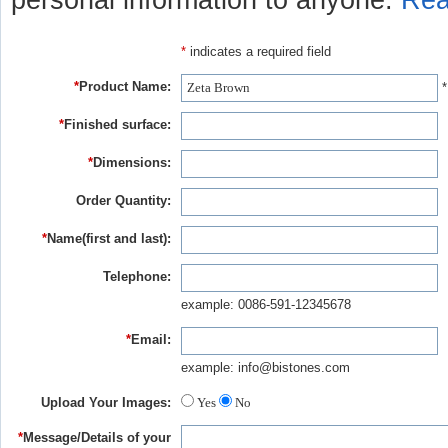
personal information to anyone.
Rea
*
indicates a required field
*
Product Name:
*
*
Finished surface:
*
Dimensions:
Order Quantity:
*
Name(first and last):
Telephone:
example: 0086-591-12345678
*
Email:
example: info@bistones.com
Upload Your Images:
Yes
No
*
Message/Details of your