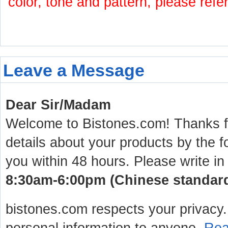
color, tone and pattern, please refe
Leave a Message
Dear Sir/Madam
Welcome to Bistones.com! Thanks for
details about your products by the f
you within 48 hours. Please write in
8:30am-6:00pm (Chinese standard 
bistones.com respects your privacy. 