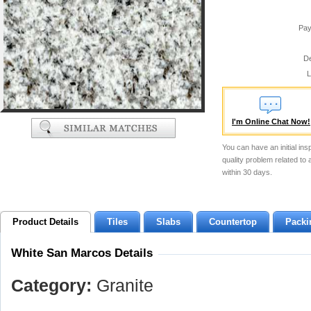
Pay
De
L
I'm Online Chat Now!
You can have an initial ins
quality problem related to
within 30 days.
Product Details
Tiles
Slabs
Countertop
Packi
White San Marcos Details
Category:
Granite