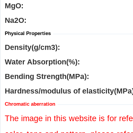
MgO:
Na
2
O:
Physical Properties
Density(g/cm
3
):
Water Absorption(%):
Bending Strength(MPa):
Hardness/modulus of elasticity(MPa)
Chromatic aberration
The image in this website is for refe