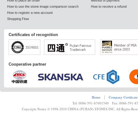
How to place an order
Method of payment
How to use the stone image comparison search
How to receive a refund
How to register a new account
Shopping Flow
Certificates of recognition
Cooperative partner
Home
┊
Company Certificate
Tel: 0086-591-87601540 Fax: 0086-591-8
Copyright Notice © 1998-2010 CHINA (FUJIAN) STONES INC. All Rights Rese