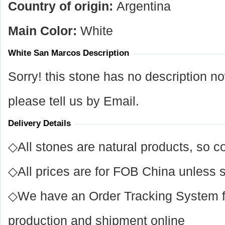
Country of origin:
Argentina
Main Color:
White
White San Marcos Description
Sorry! this stone has no description n
please tell us by Email.
Delivery Details
◇All stones are natural products, so co
◇All prices are for FOB China unless s
◇We have an Order Tracking System for
production and shipment online