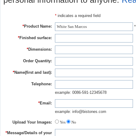
personal information to anyone.
Rea
*
indicates a required field
*
Product Name:
*
*
Finished surface:
*
Dimensions:
Order Quantity:
*
Name(first and last):
Telephone:
example: 0086-591-12345678
*
Email:
example: info@bistones.com
Upload Your Images:
Yes
No
*
Message/Details of your