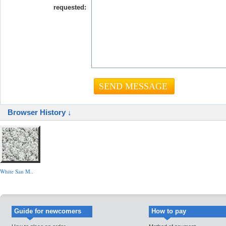
requested:
Browser History ↓
White San M..
Guide for newcomers
How to pay