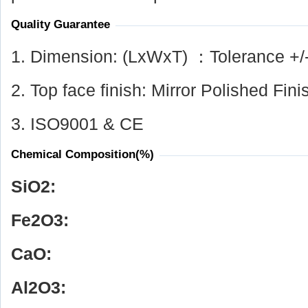
Quality Guarantee
1. Dimension: (LxWxT) ：Tolerance +/
2. Top face finish: Mirror Polished Fini
3. ISO9001 & CE
Chemical Composition(%)
SiO
2
:
Fe
2
O
3
:
CaO:
Al
2
O
3
: