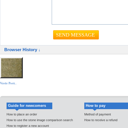
Browser History ↓
Verde Porti..
Guide for newcomers
How to pay
How to place an order
Method of payment
How to use the stone image comparison search
How to receive a refund
How to register a new account