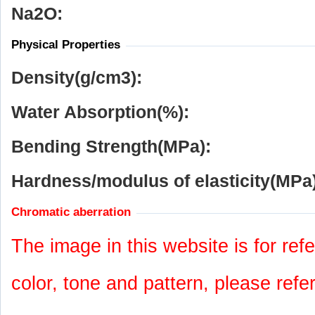
Na
2
O:
Physical Properties
Density(g/cm
3
):
Water Absorption(%):
Bending Strength(MPa):
Hardness/modulus of elasticity(MPa)
Chromatic aberration
The image in this website is for refe
color, tone and pattern, please refe