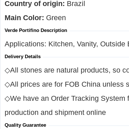
Country of origin:
Brazil
Main Color:
Green
Verde Portifino Description
Applications: Kitchen, Vanity, Outside
Delivery Details
◇All stones are natural products, so co
◇All prices are for FOB China unless s
◇We have an Order Tracking System for
production and shipment online
Quality Guarantee