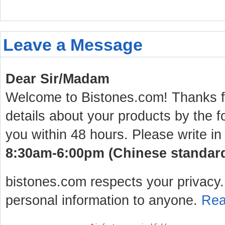
Leave a Message
Dear Sir/Madam
Welcome to Bistones.com! Thanks for
details about your products by the f
you within 48 hours. Please write in
8:30am-6:00pm (Chinese standard 
bistones.com respects your privacy. 
personal information to anyone.
Rea