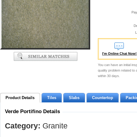
Pay
De
L
I'm Online Chat Now!
You can have an initial ins
quality problem related to
within 30 days.
Product Details
Tiles
Slabs
Countertop
Packi
Verde Portifino Details
Category:
Granite