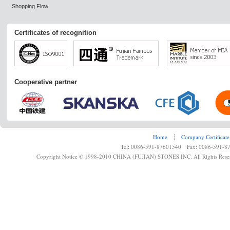
Shopping Flow
Certificates of recognition
Cooperative partner
Home
┊
Company Certificate
Tel: 0086-591-87601540 Fax: 0086-591-8
Copyright Notice © 1998-2010 CHINA (FUJIAN) STONES INC. All Rights Rese