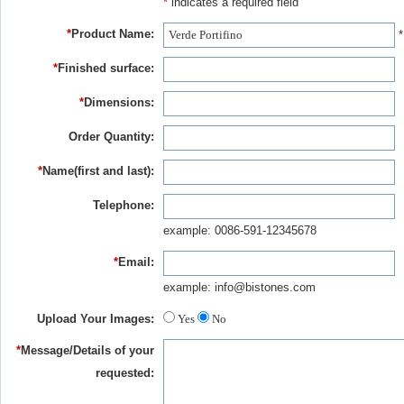
*
indicates a required field
*
Product Name:
*
*
Finished surface:
*
Dimensions:
Order Quantity:
*
Name(first and last):
Telephone:
example: 0086-591-12345678
*
Email:
example: info@bistones.com
Upload Your Images:
Yes
No
*
Message/Details of your
requested: