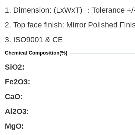
1. Dimension: (LxWxT) ：Tolerance +/
2. Top face finish: Mirror Polished Fini
3. ISO9001 & CE
Chemical Composition(%)
SiO
2
:
Fe
2
O
3
:
CaO:
Al
2
O
3
:
MgO: