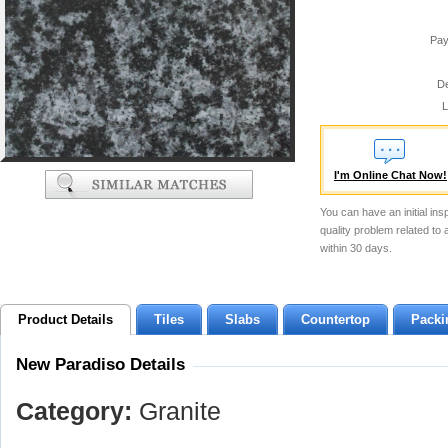
Pay
De
L
I'm Online Chat Now!
You can have an initial ins
quality problem related to
within 30 days.
Product Details
Tiles
Slabs
Countertop
Packi
New Paradiso Details
Category:
Granite