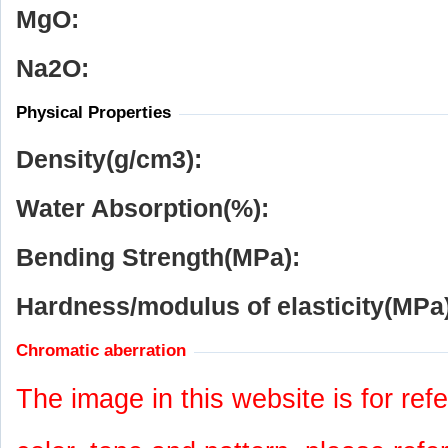
MgO:
Na
2
O:
Physical Properties
Density(g/cm
3
):
Water Absorption(%):
Bending Strength(MPa):
Hardness/modulus of elasticity(MPa)
Chromatic aberration
The image in this website is for refe