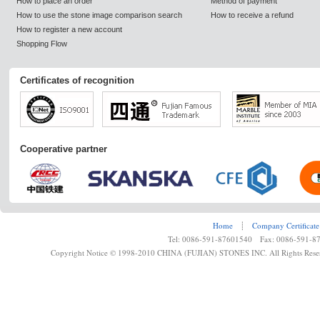
How to place an order
Method of payment
How to use the stone image comparison search
How to receive a refund
How to register a new account
Shopping Flow
Certificates of recognition
Cooperative partner
Home
┊
Company Certificate
Tel: 0086-591-87601540 Fax: 0086-591-8
Copyright Notice © 1998-2010 CHINA (FUJIAN) STONES INC. All Rights Rese