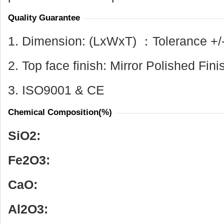
Quality Guarantee
1. Dimension: (LxWxT) ：Tolerance +/
2. Top face finish: Mirror Polished Fini
3. ISO9001 & CE
Chemical Composition(%)
SiO
2
:
Fe
2
O
3
:
CaO:
Al
2
O
3
: