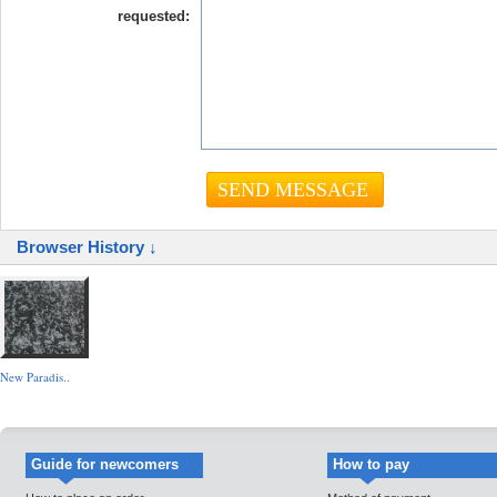
requested:
Browser History ↓
New Paradis..
Guide for newcomers
How to pay