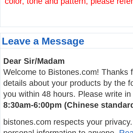
color, tone and pattern, please refe
Leave a Message
Dear Sir/Madam
Welcome to Bistones.com! Thanks for
details about your products by the f
you within 48 hours. Please write in
8:30am-6:00pm (Chinese standard 
bistones.com respects your privacy. 