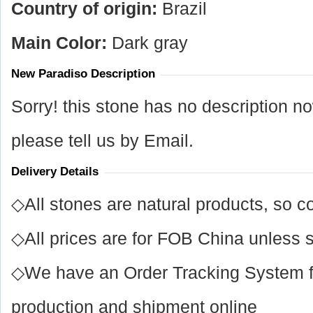
Country of origin:
Brazil
Main Color:
Dark gray
New Paradiso Description
Sorry! this stone has no description n
please tell us by Email.
Delivery Details
◇All stones are natural products, so co
◇All prices are for FOB China unless s
◇We have an Order Tracking System for
production and shipment online