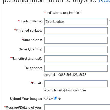
personal information to anyone.
Rea
*
indicates a required field
*
Product Name:
*
*
Finished surface:
*
Dimensions:
Order Quantity:
*
Name(first and last):
Telephone:
example: 0086-591-12345678
*
Email:
example: info@bistones.com
Upload Your Images:
Yes
No
*
Message/Details of your