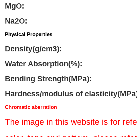
MgO:
Na
2
O:
Physical Properties
Density(g/cm
3
):
Water Absorption(%):
Bending Strength(MPa):
Hardness/modulus of elasticity(MPa)
Chromatic aberration
The image in this website is for refe