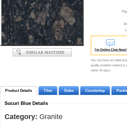
Pay
De
L
I'm Online Chat Now!
You can have an initial ins
quality problem related to
within 30 days.
Product Details
Tiles
Slabs
Countertop
Packi
Sucuri Blue Details
Category:
Granite