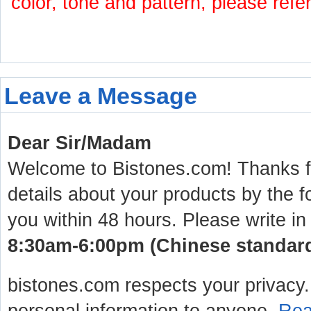
color, tone and pattern, please refe
Leave a Message
Dear Sir/Madam
Welcome to Bistones.com! Thanks for
details about your products by the f
you within 48 hours. Please write in
8:30am-6:00pm (Chinese standard 
bistones.com respects your privacy. 