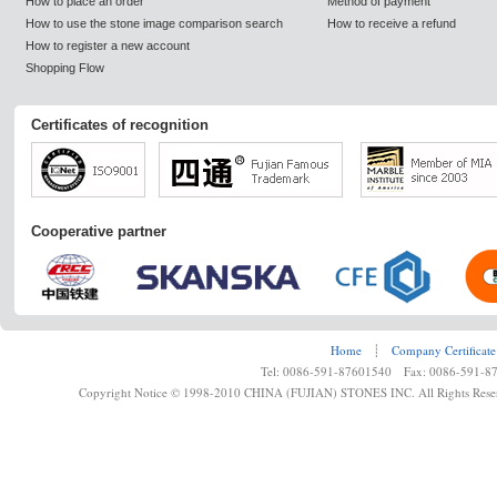
How to place an order
Method of payment
How to use the stone image comparison search
How to receive a refund
How to register a new account
Shopping Flow
Certificates of recognition
Cooperative partner
Home
┊
Company Certificate
Tel: 0086-591-87601540 Fax: 0086-591-8
Copyright Notice © 1998-2010 CHINA (FUJIAN) STONES INC. All Rights Rese