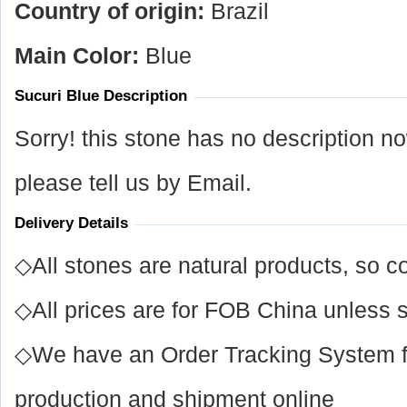
Country of origin:
Brazil
Main Color:
Blue
Sucuri Blue Description
Sorry! this stone has no description n
please tell us by Email.
Delivery Details
◇All stones are natural products, so co
◇All prices are for FOB China unless s
◇We have an Order Tracking System for
production and shipment online