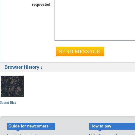
requested:
Browser History ↓
Sucuri Blue
Guide for newcomers
How to pay