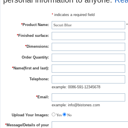
personal information to anyone.
Rea
*
indicates a required field
*
Product Name:
*
*
Finished surface:
*
Dimensions:
Order Quantity:
*
Name(first and last):
Telephone:
example: 0086-591-12345678
*
Email:
example: info@bistones.com
Upload Your Images:
Yes
No
*
Message/Details of your