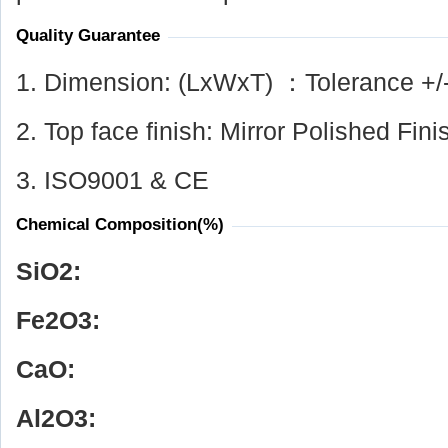
Quality Guarantee
1. Dimension: (LxWxT) ：Tolerance +/
2. Top face finish: Mirror Polished Fini
3. ISO9001 & CE
Chemical Composition(%)
SiO
2
:
Fe
2
O
3
:
CaO:
Al
2
O
3
: