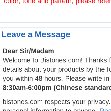
color, tone and pattern, please refe
Leave a Message
Dear Sir/Madam
Welcome to Bistones.com! Thanks for
details about your products by the f
you within 48 hours. Please write in
8:30am-6:00pm (Chinese standard 
bistones.com respects your privacy. 