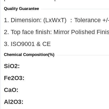
Quality Guarantee
1. Dimension: (LxWxT) ：Tolerance +/
2. Top face finish: Mirror Polished Fini
3. ISO9001 & CE
Chemical Composition(%)
SiO
2
:
Fe
2
O
3
:
CaO:
Al
2
O
3
: