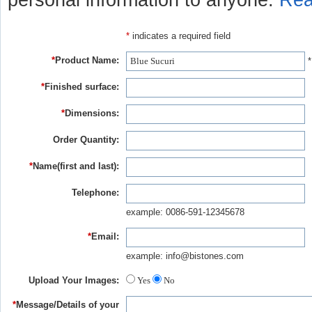
personal information to anyone.
Rea
*
indicates a required field
*
Product Name:
*
*
Finished surface:
*
Dimensions:
Order Quantity:
*
Name(first and last):
Telephone:
example: 0086-591-12345678
*
Email:
example: info@bistones.com
Upload Your Images:
Yes
No
*
Message/Details of your