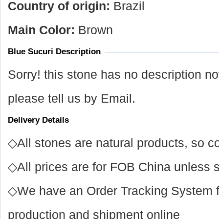
Country of origin:
Brazil
Main Color:
Brown
Blue Sucuri Description
Sorry! this stone has no description n
please tell us by Email.
Delivery Details
◇All stones are natural products, so co
◇All prices are for FOB China unless s
◇We have an Order Tracking System for
production and shipment online