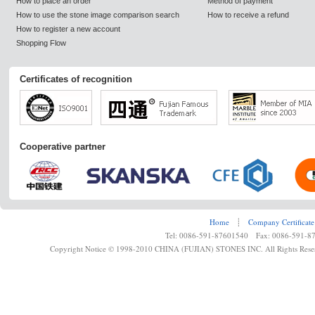
How to place an order
Method of payment
How to use the stone image comparison search
How to receive a refund
How to register a new account
Shopping Flow
Certificates of recognition
Cooperative partner
Home
┊
Company Certificate
Tel: 0086-591-87601540 Fax: 0086-591-8
Copyright Notice © 1998-2010 CHINA (FUJIAN) STONES INC. All Rights Rese