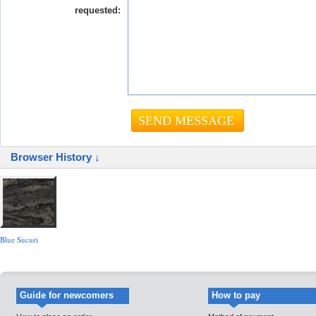
requested:
Browser History ↓
Blue Sucuri
Guide for newcomers
How to pay