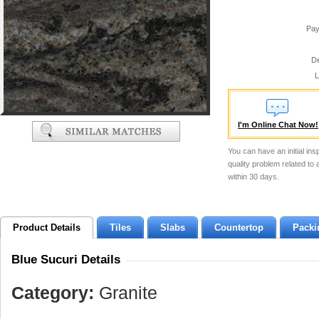
Pay
De
L
I'm Online Chat Now!
You can have an initial ins
quality problem related to
within 30 days.
Product Details
Tiles
Slabs
Countertop
Packi
Blue Sucuri Details
Category:
Granite