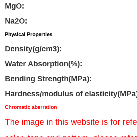
MgO:
Na
2
O:
Physical Properties
Density(g/cm
3
):
Water Absorption(%):
Bending Strength(MPa):
Hardness/modulus of elasticity(MPa)
Chromatic aberration
The image in this website is for refe