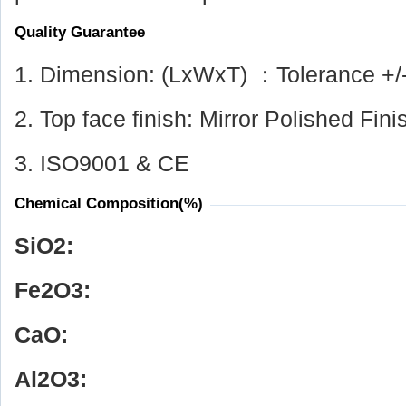
Quality Guarantee
1. Dimension: (LxWxT) ：Tolerance +/
2. Top face finish: Mirror Polished Fini
3. ISO9001 & CE
Chemical Composition(%)
SiO
2
:
Fe
2
O
3
:
CaO:
Al
2
O
3
: