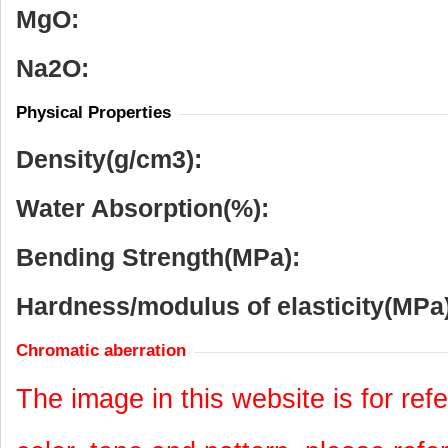
MgO:
Na
2
O:
Physical Properties
Density(g/cm
3
):
Water Absorption(%):
Bending Strength(MPa):
Hardness/modulus of elasticity(MPa)
Chromatic aberration
The image in this website is for refe