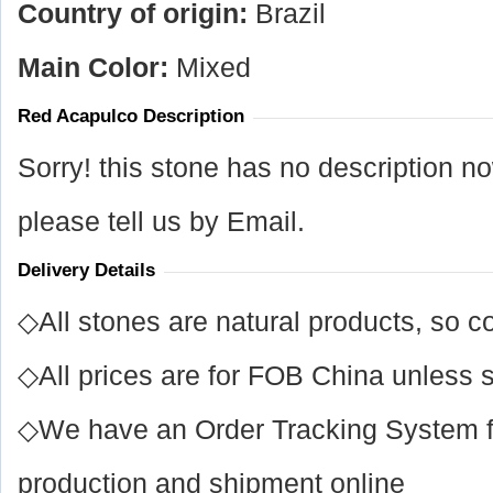
Country of origin:
Brazil
Main Color:
Mixed
Red Acapulco Description
Sorry! this stone has no description n
please tell us by Email.
Delivery Details
◇All stones are natural products, so co
◇All prices are for FOB China unless s
◇We have an Order Tracking System for
production and shipment online