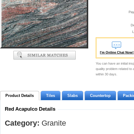
Pay
De
L
I'm Online Chat Now!
You can have an initial ins
quality problem related to
within 30 days.
Product Details
Tiles
Slabs
Countertop
Packi
Red Acapulco Details
Category:
Granite