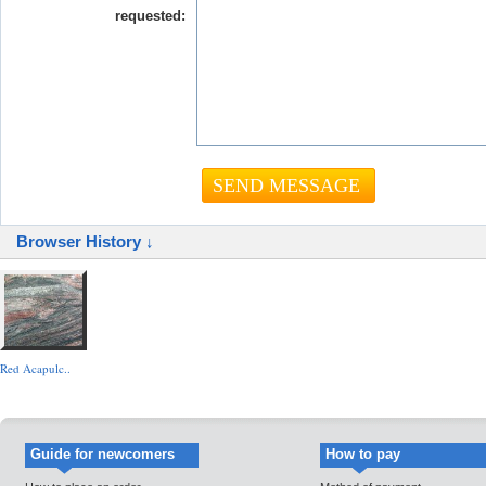
requested:
Browser History ↓
Red Acapulc..
Guide for newcomers
How to pay