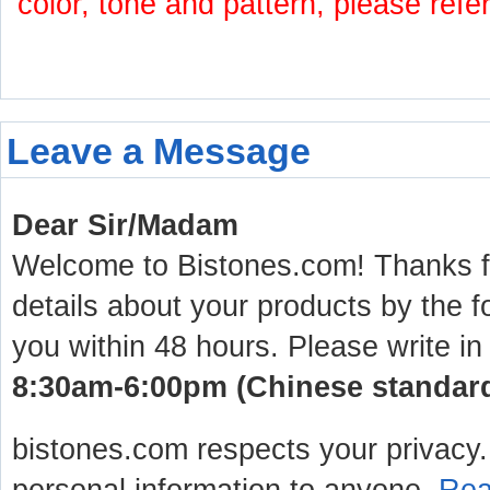
color, tone and pattern, please refe
Leave a Message
Dear Sir/Madam
Welcome to Bistones.com! Thanks for
details about your products by the f
you within 48 hours. Please write in
8:30am-6:00pm (Chinese standard 
bistones.com respects your privacy. 