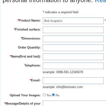
personal information to anyone.
Rea
*
indicates a required field
*
Product Name:
*
*
Finished surface:
*
Dimensions:
Order Quantity:
*
Name(first and last):
Telephone:
example: 0086-591-12345678
*
Email:
example: info@bistones.com
Upload Your Images:
Yes
No
*
Message/Details of your