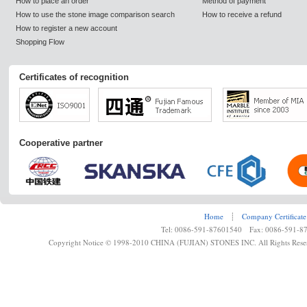
How to place an order
Method of payment
How to use the stone image comparison search
How to receive a refund
How to register a new account
Shopping Flow
Certificates of recognition
Cooperative partner
Home
┊
Company Certificate
Tel: 0086-591-87601540 Fax: 0086-591-8
Copyright Notice © 1998-2010 CHINA (FUJIAN) STONES INC. All Rights Rese