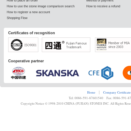
How to place an order
Method of payment
How to use the stone image comparison search
How to receive a refund
How to register a new account
Shopping Flow
Certificates of recognition
Cooperative partner
Home
┊
Company Certificate
Tel: 0086-591-87601540 Fax: 0086-591-8
Copyright Notice © 1998-2010 CHINA (FUJIAN) STONES INC. All Rights Rese