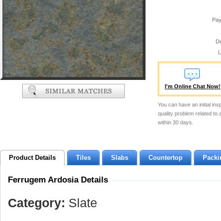
Pay
De
L
I'm Online Chat Now!
You can have an initial ins
quality problem related to
within 30 days.
Product Details
Tiles
Slabs
Countertop
Packi
Ferrugem Ardosia Details
Category:
Slate