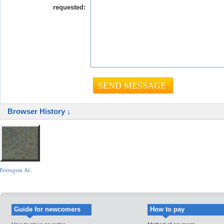
requested:
Browser History ↓
Ferrugem Ar..
Guide for newcomers
How to pay