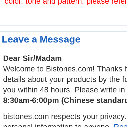
color, tone and pattern, please refe
Leave a Message
Dear Sir/Madam
Welcome to Bistones.com! Thanks for
details about your products by the f
you within 48 hours. Please write in
8:30am-6:00pm (Chinese standard 
bistones.com respects your privacy. 