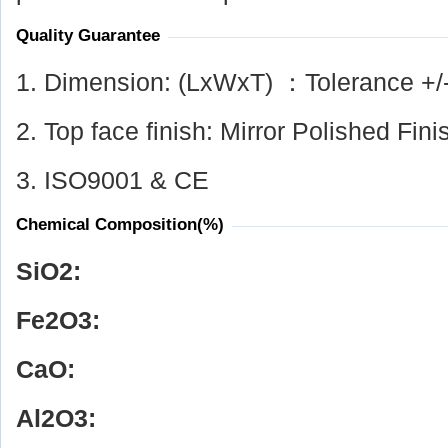
Quality Guarantee
1. Dimension: (LxWxT) ：Tolerance +/
2. Top face finish: Mirror Polished Fini
3. ISO9001 & CE
Chemical Composition(%)
SiO
2
:
Fe
2
O
3
:
CaO:
Al
2
O
3
: