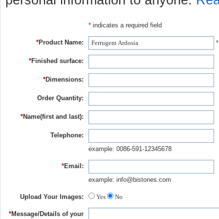
personal information to anyone.
Rea
*
indicates a required field
*
Product Name:
*
*
Finished surface:
*
Dimensions:
Order Quantity:
*
Name(first and last):
Telephone:
example: 0086-591-12345678
*
Email:
example: info@bistones.com
Upload Your Images:
Yes
No
*
Message/Details of your