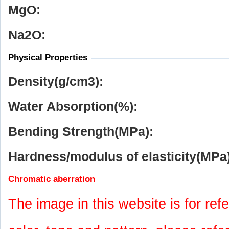
MgO:
Na
2
O:
Physical Properties
Density(g/cm
3
):
Water Absorption(%):
Bending Strength(MPa):
Hardness/modulus of elasticity(MPa)
Chromatic aberration
The image in this website is for refe