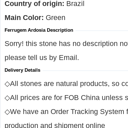
Country of origin:
Brazil
Main Color:
Green
Ferrugem Ardosia Description
Sorry! this stone has no description n
please tell us by Email.
Delivery Details
◇All stones are natural products, so co
◇All prices are for FOB China unless s
◇We have an Order Tracking System for
production and shipment online