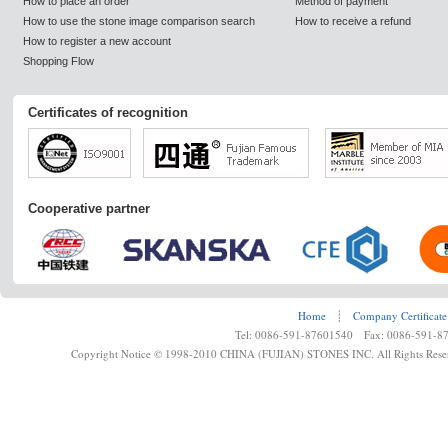
How to place an order
Method of payment
How to use the stone image comparison search
How to receive a refund
How to register a new account
Shopping Flow
Certificates of recognition
Cooperative partner
Home
┊
Company Certificate
Tel: 0086-591-87601540 Fax: 0086-591-8
Copyright Notice © 1998-2010 CHINA (FUJIAN) STONES INC. All Rights Rese