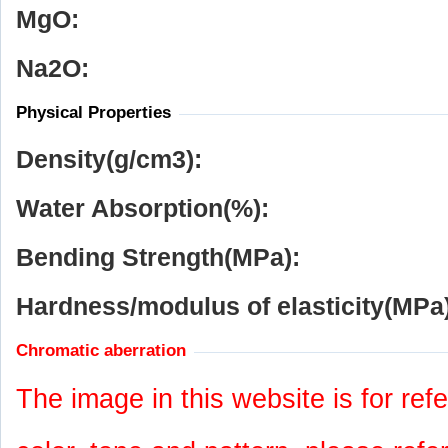
MgO:
Na
2
O:
Physical Properties
Density(g/cm
3
):
Water Absorption(%):
Bending Strength(MPa):
Hardness/modulus of elasticity(MPa)
Chromatic aberration
The image in this website is for refe