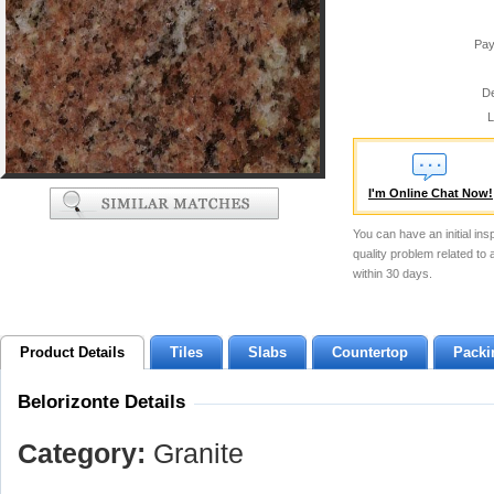
Pay
De
L
I'm Online Chat Now!
You can have an initial ins
quality problem related to
within 30 days.
Product Details
Tiles
Slabs
Countertop
Packi
Belorizonte Details
Category:
Granite