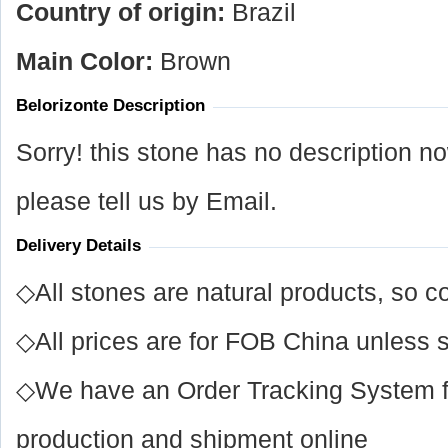
Country of origin:
Brazil
Main Color:
Brown
Belorizonte Description
Sorry! this stone has no description n
please tell us by Email.
Delivery Details
◇All stones are natural products, so co
◇All prices are for FOB China unless s
◇We have an Order Tracking System for
production and shipment online