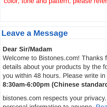
color, tone and pattern, please refe
Leave a Message
Dear Sir/Madam
Welcome to Bistones.com! Thanks for
details about your products by the f
you within 48 hours. Please write in
8:30am-6:00pm (Chinese standard 
bistones.com respects your privacy. 