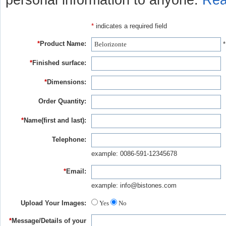
personal information to anyone.
Rea
*
indicates a required field
*
Product Name:
*
*
Finished surface:
*
Dimensions:
Order Quantity:
*
Name(first and last):
Telephone:
example: 0086-591-12345678
*
Email:
example: info@bistones.com
Upload Your Images:
Yes
No
*
Message/Details of your