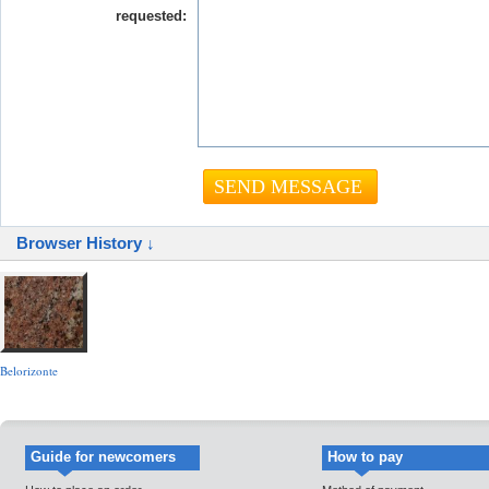
requested:
Browser History ↓
Belorizonte
Guide for newcomers
How to pay