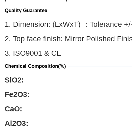
Quality Guarantee
1. Dimension: (LxWxT) ：Tolerance +/
2. Top face finish: Mirror Polished Fini
3. ISO9001 & CE
Chemical Composition(%)
SiO
2
:
Fe
2
O
3
:
CaO:
Al
2
O
3
: