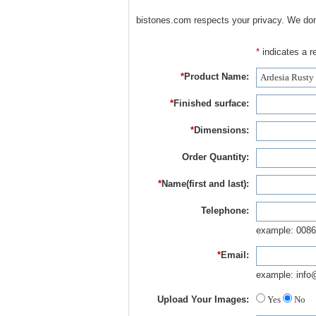
bistones.com respects your privacy. We don'
*
indicates a re
*
Product Name:
*
Finished surface:
*
Dimensions:
Order Quantity:
*
Name(first and last):
Telephone:
example: 0086
*
Email:
example: info
Upload Your Images:
Yes
No