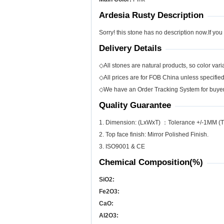
Ardesia Rusty Description
Sorry! this stone has no description now.If you
Delivery Details
◇All stones are natural products, so color varia
◇All prices are for FOB China unless specifie
◇We have an Order Tracking System for buyers
Quality Guarantee
1. Dimension: (LxWxT) ：Tolerance +/-1MM (T
2. Top face finish: Mirror Polished Finish.
3. ISO9001 & CE
Chemical Composition(%)
SiO
2
:
Fe
2
O
3
:
CaO:
Al
2
O
3
: