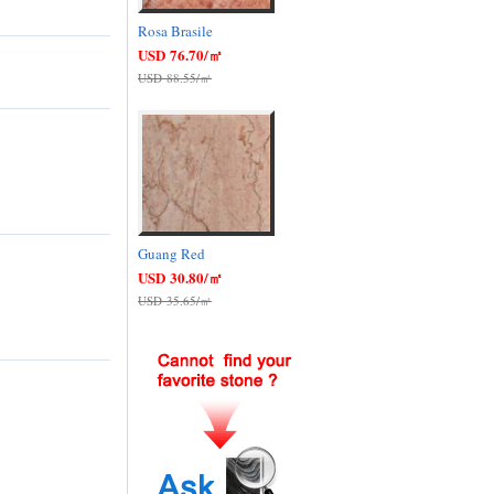
Rosa Brasile
USD 76.70/㎡
USD 88.55/㎡
Guang Red
USD 30.80/㎡
USD 35.65/㎡