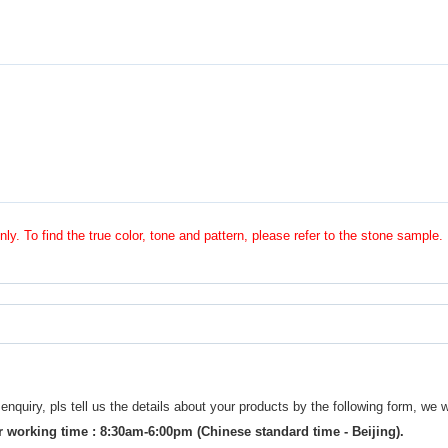
nly. To find the true color, tone and pattern, please refer to the stone sample.
uiry, pls tell us the details about your products by the following form, we w
 working time : 8:30am-6:00pm (Chinese standard time - Beijing).