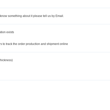
 know something about it please tell us by Email.
tion exists
d
 to track the order production and shipment online
hickness)