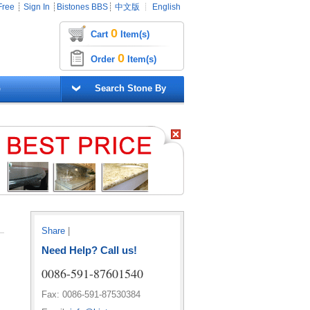
Free
┊
Sign In
┊
Bistones BBS
┊
中文版
┊
English
0
Cart
Item(s)
0
Order
Item(s)
G
Search Stone By
Share
|
Need Help? Call us!
0086-591-87601540
Fax: 0086-591-87530384