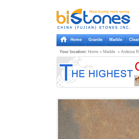
Bistones.com loading...
Please wait!
Home
Granite
Marble
Clea
Your location:
Home
»
Marble
» Ardesia R