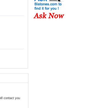
ill contact you