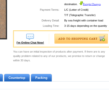
Freight Charges
destination.
Payment Terms:
L/C (Letter of Credit)
T/T (Telegraphic Transfer)
Delivery Detail:
By sea freight with container load
Loading Time:
3-15 days depending on the quantity
I'm Online Chat Now!
You can have an initial inspection of products after payment. If there are is any
quality problem related to any of our products, we promise to return or change
within 30 days.
Countertop
Packing