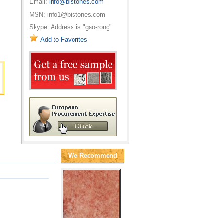
Email:
info@bistones.com
MSN: info1@bistones.com
Skype: Address is "gao-rong"
Add to Favorites
We Recommend