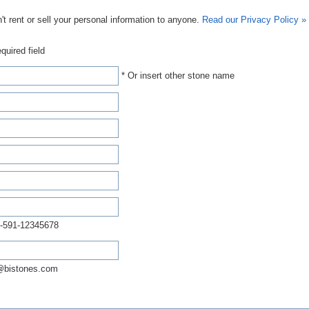
t rent or sell your personal information to anyone.
Read our Privacy Policy »
quired field
* Or insert other stone name
-591-12345678
@bistones.com