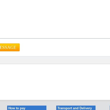
How to pay
Transport and Delivery