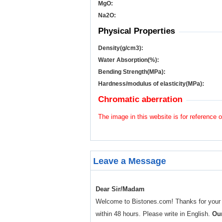
MgO:
Na
2
O:
Physical Properties
Density(g/cm
3
):
Water Absorption(%):
Bending Strength(MPa):
Hardness/modulus of elasticity(MPa):
Chromatic aberration
The image in this website is for reference o
Leave a Message
Dear Sir/Madam
Welcome to Bistones.com! Thanks for your enq
within 48 hours. Please write in English.
Our