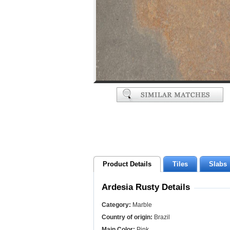
Product Details
Tiles
Slabs
Ardesia Rusty Details
Category:
Marble
Country of origin:
Brazil
Main Color:
Pink