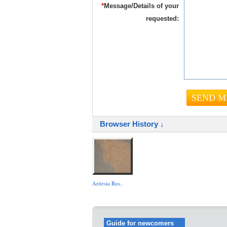
*
Message/Details of your
requested:
Browser History ↓
Ardesia Rus..
Guide for newcomers